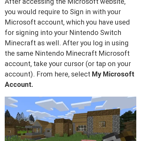
After accessing the Microsoft website,
you would require to Sign in with your
Microsoft account, which you have used
for signing into your Nintendo Switch
Minecraft as well. After you log in using
the same Nintendo Minecraft Microsoft
account, take your cursor (or tap on your
account). From here, select
My Microsoft
Account.