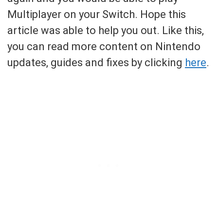
Multiplayer on your Switch. Hope this
article was able to help you out. Like this,
you can read more content on Nintendo
updates, guides and fixes by clicking
here
.