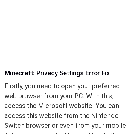
Minecraft: Privacy Settings Error Fix
Firstly, you need to open your preferred
web browser from your PC. With this,
access the Microsoft website. You can
access this website from the Nintendo
Switch browser or even from your mobile.