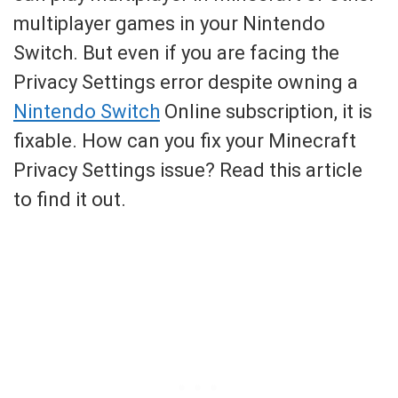
multiplayer games in your Nintendo
Switch. But even if you are facing the
Privacy Settings error despite owning a
Nintendo Switch
Online subscription, it is
fixable. How can you fix your Minecraft
Privacy Settings issue? Read this article
to find it out.