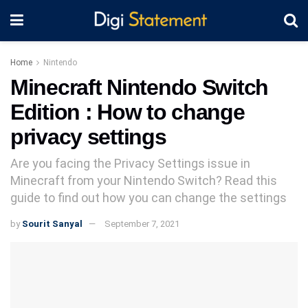
Home
Nintendo
Minecraft Nintendo Switch
Edition : How to change
privacy settings
Are you facing the Privacy Settings issue in
Minecraft from your Nintendo Switch? Read this
guide to find out how you can change the settings
by
Sourit Sanyal
September 7, 2021