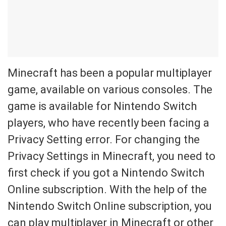
Minecraft has been a popular multiplayer
game, available on various consoles. The
game is available for Nintendo Switch
players, who have recently been facing a
Privacy Setting error. For changing the
Privacy Settings in Minecraft, you need to
first check if you got a Nintendo Switch
Online subscription. With the help of the
Nintendo Switch Online subscription, you
can play multiplayer in Minecraft or other