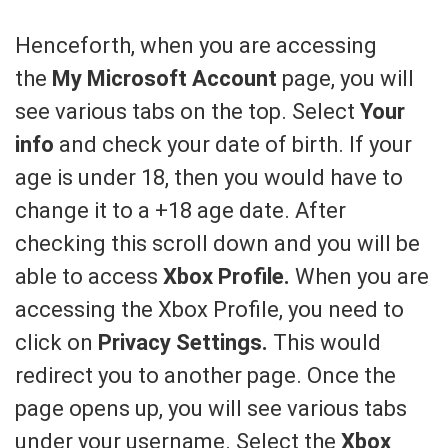
Henceforth, when you are accessing
the
My Microsoft Account
page, you will
see various tabs on the top. Select
Your
info
and check your date of birth. If your
age is under 18, then you would have to
change it to a +18 age date. After
checking this scroll down and you will be
able to access
Xbox Profile.
When you are
accessing the Xbox Profile, you need to
click on
Privacy Settings.
This would
redirect you to another page. Once the
page opens up, you will see various tabs
under your username. Select the
Xbox