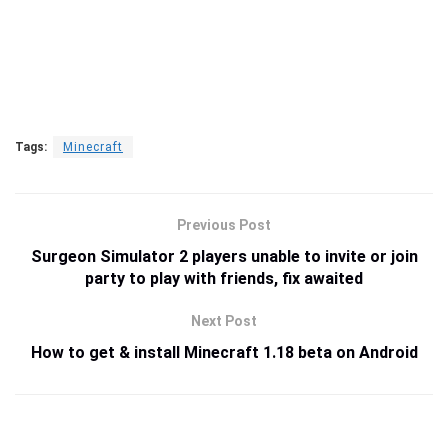
Tags:
Minecraft
Previous Post
Surgeon Simulator 2 players unable to invite or join
party to play with friends, fix awaited
Next Post
How to get & install Minecraft 1.18 beta on Android