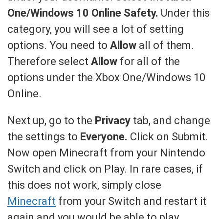
One/Windows 10 Online Safety.
Under this
category, you will see a lot of setting
options. You need to
Allow
all of them.
Therefore select
Allow
for all of the
options under the Xbox One/Windows 10
Online.
Next up, go to the
Privacy
tab, and change
the settings to
Everyone.
Click on Submit.
Now open Minecraft from your Nintendo
Switch and click on Play. In rare cases, if
this does not work, simply close
Minecraft
from your Switch and restart it
again and you would be able to play