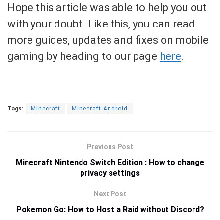
Hope this article was able to help you out
with your doubt. Like this, you can read
more guides, updates and fixes on mobile
gaming by heading to our page
here
.
Tags:
Minecraft
Minecraft Android
Previous Post
Minecraft Nintendo Switch Edition : How to change
privacy settings
Next Post
Pokemon Go: How to Host a Raid without Discord?