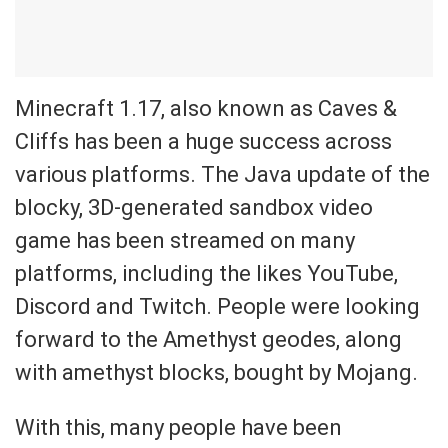
Minecraft 1.17, also known as Caves &
Cliffs has been a huge success across
various platforms. The Java update of the
blocky, 3D-generated sandbox video
game has been streamed on many
platforms, including the likes YouTube,
Discord and Twitch. People were looking
forward to the Amethyst geodes, along
with amethyst blocks, bought by Mojang.
With this, many people have been