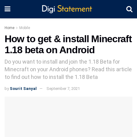
Home
Mobile
How to get & install Minecraft
1.18 beta on Android
Do you want to install and join the 1.18 Beta for
Minecraft on your Android phones? Read this article
to find out how to install the 1.18 Beta
by
Sourit Sanyal
September 7, 2021