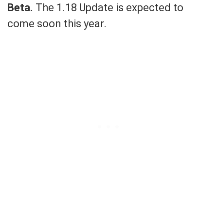
Beta.
The 1.18 Update is expected to
come soon this year.