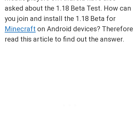
asked about the 1.18 Beta Test. How can
you join and install the 1.18 Beta for
Minecraft
on Android devices? Therefore
read this article to find out the answer.