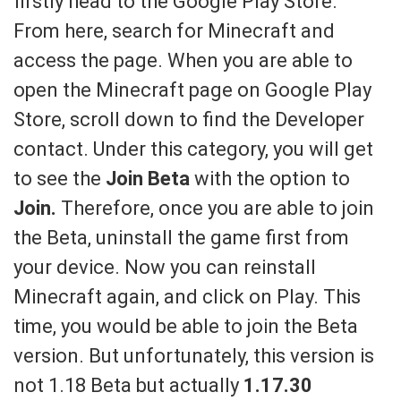
firstly head to the Google Play Store.
From here, search for Minecraft and
access the page. When you are able to
open the Minecraft page on Google Play
Store, scroll down to find the Developer
contact. Under this category, you will get
to see the
Join Beta
with the option to
Join.
Therefore, once you are able to join
the Beta, uninstall the game first from
your device. Now you can reinstall
Minecraft again, and click on Play. This
time, you would be able to join the Beta
version. But unfortunately, this version is
not 1.18 Beta but actually
1.17.30