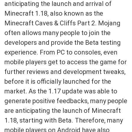
anticipating the launch and arrival of
Minecraft 1.18, also known as the
Minecraft Caves & Cliffs Part 2. Mojang
often allows many people to join the
developers and provide the Beta testing
experience. From PC to consoles, even
mobile players get to access the game for
further reviews and development tweaks,
before it is officially launched for the
market. As the 1.17 update was able to
generate positive feedbacks, many people
are anticipating the launch of Minecraft
1.18, starting with Beta. Therefore, many
mobile players on Android have also