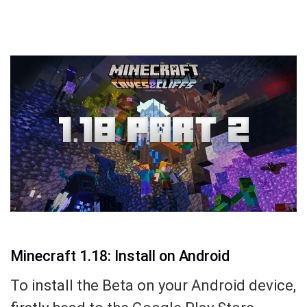
Minecraft 1.18: Install on Android
To install the Beta on your Android device,