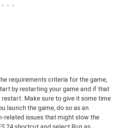
e requirements criteria for the game,
tart by restarting your game and if that
 restart. Make sure to give it some time
you launch the game, do so as an
n-related issues that might slow the
FS 24 shortcut and select Run as