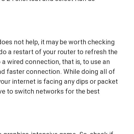
 does not help, it may be worth checking
o a restart of your router to refresh the
a wired connection, that is, to use an
d faster connection. While doing all of
your internet is facing any dips or packet
ave to switch networks for the best