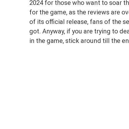
2024 for those who want to soar the
for the game, as the reviews are o
of its official release, fans of the 
got. Anyway, if you are trying to d
in the game, stick around till the end 