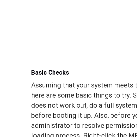
Basic Checks
Assuming that your system meets th
here are some basic things to try. S
does not work out, do a full system
before booting it up. Also, before 
administrator to resolve permissio
loading process. Right-click the M