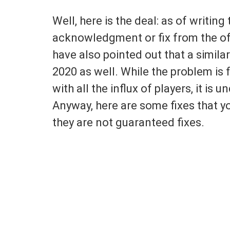
Well, here is the deal: as of writing 
acknowledgment or fix from the off
have also pointed out that a simila
2020 as well. While the problem is
with all the influx of players, it is 
Anyway, here are some fixes that y
they are not guaranteed fixes.