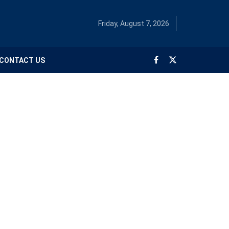
Friday, August 7, 2026
CONTACT US