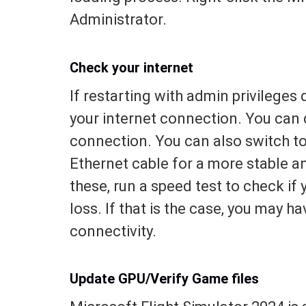
Administrator.
Check your internet
If restarting with admin privileges
your internet connection. You can d
connection. You can also switch to 
Ethernet cable for a more stable an
these, run a speed test to check if 
loss. If that is the case, you may h
connectivity.
Update GPU/Verify Game files