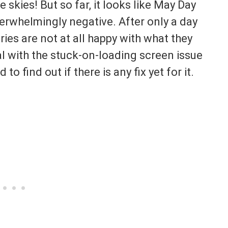
 skies! But so far, it looks like May Day
verwhelmingly negative. After only a day
series are not at all happy with what they
eal with the stuck-on-loading screen issue
to find out if there is any fix yet for it.