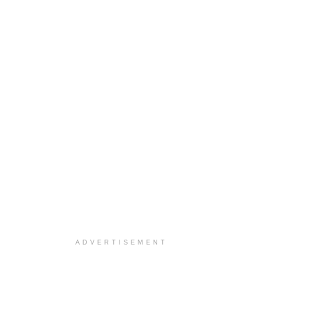
ADVERTISEMENT