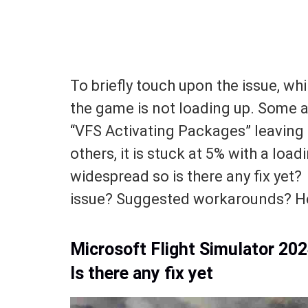
To briefly touch upon the issue, while
the game is not loading up. Some a
“VFS Activating Packages” leaving
others, it is stuck at 5% with a loa
widespread so is there any fix ye
issue? Suggested workarounds? Her
Microsoft Flight Simulator 20
Is there any fix yet