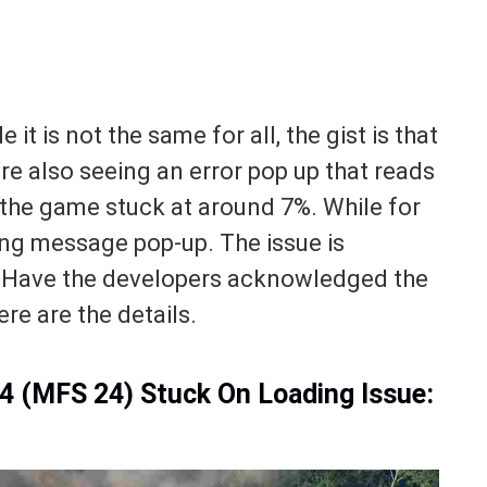
 it is not the same for all, the gist is that
re also seeing an error pop up that reads
 the game stuck at around 7%. While for
ding message pop-up. The issue is
t? Have the developers acknowledged the
e are the details.
24 (MFS 24) Stuck On Loading Issue: