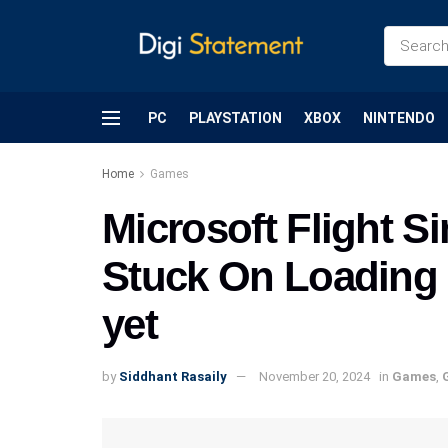
PC
PLAYSTATION
XBOX
NINTENDO
Home
Games
Microsoft Flight S
Stuck On Loading I
yet
by
Siddhant Rasaily
November 20, 2024
in
Games
,