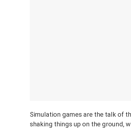
Simulation games are the talk of t
shaking things up on the ground, 