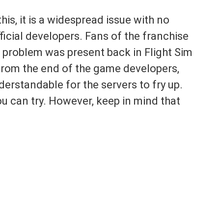
this, it is a widespread issue with no
icial developers. Fans of the franchise
r problem was present back in Flight Sim
 from the end of the game developers,
understandable for the servers to fry up.
ou can try. However, keep in mind that