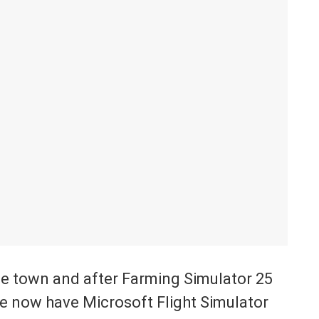
he town and after Farming Simulator 25
we now have Microsoft Flight Simulator