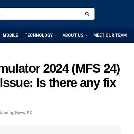
MOBILE
TECHNOLOGY
ABOUT US
MEET OUR TEAM
imulator 2024 (MFS 24)
ssue: Is there any fix
Gaming
,
News
,
PC