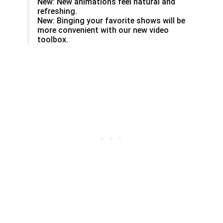
New: New animations feel natural and
refreshing.
New: Binging your favorite shows will be
more convenient with our new video
toolbox.