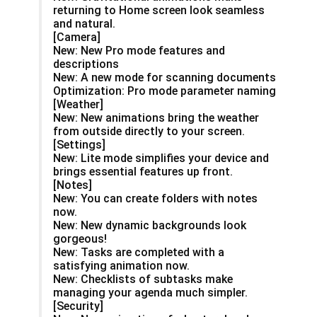
returning to Home screen look seamless
and natural.
[Camera]
New: New Pro mode features and
descriptions
New: A new mode for scanning documents
Optimization: Pro mode parameter naming
[Weather]
New: New animations bring the weather
from outside directly to your screen.
[Settings]
New: Lite mode simplifies your device and
brings essential features up front.
[Notes]
New: You can create folders with notes
now.
New: New dynamic backgrounds look
gorgeous!
New: Tasks are completed with a
satisfying animation now.
New: Checklists of subtasks make
managing your agenda much simpler.
[Security]