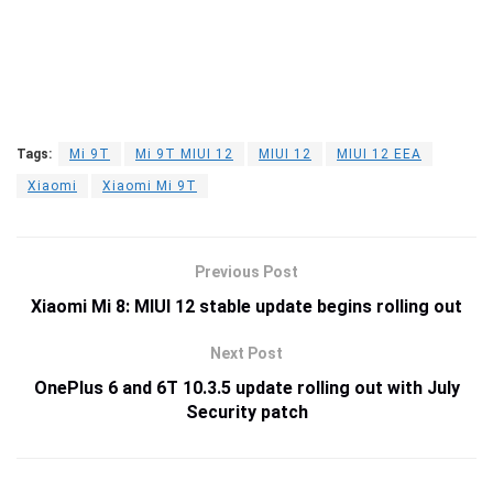
Tags:
Mi 9T
Mi 9T MIUI 12
MIUI 12
MIUI 12 EEA
Xiaomi
Xiaomi Mi 9T
Previous Post
Xiaomi Mi 8: MIUI 12 stable update begins rolling out
Next Post
OnePlus 6 and 6T 10.3.5 update rolling out with July
Security patch