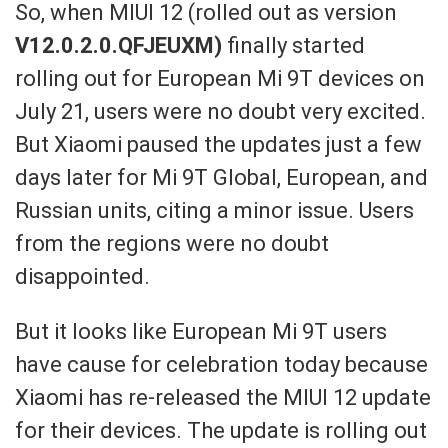
So,
when
MIUI 12
(rolled out as version
V12.0.2.
0.QFJEUXM
)
finally started
rolling out for European
Mi 9T devices
on
July 21,
users
were no doubt very excited.
But Xiaomi paused the updates just a few
days later for Mi 9T Global, European, and
Russian units, citing a
minor issue. Users
from the regio
ns were no doubt
disappointed.
But it looks like European
Mi 9T
users
have cause for celebration today
because
Xiaomi has re-released the MIUI 12 up
date
for their devices. The update is rolling out