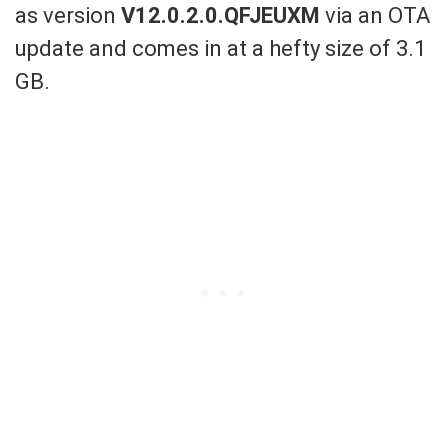
as version
V12.0.2.0.QFJEUXM
via an OTA
update
and
comes in a
t a hefty
size of
3.1
GB.