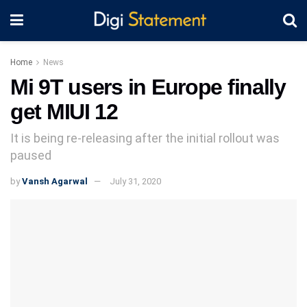
Home
News
Mi 9T users in Europe finally
get MIUI 12
It is being re-releasing after the initial rollout was
paused
by
Vansh Agarwal
July 31, 2020