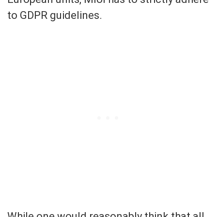
to GDPR guidelines.
While one would reasonably think that all