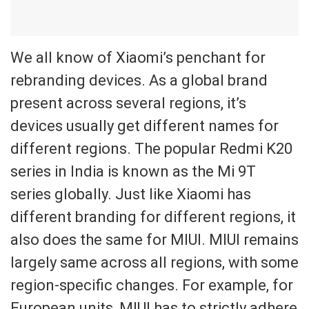
We all know of Xiaomi’s penchant for
rebranding devices. As a global brand
present across several regions, it
’s
devices usually get different names for
different regions. The popular Redmi K20
series in India is known as
the Mi 9T
series globally. Just like Xiaomi has
different branding for different regions, it
also
does the same for MIUI.
MIUI remains
largely same across all regions, with some
region-specific changes. For example, for
E
uropean units, MIUI has to
strictly
adhere