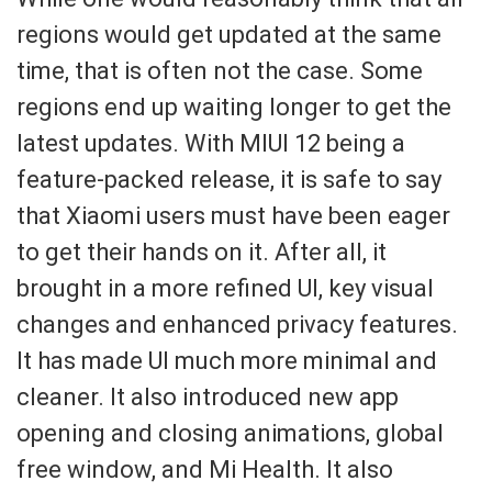
regions would get updated at the same
time, that is often not the case.
Some
regions end up waiting longer to get the
latest
updates.
With MIUI 12 being a
feature-packed release, it is safe to say
that
Xiaomi users must have been
eager
to get their hands on it.
After all, it
brought in a more refined UI, key
visual
changes and enhanced privacy features.
It has made UI much
more minimal and
cleaner. It also introduced new app
opening and closing animations
, global
free window, and Mi Heal
th.
It also