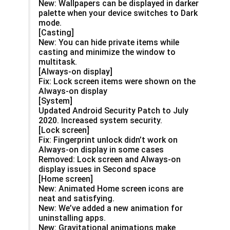
New: Wallpapers can be displayed in darker
palette when your device switches to Dark
mode.
[Casting]
New: You can hide private items while
casting and minimize the window to
multitask.
[Always-on display]
Fix: Lock screen items were shown on the
Always-on display
[System]
Updated Android Security Patch to July
2020. Increased system security.
[Lock screen]
Fix: Fingerprint unlock didn’t work on
Always-on display in some cases
Removed: Lock screen and Always-on
display issues in Second space
[Home screen]
New: Animated Home screen icons are
neat and satisfying.
New: We’ve added a new animation for
uninstalling apps.
New: Gravitational animations make