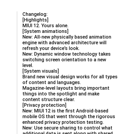
Changelog:
[Highlights]
MIUI 12. Yours alone.
[System animations]
New: All-new physically based animation
engine with advanced architecture will
refresh your device’s look.
New: Dynamic window technology takes
switching screen orientation to a new
level.
[System visuals]
Brand new visual design works for all types
of content and languages.
Magazine-level layouts bring important
things into the spotlight and make
content structure clear.
[Privacy protection]
New: MIUI 12 is the first Android-based
mobile OS that went through the rigorous
enhanced privacy protection testing.
New: Use secure sharing to control what
additional data is sent along with shared