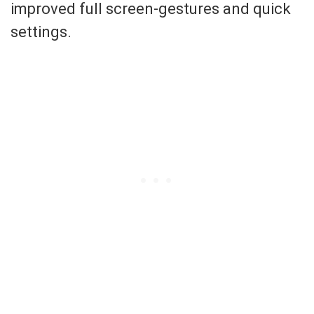
improved full screen-gestures and quick
settings.