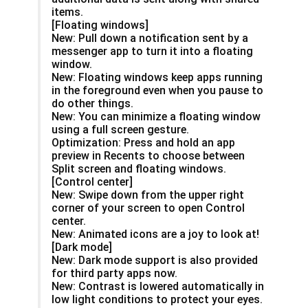
items.
[Floating windows]
New: Pull down a notification sent by a
messenger app to turn it into a floating
window.
New: Floating windows keep apps running
in the foreground even when you pause to
do other things.
New: You can minimize a floating window
using a full screen gesture.
Optimization: Press and hold an app
preview in Recents to choose between
Split screen and floating windows.
[Control center]
New: Swipe down from the upper right
corner of your screen to open Control
center.
New: Animated icons are a joy to look at!
[Dark mode]
New: Dark mode support is also provided
for third party apps now.
New: Contrast is lowered automatically in
low light conditions to protect your eyes.