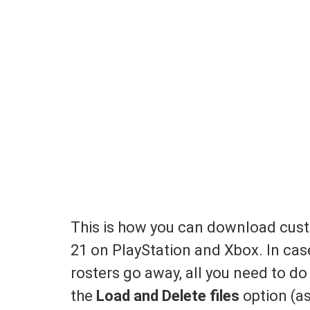
This is how you can download cus
21 on PlayStation and Xbox. In ca
rosters go away, all you need to do
the
Load and Delete files
option (as