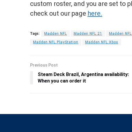
custom roster, and you are set to 
check out our page
here.
Tags:
Madden NFL
Madden NFL 21
Madden NFL 
Madden NFL PlayStation
Madden NFL Xbox
Previous Post
Steam Deck Brazil, Argentina availability:
When you can order it