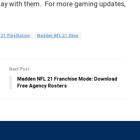
play with them. For more gaming updates,
21 PlayStation
Madden NFL 21 Xbox
Next Post
Madden NFL 21 Franchise Mode: Download
Free Agency Rosters