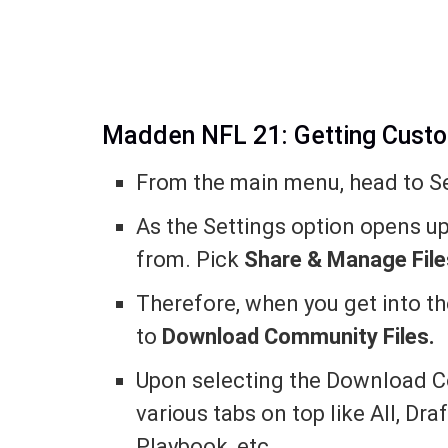
Madden NFL 21: Getting Cust
From the main menu, head to Se
As the Settings option opens up,
from. Pick
Share & Manage File
Therefore, when you get into t
to
Download Community Files.
Upon selecting the Download Co
various tabs on top like All, Dra
Playbook, etc.