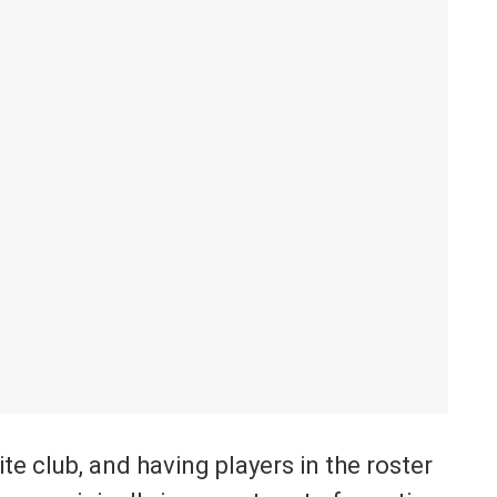
te club, and having players in the roster