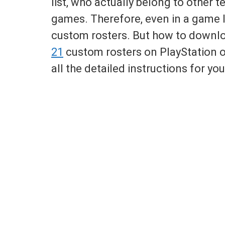
list, who actually belong to other t
games. Therefore, even in a game 
custom rosters. But how to down
21
custom rosters on PlayStation o
all the detailed instructions for you