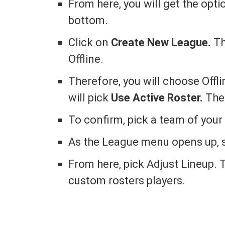
From here, you will get the opti
bottom.
Click on
Create New League.
Th
Offline.
Therefore, you will choose Offl
will pick
Use Active Roster.
The
To confirm, pick a team of your
As the League menu opens up, 
From here, pick Adjust Lineup. T
custom rosters players.