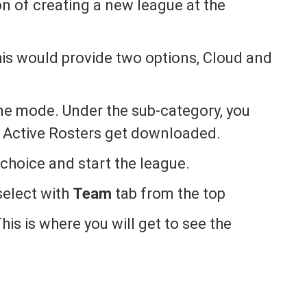
on of creating a new league at the
is would provide two options, Cloud and
ine mode. Under the sub-category, you
 Active Rosters get downloaded.
 choice and start the league.
select with
Team
tab from the top
his is where you will get to see the