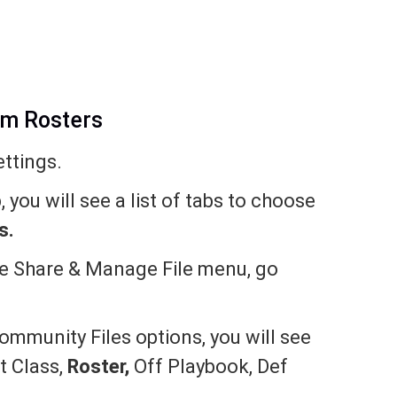
om Rosters
ttings.
 you will see a list of tabs to choose
s.
he Share & Manage File menu, go
mmunity Files options, you will see
ft Class,
Roster,
Off Playbook, Def