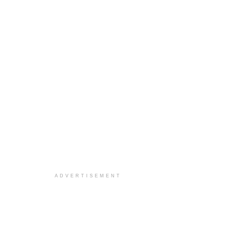
ADVERTISEMENT