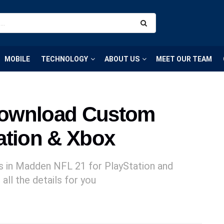
MOBILE
TECHNOLOGY
ABOUT US
MEET OUR TEAM
Download Custom
ation & Xbox
s in Madden NFL 21 for PlayStation and
all the details for you