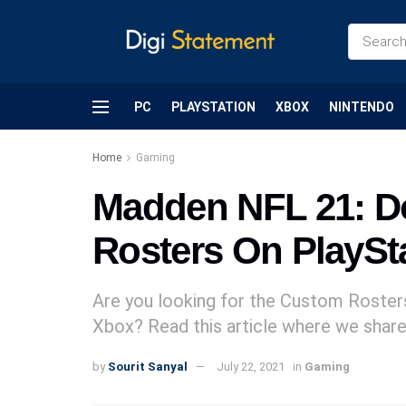
PC
PLAYSTATION
XBOX
NINTENDO
Home
Gaming
Madden NFL 21: 
Rosters On PlaySt
Are you looking for the Custom Roster
Xbox? Read this article where we share 
by
Sourit Sanyal
July 22, 2021
in
Gaming