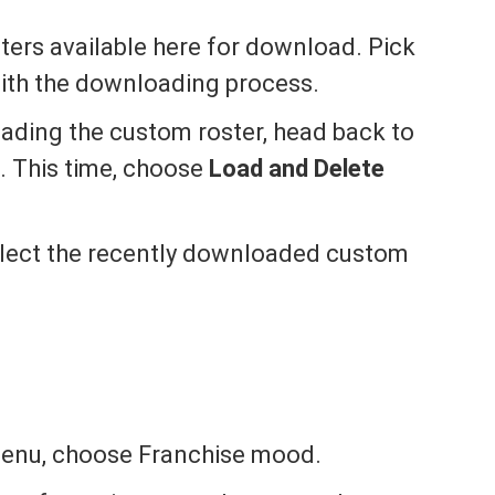
sters available here for download. Pick
with the downloading process.
ading the custom roster, head back to
. This time, choose
Load and Delete
select the recently downloaded custom
menu, choose Franchise mood.