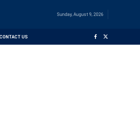
Sunday, August 9, 2026
CONTACT US