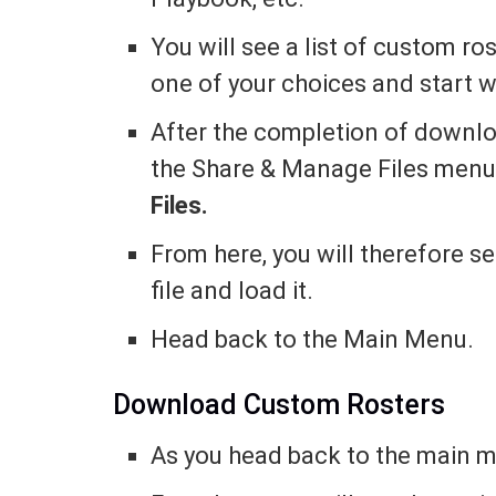
You will see a list of custom ro
one of your choices and start 
After the completion of downlo
the Share & Manage Files menu
Files.
From here, you will therefore 
file and load it.
Head back to the Main Menu.
Download Custom Rosters
As you head back to the main 