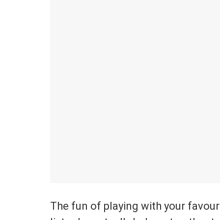
The fun of playing with your favouri