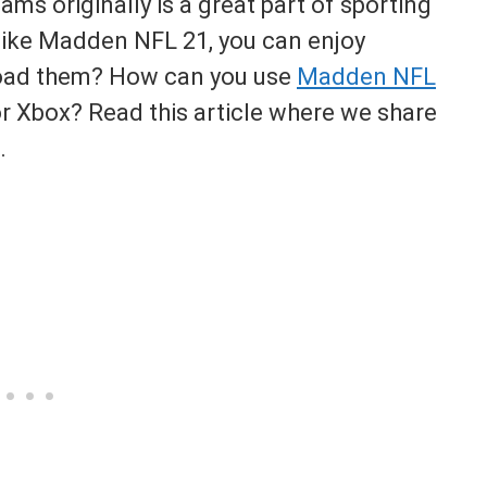
eams originally is a great part of sporting
like Madden NFL 21, you can enjoy
load them? How can you use
Madden NFL
r Xbox? Read this article where we share
.