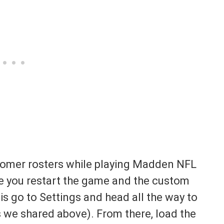
tomer rosters while playing Madden NFL
se you restart the game and the custom
 is go to Settings and head all the way to
 we shared above). From there, load the