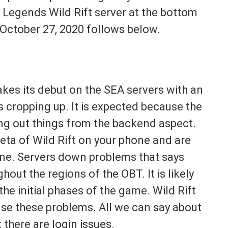
f Legends Wild Rift server at the bottom
 October 27, 2020 follows below.
kes its debut on the SEA servers with an
s cropping up. It is expected because the
uring out things from the backend aspect.
ta of Wild Rift on your phone and are
lone. Servers down problems that says
hout the regions of the OBT. It is likely
the initial phases of the game. Wild Rift
se these problems. All we can say about
t there are login issues.