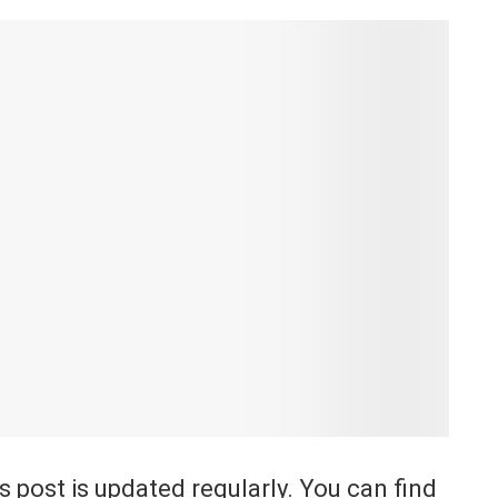
is post is updated regularly. You can find