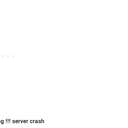
g !!! server crash