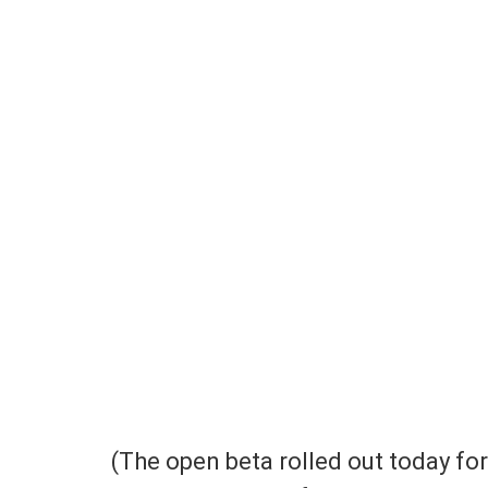
(The open beta rolled out today fo