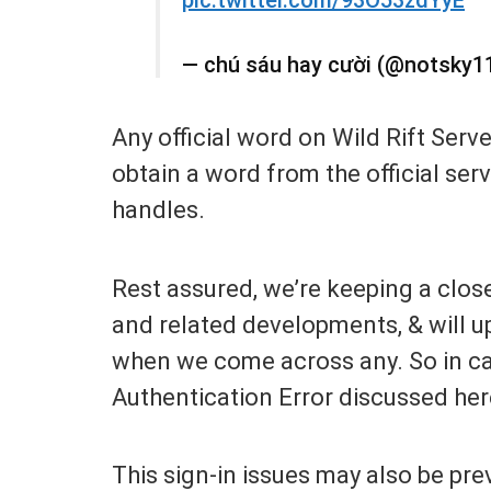
— chú sáu hay cười (@notsky1
Any official word on Wild Rift Serv
obtain a word from the official ser
handles.
Rest assured, we’re keeping a clos
and related developments, & will up
when we come across any. So in ca
Authentication Error discussed her
This sign-in issues may also be pre