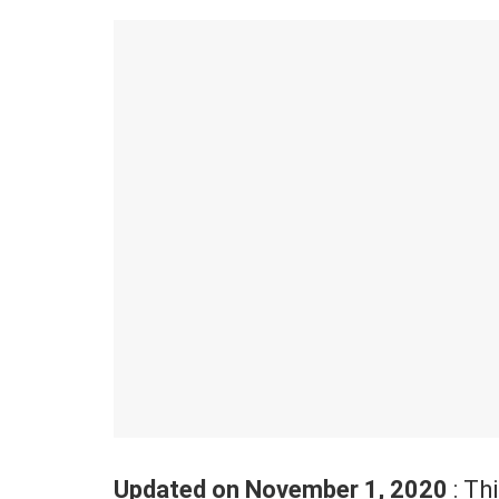
Updated on November 1, 2020
: Th