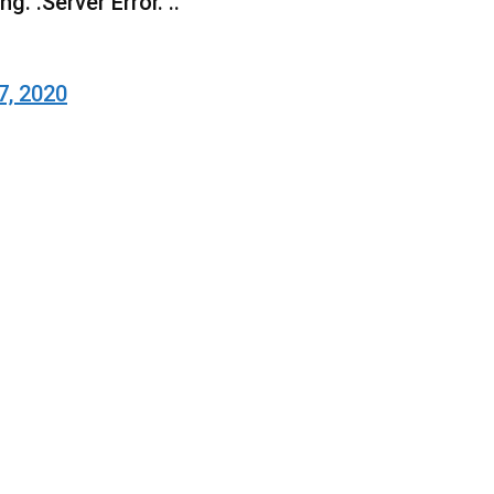
g. .Server Error. ..
7, 2020