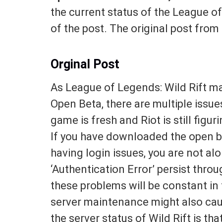
the current status of the League o
of the post. The original post from
Orginal Post
As League of Legends: Wild Rift ma
Open Beta, there are multiple issue
game is fresh and Riot is still fig
If you have downloaded the open be
having login issues, you are not a
‘Authentication Error’ persist throug
these problems will be constant in 
server maintenance might also cau
the server status of Wild Rift is tha