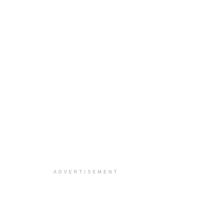
ADVERTISEMENT