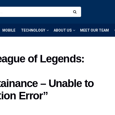
MOBILE
TECHNOLOGY
ABOUT US
MEET OUR TEAM
League of Legends:
ainance – Unable to
ion Error”