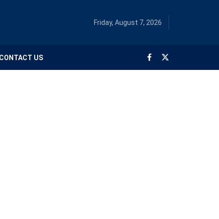
Friday, August 7, 2026
CONTACT US