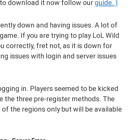
s to download it now follow our
guide. )
rently down and having issues. A lot of
game. If you are trying to play LoL Wild
u correctly, fret not, as it is down for
ng issues with login and server issues
ogging in. Players seemed to be kicked
e the three pre-register methods. The
of the regions only but will be available