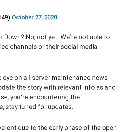
149)
October 27, 2020
er Down? No, not yet. We’re not able to
vice channels or their social media
e eye on all server maintenance news
date the story with relevant info as and
se, you’re encountering the
e, stay tuned for updates.
valent due to the early phase of the open