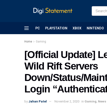
PC
PLAYSTATION
XBOX
NINTENDO
Home
Gaming
[Official Update] 
Wild Rift Servers
Down/Status/Maint
Login “Authenticat
by
Jahan Patel
November 2, 2020
in
Gaming
,
News