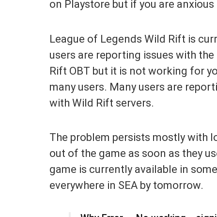
on Playstore but if you are anxiou
League of Legends Wild Rift is cur
users are reporting issues with the 
Rift OBT but it is not working for yo
many users. Many users are reporti
with Wild Rift servers.
The problem persists mostly with l
out of the game as soon as they us
game is currently available in some 
everywhere in SEA by tomorrow.