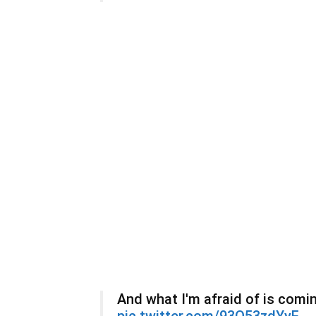
And what I'm afraid of is comin
pic.twitter.com/93O53zdYyE