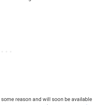
r some reason and will soon be available