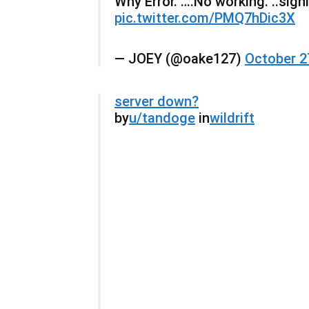
Why Error. ….No working. ..signin
pic.twitter.com/PMQ7hDic3X
— JOEY (@oake127)
October 2
server down?
by
u/tandoge
in
wildrift