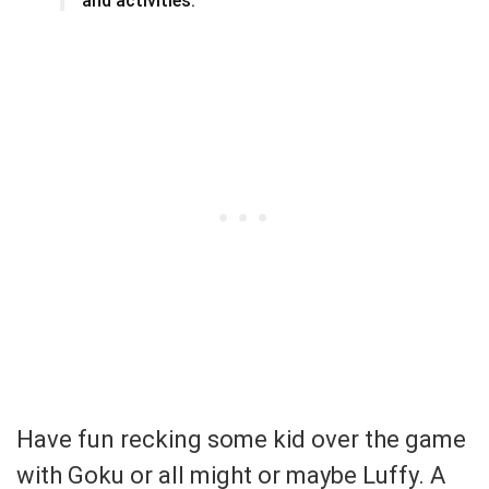
and activities.
Have fun recking some kid over the game
with Goku or all might or maybe Luffy. A