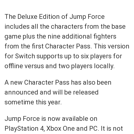
The Deluxe Edition of Jump Force
includes all the characters from the base
game plus the nine additional fighters
from the first Character Pass. This version
for Switch supports up to six players for
offline versus and two players locally.
A new Character Pass has also been
announced and will be released
sometime this year.
Jump Force is now available on
PlayStation 4, Xbox One and PC. It is not