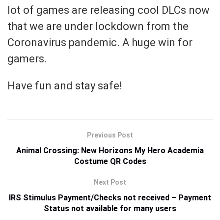
lot of games are releasing cool DLCs now
that we are under lockdown from the
Coronavirus pandemic. A huge win for
gamers.
Have fun and stay safe!
Previous Post
Animal Crossing: New Horizons My Hero Academia
Costume QR Codes
Next Post
IRS Stimulus Payment/Checks not received – Payment
Status not available for many users