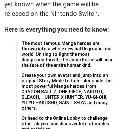
yet known when the game will be
released on the Nintendo Switch.
Here is everything you need to know:
The most famous Manga heroes are
thrown into a whole new battleground: our
world. Uniting to fight the most
dangerous threat, the Jump Force will bear
the fate of the entire humankind.
Create your own avatar and jump into an
original Story Mode to fight alongside the
most powerful Manga heroes from
DRAGON BALL Z, ONE PIECE, NARUTO,
BLEACH, HUNTER X HUNTER, YU-GI-OH!,
YU YU HAKUSHO, SAINT SEIYA and many
others.
Or head to the Online Lobby to challenge
other players and discover lots of modes