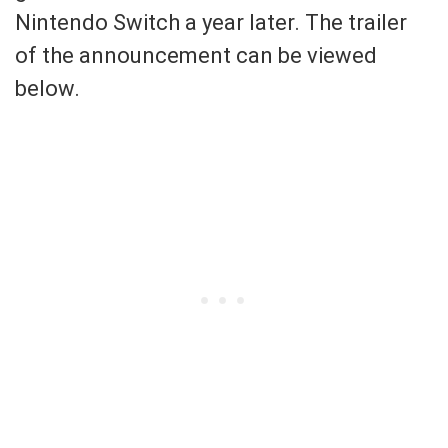
Nintendo Switch a year later. The trailer
of the announcement can be viewed
below.