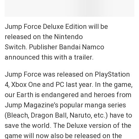
Jump Force Deluxe Edition will be
released on the Nintendo
Switch. Publisher Bandai Namco
announced this with a trailer.
Jump Force was released on PlayStation
4, Xbox One and PC last year. In the game,
our Earth is endangered and heroes from
Jump Magazine’s popular manga series
(Bleach, Dragon Ball, Naruto, etc.) have to
save the world. The Deluxe version of the
game will now also be released on the