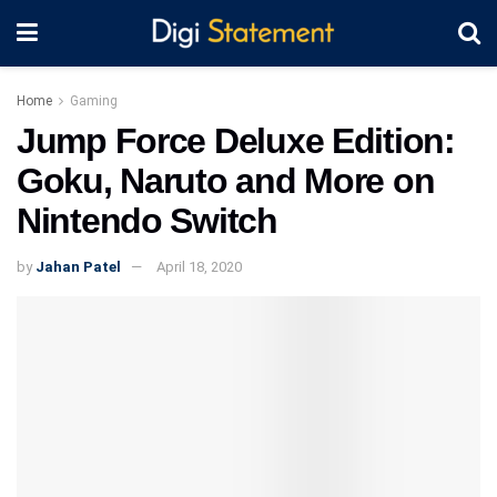
Home
Gaming
Jump Force Deluxe Edition:
Goku, Naruto and More on
Nintendo Switch
by
Jahan Patel
April 18, 2020