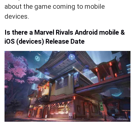
about the game coming to mobile
devices.
Is there a Marvel Rivals Android mobile &
iOS (devices) Release Date