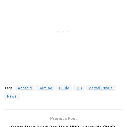
Tags:
Android
Gaming
Guide
iOS
Marvel Rivals
News
Previous Post