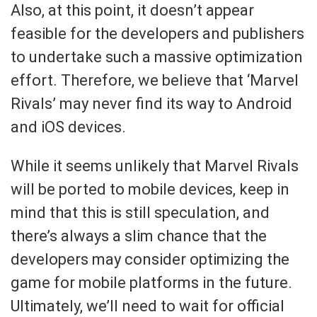
Also, at this point, it doesn’t appear
feasible for the developers and publishers
to undertake such a massive optimization
effort. Therefore, we believe that ‘Marvel
Rivals’ may never find its way to Android
and iOS devices.
While it seems unlikely that Marvel Rivals
will be ported to mobile devices, keep in
mind that this is still speculation, and
there’s always a slim chance that the
developers may consider optimizing the
game for mobile platforms in the future.
Ultimately, we’ll need to wait for official