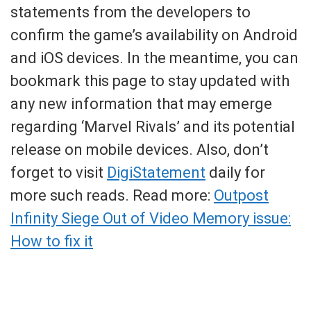
statements from the developers to
confirm the game’s availability on Android
and iOS devices. In the meantime, you can
bookmark this page to stay updated with
any new information that may emerge
regarding ‘Marvel Rivals’ and its potential
release on mobile devices. Also, don’t
forget to visit
DigiStatement
daily for
more such reads. Read more:
Outpost
Infinity Siege Out of Video Memory issue:
How to fix it