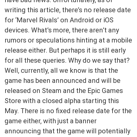
writing this article, there’s no release date
for ‘Marvel Rivals’ on Android or iOS
devices. What’s more, there aren’t any
rumors or speculations hinting at a mobile
release either. But perhaps it is still early
for all these queries. Why do we say that?
Well, currently, all we know is that the
game has been announced and will be
released on Steam and the Epic Games
Store with a closed alpha starting this
May. There is no fixed release date for the
game either, with just a banner
announcing that the game will potentially