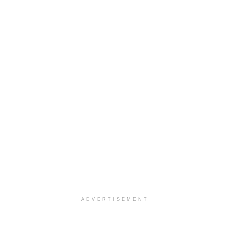
ADVERTISEMENT