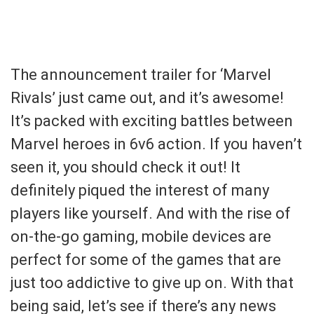
The announcement trailer for ‘Marvel
Rivals’ just came out, and it’s awesome!
It’s packed with exciting battles between
Marvel heroes in 6v6 action. If you haven’t
seen it, you should check it out! It
definitely piqued the interest of many
players like yourself. And with the rise of
on-the-go gaming, mobile devices are
perfect for some of the games that are
just too addictive to give up on. With that
being said, let’s see if there’s any news