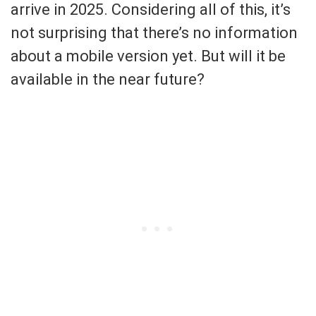
arrive in 2025. Considering all of this, it’s
not surprising that there’s no information
about a mobile version yet. But will it be
available in the near future?