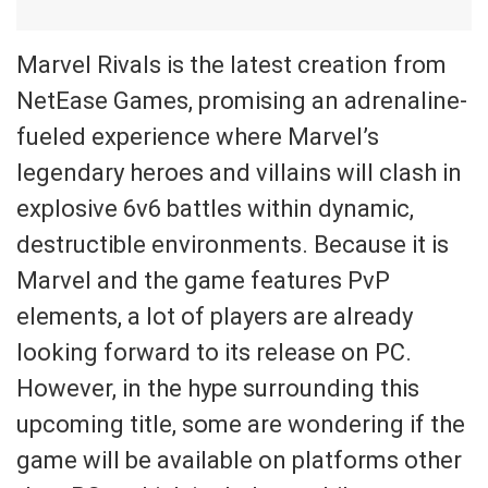
Marvel Rivals is the latest creation from
NetEase Games, promising an adrenaline-
fueled experience where Marvel’s
legendary heroes and villains will clash in
explosive 6v6 battles within dynamic,
destructible environments. Because it is
Marvel and the game features PvP
elements, a lot of players are already
looking forward to its release on PC.
However, in the hype surrounding this
upcoming title, some are wondering if the
game will be available on platforms other