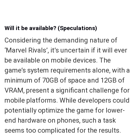
Will it be available? (Speculations)
Considering the demanding nature of
‘Marvel Rivals’, it’s uncertain if it will ever
be available on mobile devices. The
game’s system requirements alone, with a
minimum of 70GB of space and 12GB of
VRAM, present a significant challenge for
mobile platforms. While developers could
potentially optimize the game for lower-
end hardware on phones, such a task
seems too complicated for the results.