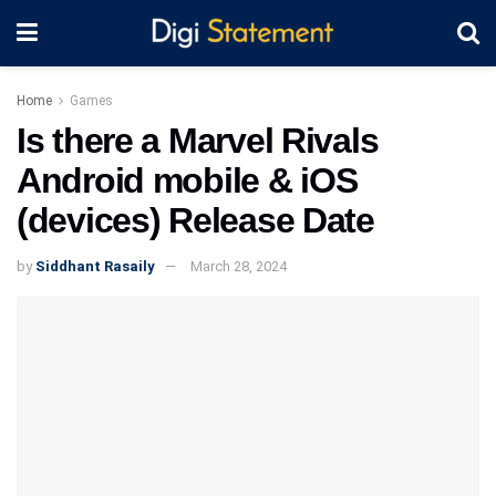
Home
Games
Is there a Marvel Rivals
Android mobile & iOS
(devices) Release Date
by
Siddhant Rasaily
March 28, 2024