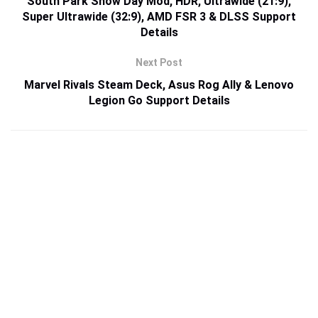
South Park Snow Day Mod, HDR, Ultrawide (21:9),
Super Ultrawide (32:9), AMD FSR 3 & DLSS Support
Details
Next Post
Marvel Rivals Steam Deck, Asus Rog Ally & Lenovo
Legion Go Support Details