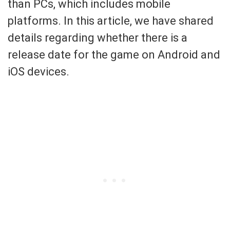
than PCs, which includes mobile
platforms. In this article, we have shared
details regarding whether there is a
release date for the game on Android and
iOS devices.