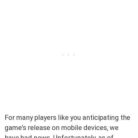
For many players like you anticipating the
game’s release on mobile devices, we
have bad news. Unfortunately, as of