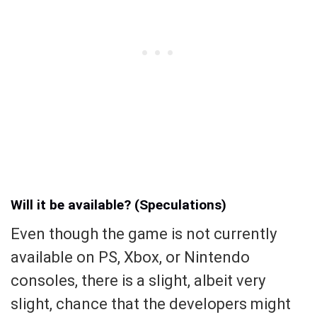
Will it be available? (Speculations)
Even though the game is not currently
available on PS, Xbox, or Nintendo
consoles, there is a slight, albeit very
slight, chance that the developers might