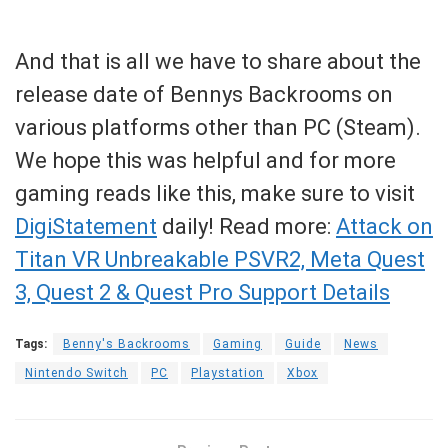
And that is all we have to share about the
release date of Bennys Backrooms on
various platforms other than PC (Steam).
We hope this was helpful and for more
gaming reads like this, make sure to visit
DigiStatement
daily! Read more:
Attack on
Titan VR Unbreakable PSVR2, Meta Quest
3, Quest 2 & Quest Pro Support Details
Tags:
Benny's Backrooms
Gaming
Guide
News
Nintendo Switch
PC
Playstation
Xbox