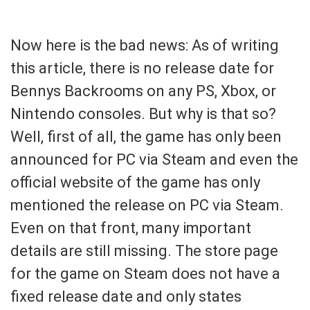
Now here is the bad news: As of writing
this article, there is no release date for
Bennys Backrooms on any PS, Xbox, or
Nintendo consoles. But why is that so?
Well, first of all, the game has only been
announced for PC via Steam and even the
official website of the game has only
mentioned the release on PC via Steam.
Even on that front, many important
details are still missing. The store page
for the game on Steam does not have a
fixed release date and only states