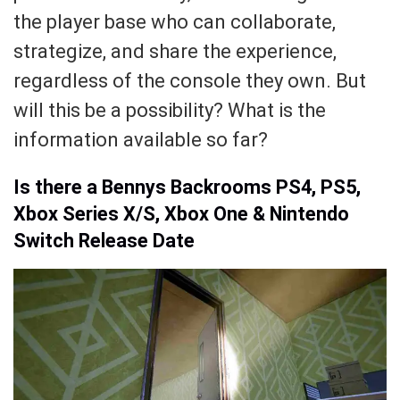
the player base who can collaborate,
strategize, and share the experience,
regardless of the console they own. But
will this be a possibility? What is the
information available so far?
Is there a Bennys Backrooms PS4, PS5,
Xbox Series X/S, Xbox One & Nintendo
Switch Release Date