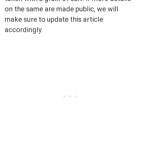
on the same are made public, we will
make sure to update this article
accordingly.