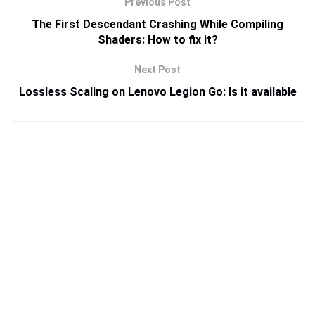
Previous Post
The First Descendant Crashing While Compiling
Shaders: How to fix it?
Next Post
Lossless Scaling on Lenovo Legion Go: Is it available