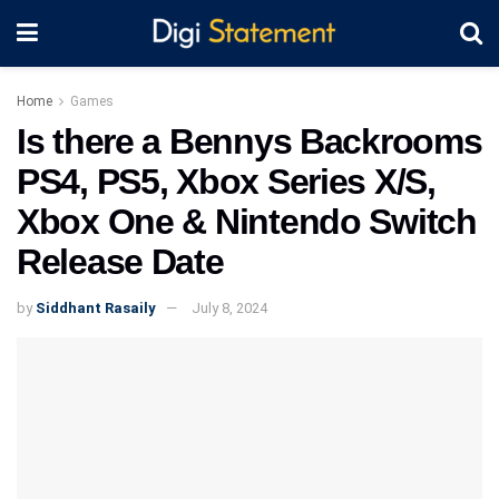
Home
Games
Is there a Bennys Backrooms
PS4, PS5, Xbox Series X/S,
Xbox One & Nintendo Switch
Release Date
by
Siddhant Rasaily
July 8, 2024