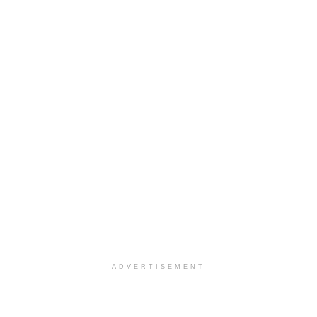
ADVERTISEMENT