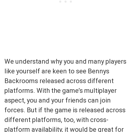
We understand why you and many players
like yourself are keen to see Bennys
Backrooms released across different
platforms. With the game’s multiplayer
aspect, you and your friends can join
forces. But if the game is released across
different platforms, too, with cross-
platform availability, it would be great for