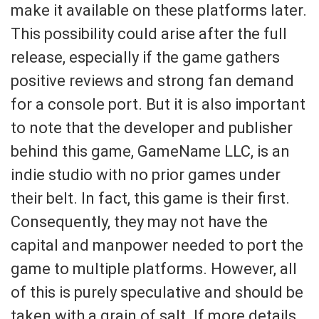
make it available on these platforms later.
This possibility could arise after the full
release, especially if the game gathers
positive reviews and strong fan demand
for a console port. But it is also important
to note that the developer and publisher
behind this game, GameName LLC, is an
indie studio with no prior games under
their belt. In fact, this game is their first.
Consequently, they may not have the
capital and manpower needed to port the
game to multiple platforms. However, all
of this is purely speculative and should be
taken with a grain of salt. If more details