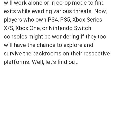
will work alone or in co-op mode to find
exits while evading various threats. Now,
players who own PS4, PS5, Xbox Series
X/S, Xbox One, or Nintendo Switch
consoles might be wondering if they too
will have the chance to explore and
survive the backrooms on their respective
platforms. Well, let’s find out.