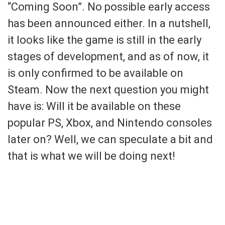
“Coming Soon”. No possible early access
has been announced either. In a nutshell,
it looks like the game is still in the early
stages of development, and as of now, it
is only confirmed to be available on
Steam. Now the next question you might
have is: Will it be available on these
popular PS, Xbox, and Nintendo consoles
later on? Well, we can speculate a bit and
that is what we will be doing next!