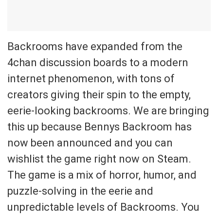
Backrooms have expanded from the
4chan discussion boards to a modern
internet phenomenon, with tons of
creators giving their spin to the empty,
eerie-looking backrooms. We are bringing
this up because Bennys Backroom has
now been announced and you can
wishlist the game right now on Steam.
The game is a mix of horror, humor, and
puzzle-solving in the eerie and
unpredictable levels of Backrooms. You