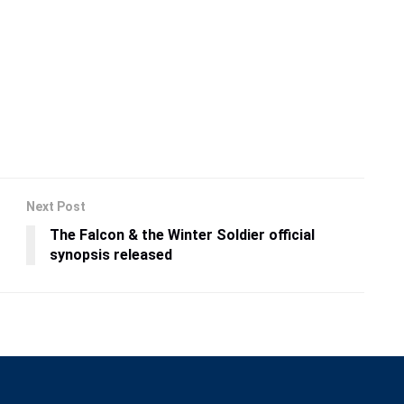
Next Post
The Falcon & the Winter Soldier official
synopsis released