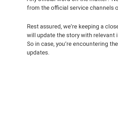
from the official service channels 
Rest assured, we’re keeping a clos
will update the story with relevan
So in case, you’re encountering the
updates.