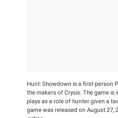
Hunt: Showdown is a first-person 
the makers of Crysis. The game is 
plays as a role of hunter given a t
game was released on August 27, 2