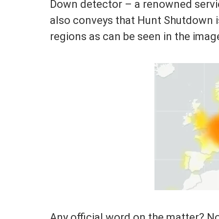
Down detector – a renowned service
also conveys that Hunt Shutdown i
regions as can be seen in the imag
Any official word on the matter? No