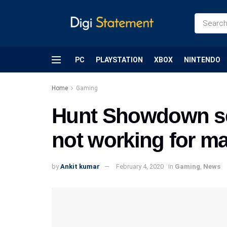
PC
PLAYSTATION
XBOX
NINTENDO
Home
Gaming
Hunt Showdown se
not working for m
by
Ankit kumar
February 4, 2020
in
Gaming
,
News