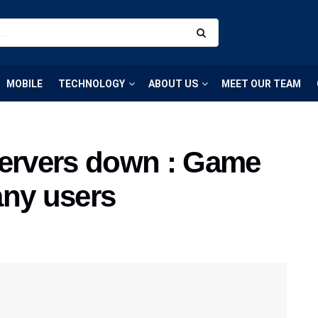
MOBILE
TECHNOLOGY
ABOUT US
MEET OUR TEAM
rvers down : Game
any users