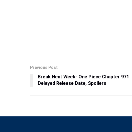
Previous Post
Break Next Week- One Piece Chapter 971
Delayed Release Date, Spoilers