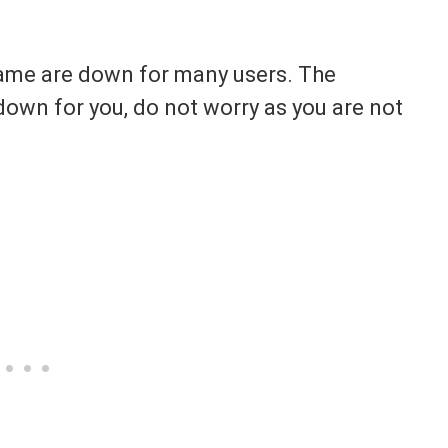
 game are down for many users. The
own for you, do not worry as you are not