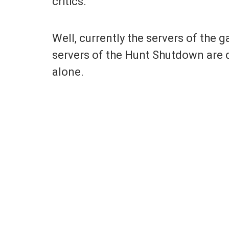
critics.
Well, currently the servers of the
servers of the Hunt Shutdown are d
alone.