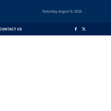
Saturday, August 8, 2026
CONTACT US