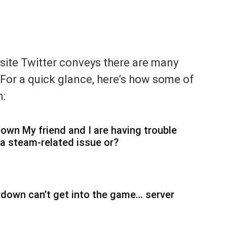
 site Twitter conveys there are many
 For a quick glance, here’s how some of
m:
 My friend and I are having trouble
 a steam-related issue or?
wn can’t get into the game… server