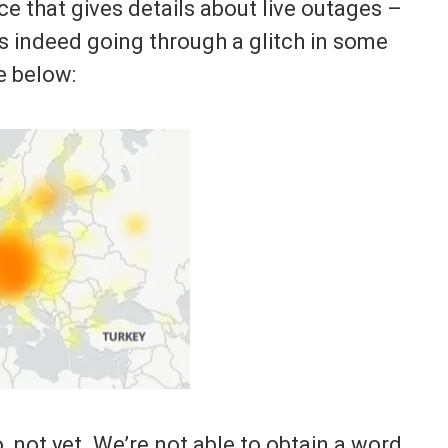
 that gives details about live outages –
s indeed going through a glitch in some
e below:
, not yet. We’re not able to obtain a word