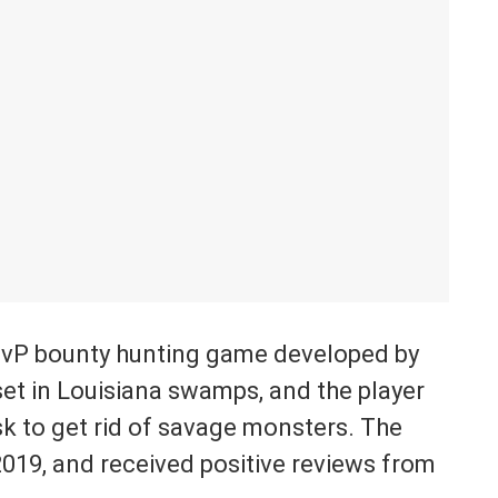
PvP bounty hunting game developed by
set in Louisiana swamps, and the player
ask to get rid of savage monsters. The
019, and received positive reviews from