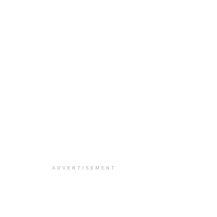
ADVERTISEMENT