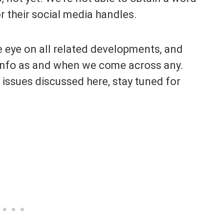
or their social media handles.
e eye on all related developments, and
t info as and when we come across any.
 issues discussed here, stay tuned for