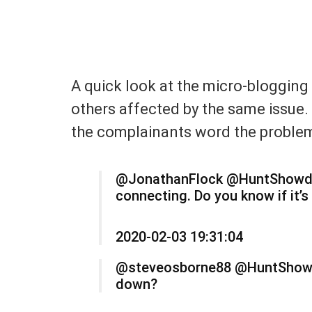
A quick look at the micro-blogging
others affected by the same issue.
the complainants word the proble
@JonathanFlock @HuntShowdown
connecting. Do you know if it’s
2020-02-03 19:31:04
@steveosborne88 @HuntShowdo
down?