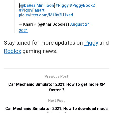
[
@DaRealMiniToon
]
#Piggy
#PiggyBook2
#PiggyFanart
pic.twitter.com/M10y2U1xsd
— Khari ⭐️ (@KhariDoodles)
August 24,
2021
Stay tuned for more updates on
Piggy
and
Roblox
gaming news.
Previous Post
Car Mechanic Simulator 2021: How to get more XP
faster ?
Next Post
Car Mechanic Simulator 2021: How to download mods