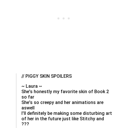
// PIGGY SKIN SPOILERS
~ Laura ~
She's honestly my favorite skin of Book 2
so far
She's so creepy and her animations are
aswell
I'll definitely be making some disturbing art
of her in the future just like Stitchy and
???