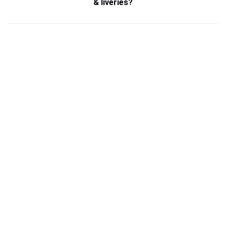
& liveries?