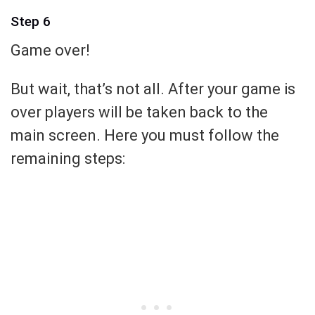
Step 6
Game over!
But wait, that’s not all. After your game is
over players will be taken back to the
main screen. Here you must follow the
remaining steps: