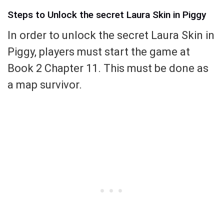
Steps to Unlock the secret Laura Skin in Piggy
In order to unlock the secret Laura Skin in
Piggy, players must start the game at
Book 2 Chapter 11. This must be done as
a map survivor.