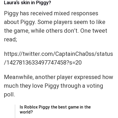
Laura’s skin in Piggy?
Piggy has received mixed responses
about Piggy. Some players seem to like
the game, while others don’t. One tweet
read;
https://twitter.com/CaptainCha0ss/status
/1427813633497747458?s=20
Meanwhile, another player expressed how
much they love Piggy through a voting
poll.
Is Roblox Piggy the best game in the
world?