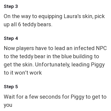
Step 3
On the way to equipping Laura’s skin, pick
up all 6 teddy bears.
Step 4
Now players have to lead an infected NPC
to the teddy bear in the blue building to
get the skin. Unfortunately, leading Piggy
to it won’t work
Step 5
Wait for a few seconds for Piggy to get to
you