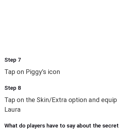
Step 7
Tap on Piggy’s icon
Step 8
Tap on the Skin/Extra option and equip
Laura
What do players have to say about the secret