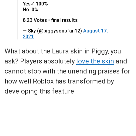
Yes✓ 100%
No. 0%
8.2B Votes • final results
— Sky (@piggysonsfan12)
August 17,
2021
What about the Laura skin in Piggy, you
ask? Players absolutely
love the skin
and
cannot stop with the unending praises for
how well Roblox has transformed by
developing this feature.