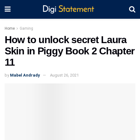
Home
Gaming
How to unlock secret Laura
Skin in Piggy Book 2 Chapter
11
by
Mabel Andrady
August 26, 2021