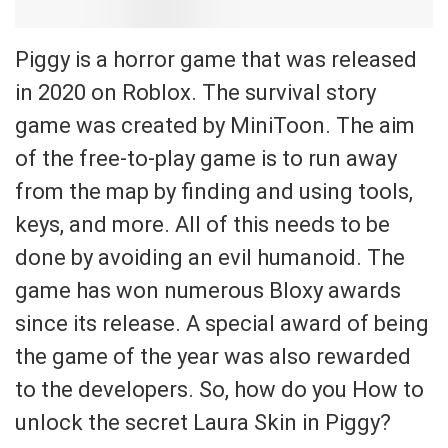
Piggy is a horror game that was released
in 2020 on Roblox. The survival story
game was created by MiniToon. The aim
of the free-to-play game is to run away
from the map by finding and using tools,
keys, and more. All of this needs to be
done by avoiding an evil humanoid. The
game has won numerous Bloxy awards
since its release. A special award of being
the game of the year was also rewarded
to the developers. So, how do you How to
unlock the secret Laura Skin in Piggy?