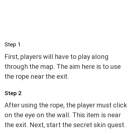
Step 1
First, players will have to play along
through the map. The aim here is to use
the rope near the exit.
Step 2
After using the rope, the player must click
on the eye on the wall. This item is near
the exit. Next, start the secret skin quest.