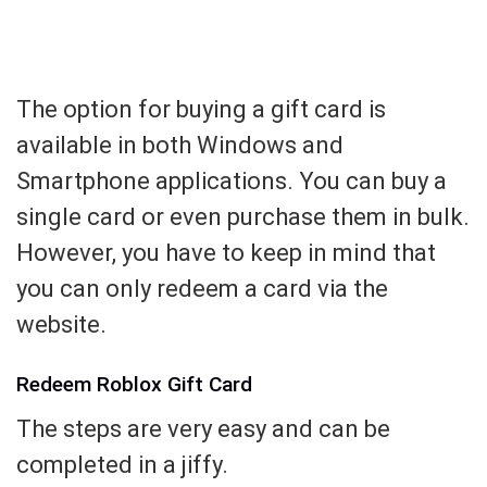
The option for buying a gift card is
available in both Windows and
Smartphone applications. You can buy a
single card or even purchase them in bulk.
However, you have to keep in mind that
you can only redeem a card via the
website.
Redeem Roblox Gift Card
The steps are very easy and can be
completed in a jiffy.