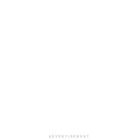
ADVERTISEMENT