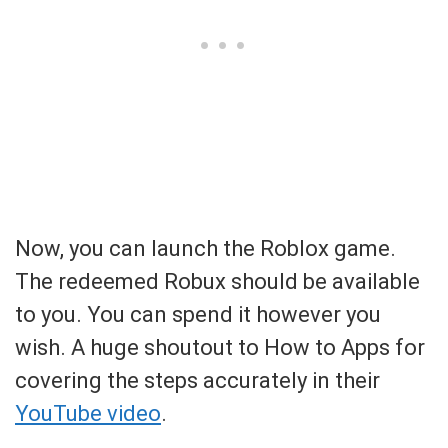
Now, you can launch the Roblox game.
The redeemed Robux should be available
to you. You can spend it however you
wish. A huge shoutout to How to Apps for
covering the steps accurately in their
YouTube video
.