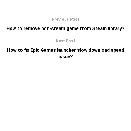
Previous Post
How to remove non-steam game from Steam library?
Next Post
How to fix Epic Games launcher slow download speed
issue?