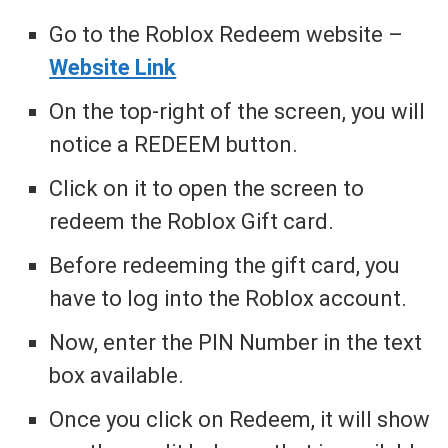
Go to the Roblox Redeem website –
Website Link
On the top-right of the screen, you will
notice a REDEEM button.
Click on it to open the screen to
redeem the Roblox Gift card.
Before redeeming the gift card, you
have to log into the Roblox account.
Now, enter the PIN Number in the text
box available.
Once you click on Redeem, it will show