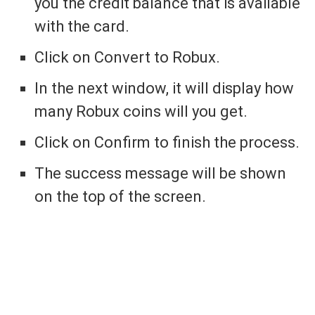
you the credit balance that is available
with the card.
Click on Convert to Robux.
In the next window, it will display how
many Robux coins will you get.
Click on Confirm to finish the process.
The success message will be shown
on the top of the screen.