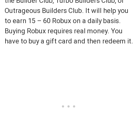
the Builder Club, Turbo Builders Club, or
Outrageous Builders Club. It will help you
to earn 15 – 60 Robux on a daily basis.
Buying Robux requires real money. You
have to buy a gift card and then redeem it.