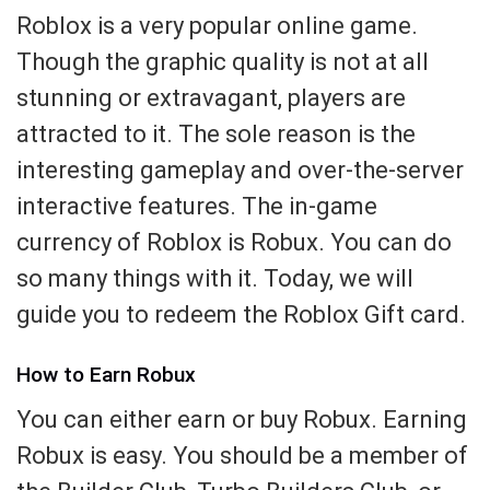
Roblox is a very popular online game.
Though the graphic quality is not at all
stunning or extravagant, players are
attracted to it. The sole reason is the
interesting gameplay and over-the-server
interactive features. The in-game
currency of Roblox is Robux. You can do
so many things with it. Today, we will
guide you to redeem the Roblox Gift card.
How to Earn Robux
You can either earn or buy Robux. Earning
Robux is easy. You should be a member of