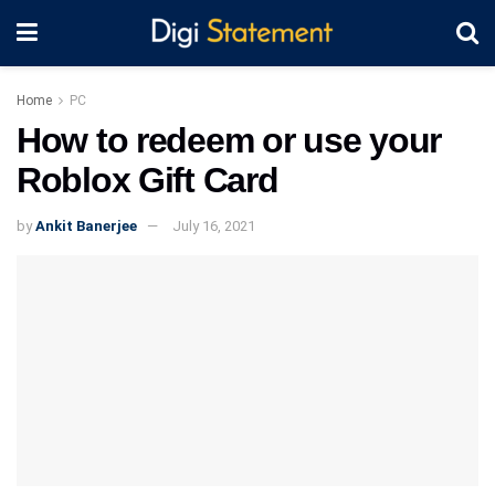
Home
PC
How to redeem or use your
Roblox Gift Card
by
Ankit Banerjee
July 16, 2021