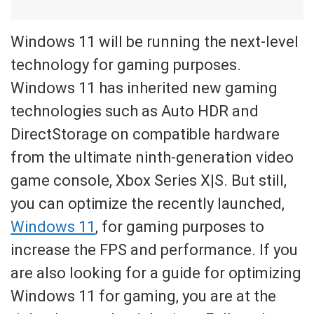
Windows 11 will be running the next-level
technology for gaming purposes.
Windows 11 has inherited new gaming
technologies such as Auto HDR and
DirectStorage on compatible hardware
from the ultimate ninth-generation video
game console, Xbox Series X|S. But still,
you can optimize the recently launched,
Windows 11
, for gaming purposes to
increase the FPS and performance. If you
are also looking for a guide for optimizing
Windows 11 for gaming, you are at the