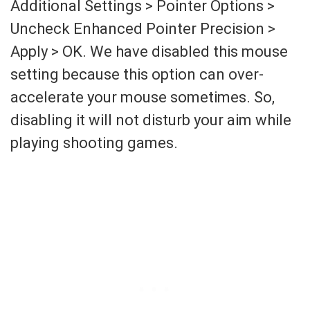
Additional Settings > Pointer Options >
Uncheck Enhanced Pointer Precision >
Apply > OK. We have disabled this mouse
setting because this option can over-
accelerate your mouse sometimes. So,
disabling it will not disturb your aim while
playing shooting games.