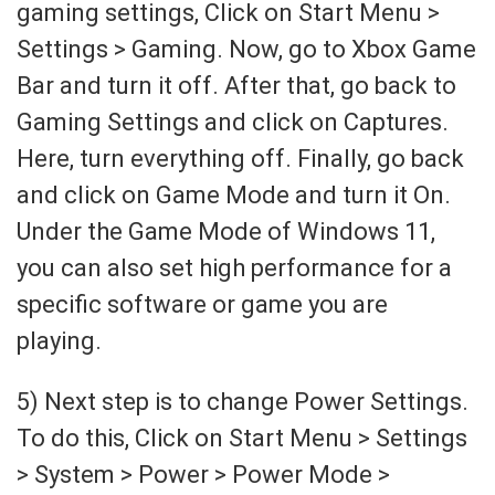
gaming settings, Click on Start Menu >
Settings > Gaming. Now, go to Xbox Game
Bar and turn it off. After that, go back to
Gaming Settings and click on Captures.
Here, turn everything off. Finally, go back
and click on Game Mode and turn it On.
Under the Game Mode of Windows 11,
you can also set high performance for a
specific software or game you are
playing.
5) Next step is to change Power Settings.
To do this, Click on Start Menu > Settings
> System > Power > Power Mode >