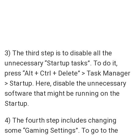
3) The third step is to disable all the
unnecessary “Startup tasks”. To do it,
press “Alt + Ctrl + Delete” > Task Manager
> Startup. Here, disable the unnecessary
software that might be running on the
Startup.
4) The fourth step includes changing
some “Gaming Settings”. To go to the