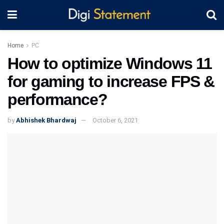
Home
PC
How to optimize Windows 11
for gaming to increase FPS &
performance?
by
Abhishek Bhardwaj
October 6, 2021