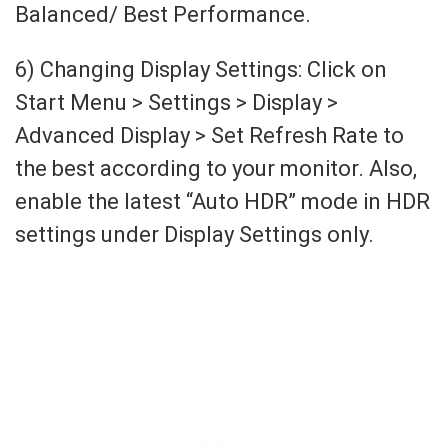
Balanced/ Best Performance.
6) Changing Display Settings: Click on
Start Menu > Settings > Display >
Advanced Display > Set Refresh Rate to
the best according to your monitor. Also,
enable the latest “Auto HDR” mode in HDR
settings under Display Settings only.