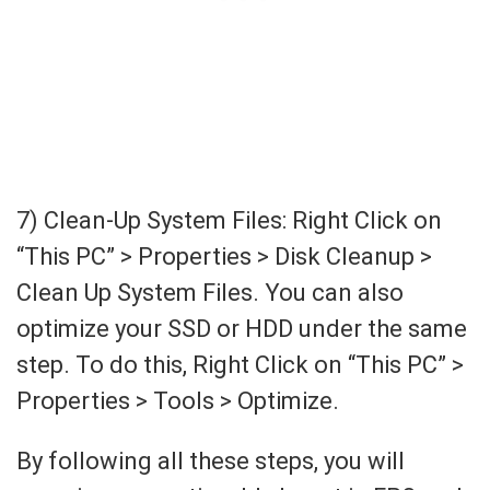
7) Clean-Up System Files: Right Click on
“This PC” > Properties > Disk Cleanup >
Clean Up System Files. You can also
optimize your SSD or HDD under the same
step. To do this, Right Click on “This PC” >
Properties > Tools > Optimize.
By following all these steps, you will