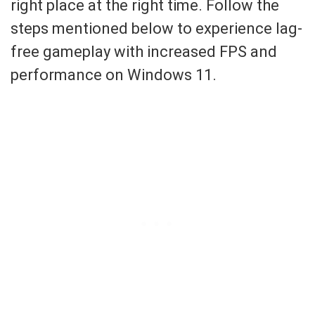
right place at the right time. Follow the
steps mentioned below to experience lag-
free gameplay with increased FPS and
performance on Windows 11.