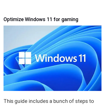
Optimize Windows 11 for gaming
This guide includes a bunch of steps to