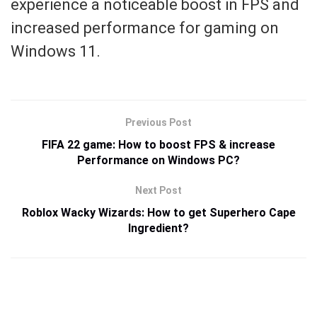
experience a noticeable boost in FPS and
increased performance for gaming on
Windows 11.
Previous Post
FIFA 22 game: How to boost FPS & increase
Performance on Windows PC?
Next Post
Roblox Wacky Wizards: How to get Superhero Cape
Ingredient?