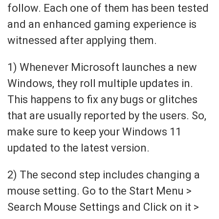
follow. Each one of them has been tested
and an enhanced gaming experience is
witnessed after applying them.
1) Whenever Microsoft launches a new
Windows, they roll multiple updates in.
This happens to fix any bugs or glitches
that are usually reported by the users. So,
make sure to keep your Windows 11
updated to the latest version.
2) The second step includes changing a
mouse setting. Go to the Start Menu >
Search Mouse Settings and Click on it >