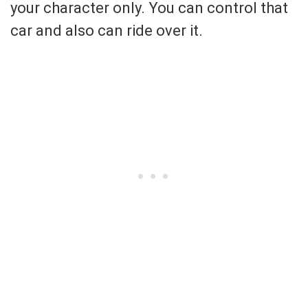
your character only. You can control that
car and also can ride over it.