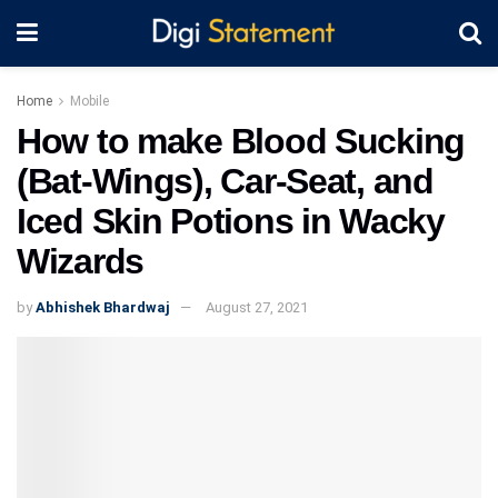
Home
Mobile
How to make Blood Sucking
(Bat-Wings), Car-Seat, and
Iced Skin Potions in Wacky
Wizards
by
Abhishek Bhardwaj
August 27, 2021