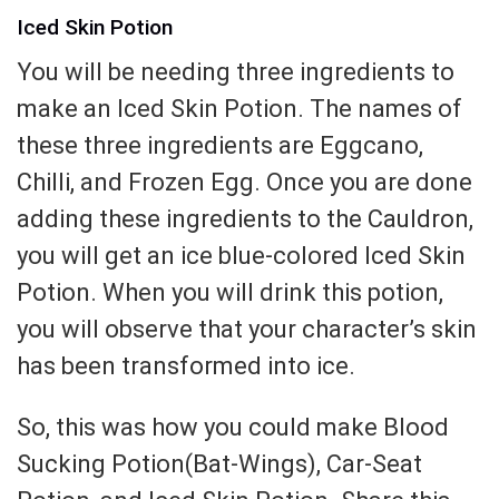
Iced Skin Potion
You will be needing three ingredients to
make an Iced Skin Potion. The names of
these three ingredients are Eggcano,
Chilli, and Frozen Egg. Once you are done
adding these ingredients to the Cauldron,
you will get an ice blue-colored Iced Skin
Potion. When you will drink this potion,
you will observe that your character’s skin
has been transformed into ice.
So, this was how you could make Blood
Sucking Potion(Bat-Wings), Car-Seat