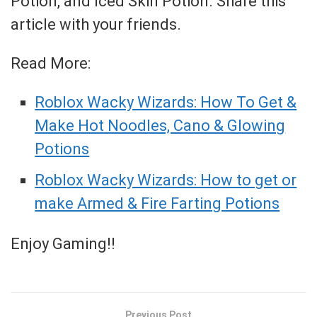
Potion, and Iced Skin Potion. Share this
article with your friends.
Read More:
Roblox Wacky Wizards: How To Get &
Make Hot Noodles, Cano & Glowing
Potions
Roblox Wacky Wizards: How to get or
make Armed & Fire Farting Potions
Enjoy Gaming!!
Previous Post