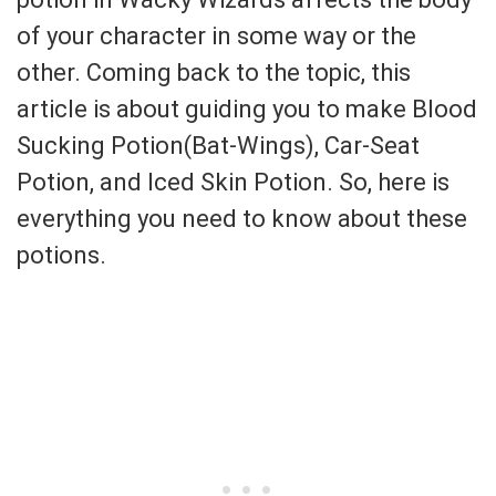
of your character in some way or the
other. Coming back to the topic, this
article is about guiding you to make Blood
Sucking Potion(Bat-Wings), Car-Seat
Potion, and Iced Skin Potion. So, here is
everything you need to know about these
potions.