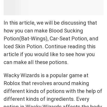
In this article, we will be discussing that
how you can make Blood Sucking
Potion(Bat-Wings), Car-Seat Potion, and
Iced Skin Potion. Continue reading this
article if you would like to see how you
can make all these potions.
Wacky Wizards is a popular game at
Roblox that revolves around making
different kinds of potions with the help of
different kinds of ingredients. Every
potion in Wacky Wizards affects the body