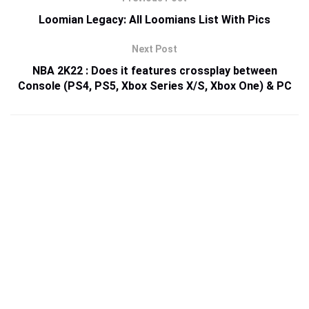
Loomian Legacy: All Loomians List With Pics
Next Post
NBA 2K22 : Does it features crossplay between
Console (PS4, PS5, Xbox Series X/S, Xbox One) & PC