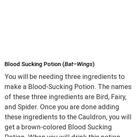
Blood Sucking Potion (
Bat
–
Wings
)
You will be needing three ingredients to
make a Blood-Sucking Potion. The names
of these three ingredients are Bird, Fairy,
and Spider. Once you are done adding
these ingredients to the Cauldron, you will
get a brown-colored Blood Sucking