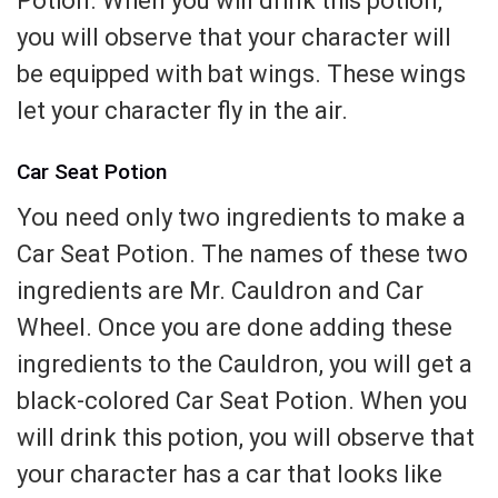
Potion. When you will drink this potion,
you will observe that your character will
be equipped with bat wings. These wings
let your character fly in the air.
Car Seat Potion
You need only two ingredients to make a
Car Seat Potion. The names of these two
ingredients are Mr. Cauldron and Car
Wheel. Once you are done adding these
ingredients to the Cauldron, you will get a
black-colored Car Seat Potion. When you
will drink this potion, you will observe that
your character has a car that looks like