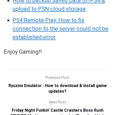
How to backup Saved Data on PS4 &
upload to PSN cloud storage
PS4 Remote Play: How to fix
connection to the server could not be
established error
Enjoy Gaming!!
Previous Post
Ryuzinx Emulator : How to download & install game
updates?
Next Post
Friday Night Funkin’ Castle Crashers Boss Rush