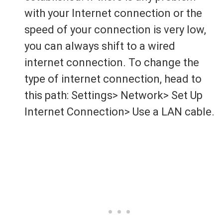
with your Internet connection or the
speed of your connection is very low,
you can always shift to a wired
internet connection. To change the
type of internet connection, head to
this path: Settings> Network> Set Up
Internet Connection> Use a LAN cable.