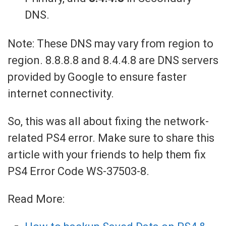
DNS.
Note: These DNS may vary from region to
region. 8.8.8.8 and 8.4.4.8 are DNS servers
provided by Google to ensure faster
internet connectivity.
So, this was all about fixing the network-
related PS4 error. Make sure to share this
article with your friends to help them fix
PS4 Error Code WS-37503-8.
Read More: