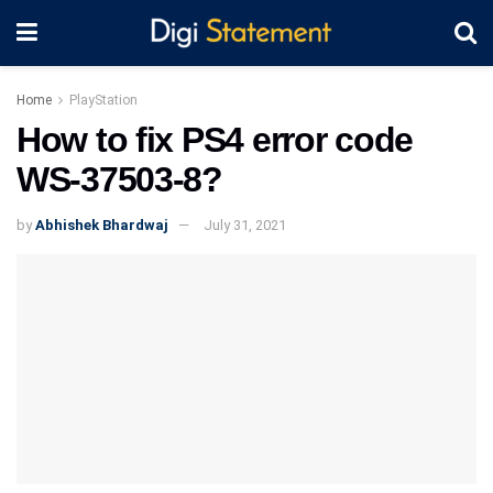
Home
PlayStation
How to fix PS4 error code
WS-37503-8?
by
Abhishek Bhardwaj
July 31, 2021