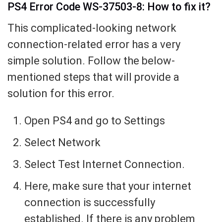
PS4 Error Code WS-37503-8: How to fix it?
This complicated-looking network
connection-related error has a very
simple solution. Follow the below-
mentioned steps that will provide a
solution for this error.
Open PS4 and go to Settings
Select Network
Select Test Internet Connection.
Here, make sure that your internet
connection is successfully
established. If there is any problem