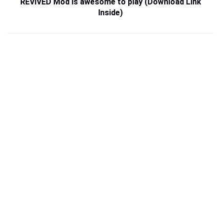
REVIVED Mod is awesome to play (Download Link
Inside)