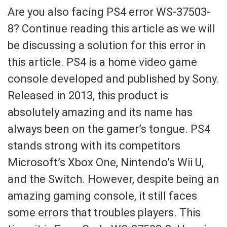
Are you also facing PS4 error WS-37503-
8? Continue reading this article as we will
be discussing a solution for this error in
this article. PS4 is a home video game
console developed and published by Sony.
Released in 2013, this product is
absolutely amazing and its name has
always been on the gamer’s tongue. PS4
stands strong with its competitors
Microsoft’s Xbox One, Nintendo’s Wii U,
and the Switch. However, despite being an
amazing gaming console, it still faces
some errors that troubles players. This