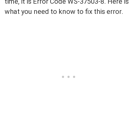
time, it is Error Code WS-37503-8. Here is
what you need to know to fix this error.