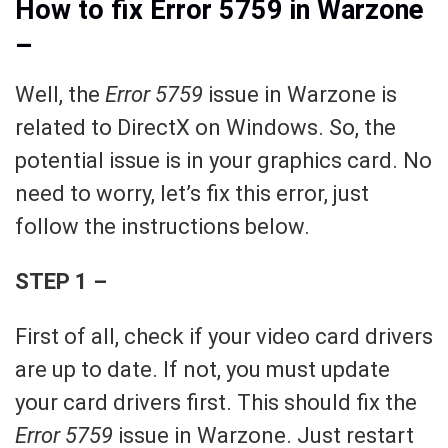
How to fix Error 5759 in Warzone
–
Well, the
Error 5759
issue in Warzone is
related to DirectX on Windows. So, the
potential issue is in your graphics card. No
need to worry, let’s fix this error, just
follow the instructions below.
STEP 1 –
First of all, check if your video card drivers
are up to date. If not, you must update
your card drivers first. This should fix the
Error 5759
issue in Warzone. Just restart