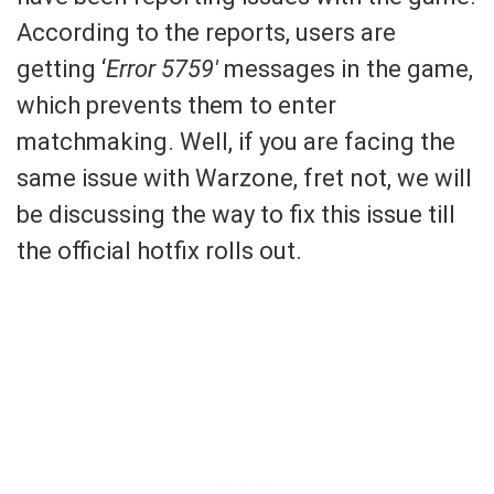
According to the reports, users are
getting ‘
Error 5759′
messages in the game,
which prevents them to enter
matchmaking. Well, if you are facing the
same issue with Warzone, fret not, we will
be discussing the way to fix this issue till
the official hotfix rolls out.