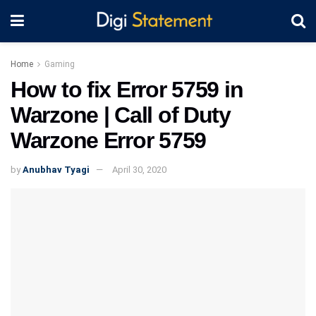
Home
Gaming
How to fix Error 5759 in
Warzone | Call of Duty
Warzone Error 5759
by
Anubhav Tyagi
April 30, 2020