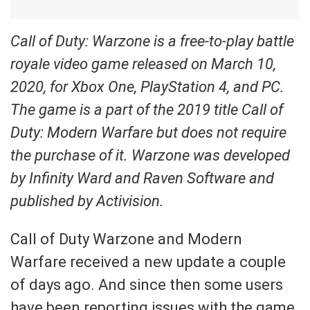
Call of Duty: Warzone is a free-to-play battle
royale video game released on March 10,
2020, for Xbox One, PlayStation 4, and PC.
The game is a part of the 2019 title Call of
Duty: Modern Warfare but does not require
the purchase of it. Warzone was developed
by Infinity Ward and Raven Software and
published by Activision.
Call of Duty Warzone and Modern
Warfare received a new update a couple
of days ago. And since then some users
have been reporting issues with the game.