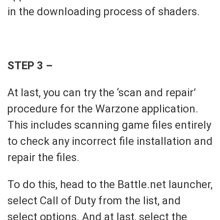
in the downloading process of shaders.
STEP 3 –
At last, you can try the ‘scan and repair’
procedure for the Warzone application.
This includes scanning game files entirely
to check any incorrect file installation and
repair the files.
To do this, head to the Battle.net launcher,
select Call of Duty from the list, and
select options. And at last, select the