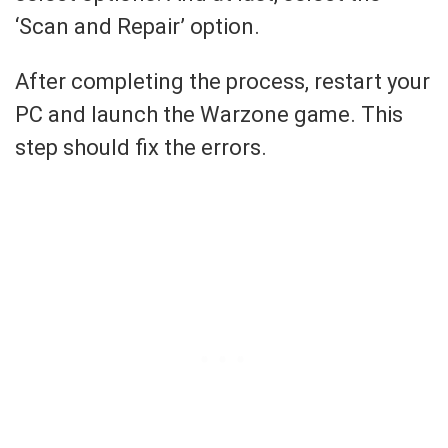
‘Scan and Repair’ option.
After completing the process, restart your
PC and launch the Warzone game. This
step should fix the errors.