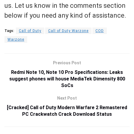
us. Let us know in the comments section
below if you need any kind of assistance.
Tags:
Call of Duty
Call of Duty Warzone
COD
Warzone
Previous Post
Redmi Note 10, Note 10 Pro Specifications: Leaks
suggest phones will house MediaTek Dimensity 800
SoCs
Next Post
[Cracked] Call of Duty Modern Warfare 2 Remastered
PC Crackwatch Crack Download Status