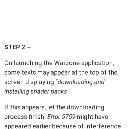
STEP 2 –
On launching the Warzone application,
some texts may appear at the top of the
screen displaying “
downloading and
installing shader packs
.”
If this appears, let the downloading
process finish.
Error 5759
might have
appeared earlier because of interference