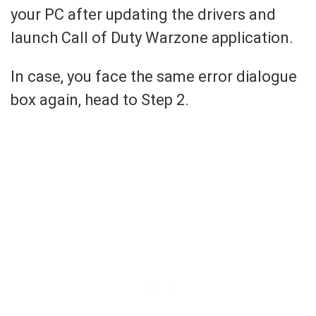
your PC after updating the drivers and
launch Call of Duty Warzone application.
In case, you face the same error dialogue
box again, head to Step 2.