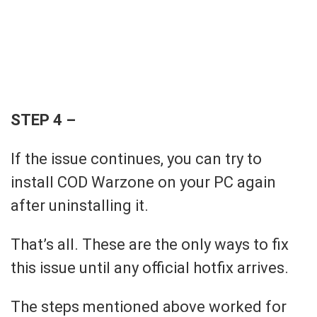
STEP 4 –
If the issue continues, you can try to
install COD Warzone on your PC again
after uninstalling it.
That’s all. These are the only ways to fix
this issue until any official hotfix arrives.
The steps mentioned above worked for