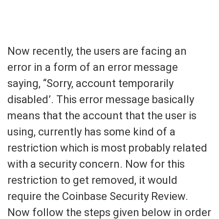
Now recently, the users are facing an
error in a form of an error message
saying, “Sorry, account temporarily
disabled’. This error message basically
means that the account that the user is
using, currently has some kind of a
restriction which is most probably related
with a security concern. Now for this
restriction to get removed, it would
require the Coinbase Security Review.
Now follow the steps given below in order