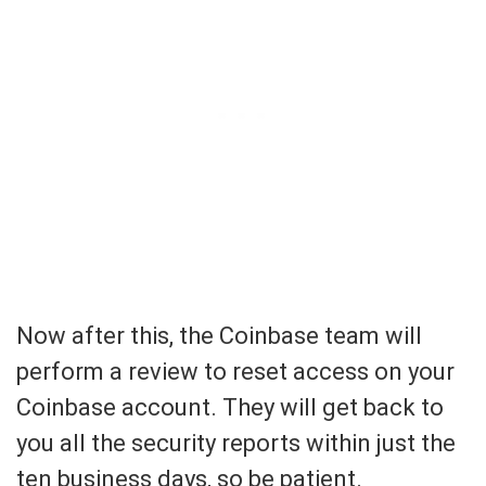
Now after this, the Coinbase team will
perform a review to reset access on your
Coinbase account. They will get back to
you all the security reports within just the
ten business days, so be patient.