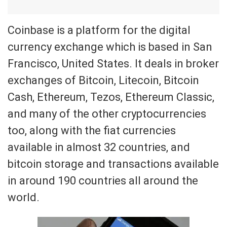
Coinbase is a platform for the digital
currency exchange which is based in San
Francisco, United States. It deals in broker
exchanges of Bitcoin, Litecoin, Bitcoin
Cash, Ethereum, Tezos, Ethereum Classic,
and many of the other cryptocurrencies
too, along with the fiat currencies
available in almost 32 countries, and
bitcoin storage and transactions available
in around 190 countries all around the
world.