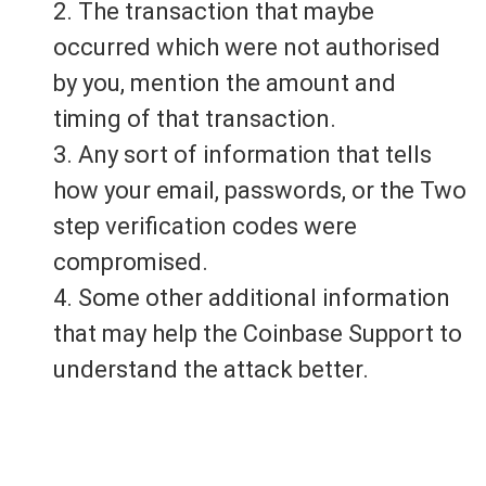
2. The transaction that maybe
occurred which were not authorised
by you, mention the amount and
timing of that transaction.
3. Any sort of information that tells
how your email, passwords, or the Two
step verification codes were
compromised.
4. Some other additional information
that may help the Coinbase Support to
understand the attack better.