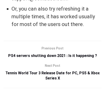
Or, you can also try refreshing it a
multiple times, it has worked usually
for most of the users out there.
Previous Post
PS4 servers shutting down 2021 : Is it happening ?
Next Post
Tennis World Tour 3 Release Date for PC, PS5 & Xbox
Series X