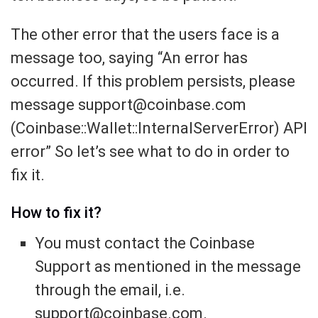
The other error that the users face is a
message too, saying “An error has
occurred. If this problem persists, please
message support@coinbase.com
(Coinbase::Wallet::InternalServerError) API
error” So let’s see what to do in order to
fix it.
How to fix it?
You must contact the Coinbase
Support as mentioned in the message
through the email, i.e.
support@coinbase.com.