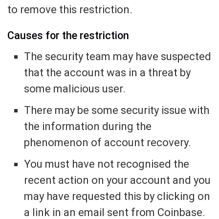
to remove this restriction.
Causes for the restriction
The security team may have suspected
that the account was in a threat by
some malicious user.
There may be some security issue with
the information during the
phenomenon of account recovery.
You must have not recognised the
recent action on your account and you
may have requested this by clicking on
a link in an email sent from Coinbase.