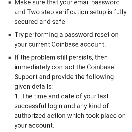
Make sure that your email password
and Two step verification setup is fully
secured and safe.
Try performing a password reset on
your current Coinbase account.
If the problem still persists, then
immediately contact the Coinbase
Support and provide the following
given details:
1. The time and date of your last
successful login and any kind of
authorized action which took place on
your account.