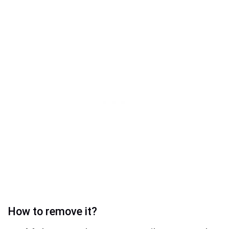
How to remove it?