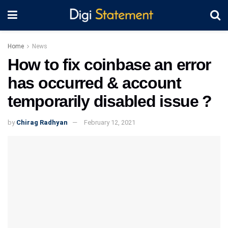
Home
News
How to fix coinbase an error
has occurred & account
temporarily disabled issue ?
by
Chirag Radhyan
February 12, 2021