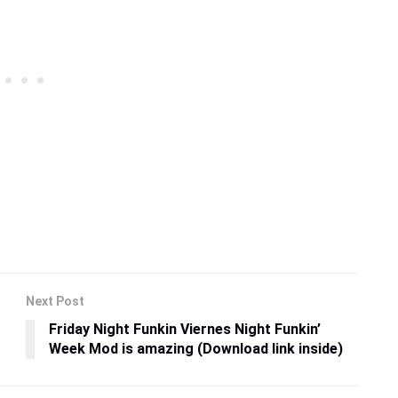
Next Post
Friday Night Funkin Viernes Night Funkin’
Week Mod is amazing (Download link inside)