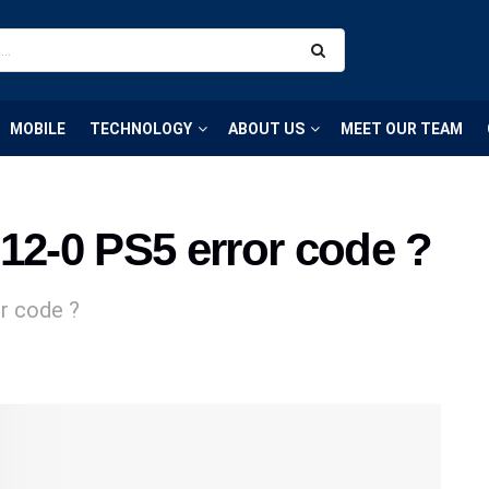
MOBILE
TECHNOLOGY
ABOUT US
MEET OUR TEAM
12-0 PS5 error code ?
r code ?