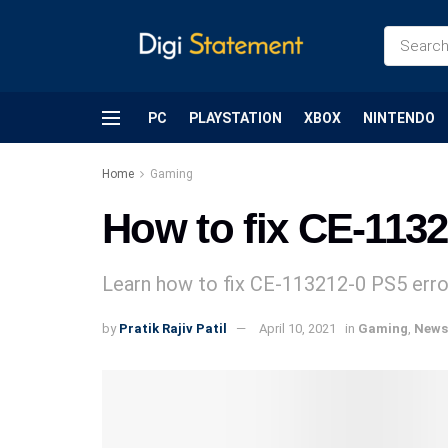
PC
PLAYSTATION
XBOX
NINTENDO
Home
Gaming
How to fix CE-1132
Learn how to fix CE-113212-0 PS5 erro
by
Pratik Rajiv Patil
April 10, 2021
in
Gaming
,
News