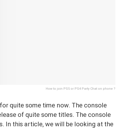
How to join PS5 or PS4 Party Chat on phone ?
 for quite some time now. The console
ease of quite some titles. The console
. In this article, we will be looking at the