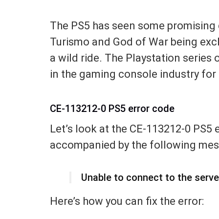
The PS5 has seen some promising d
Turismo and God of War being exclu
a wild ride. The Playstation serie
in the gaming console industry for 
CE-113212-0 PS5 error code
Let’s look at the CE-113212-0 PS5 er
accompanied by the following mes
Unable to connect to the serve
Here’s how you can fix the error: