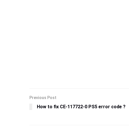
Previous Post
How to fix CE-117722-0 PS5 error code ?