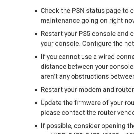
Check the PSN status page to che
maintenance going on right no
Restart your PS5 console and c
your console. Configure the net
If you cannot use a wired conne
distance between your console 
aren’t any obstructions betwee
Restart your modem and route
Update the firmware of your rou
please contact the router vendo
If possible, consider opening th