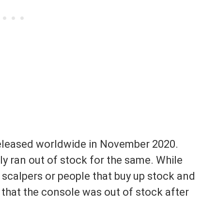
released worldwide in November 2020.
y ran out of stock for the same. While
 scalpers or people that buy up stock and
s that the console was out of stock after