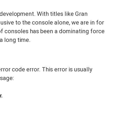
evelopment. With titles like Gran
sive to the console alone, we are in for
s of consoles has been a dominating force
a long time.
ror code error. This error is usually
sage:
r.