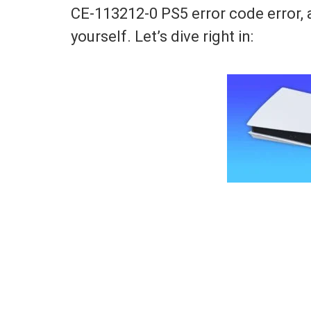
CE-113212-0 PS5 error code error, 
yourself. Let’s dive right in: