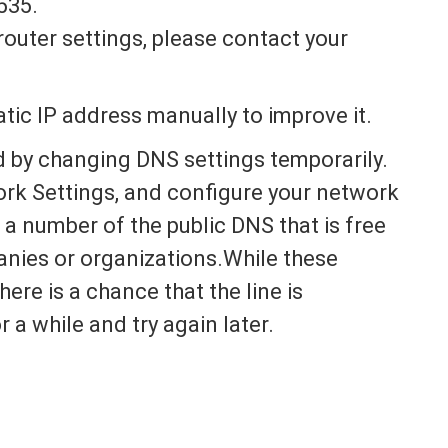
535.
router settings, please contact your
atic IP address manually to improve it.
d by changing DNS settings temporarily.
ork Settings, and configure your network
a number of the public DNS that is free
anies or organizations.While these
there is a chance that the line is
r a while and try again later.