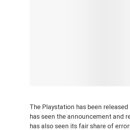
The Playstation has been released
has seen the announcement and rel
has also seen its fair share of errors