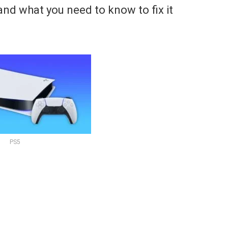
and what you need to know to fix it
PS5