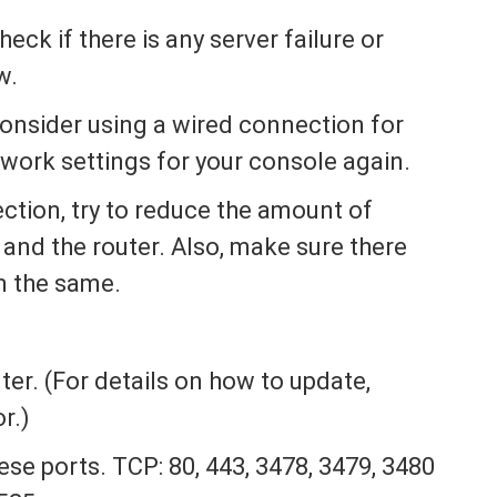
ck if there is any server failure or
w.
onsider using a wired connection for
work settings for your console again.
ction, try to reduce the amount of
and the router. Also, make sure there
n the same.
r
ter. (For details on how to update,
r.)
ese ports. TCP: 80, 443, 3478, 3479, 3480