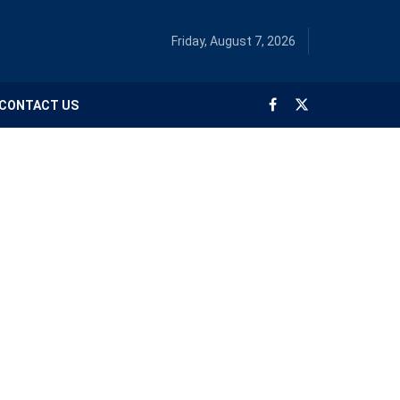
Friday, August 7, 2026
CONTACT US