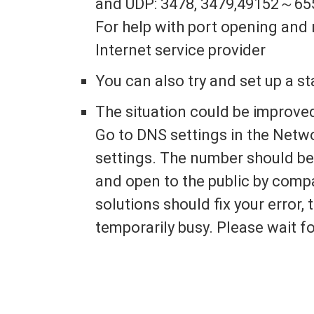
and UDP: 3478, 3479,49152～65
For help with port opening and 
Internet service provider
You can also try and set up a st
The situation could be improve
Go to DNS settings in the Netw
settings. The number should be 
and open to the public by comp
solutions should fix your error, 
temporarily busy. Please wait fo