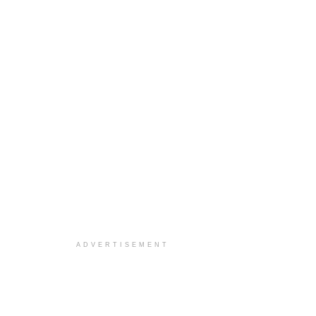
ADVERTISEMENT