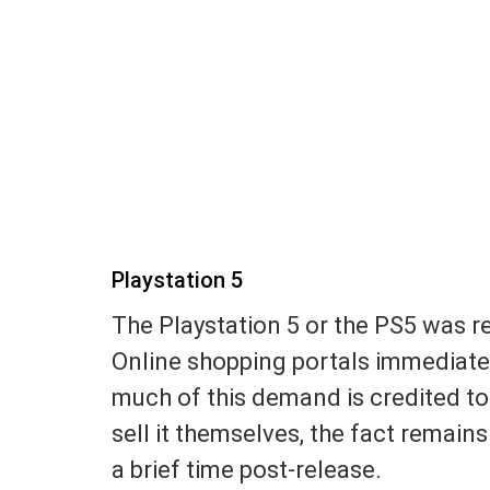
Playstation 5
The Playstation 5 or the PS5 was 
Online shopping portals immediatel
much of this demand is credited to
sell it themselves, the fact remain
a brief time post-release.