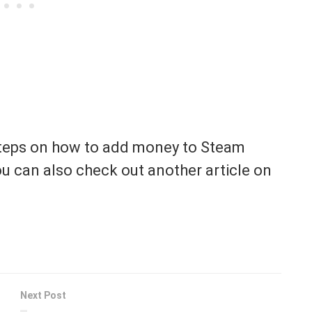
 steps on how to add money to Steam
ou can also check out another article on
Next Post