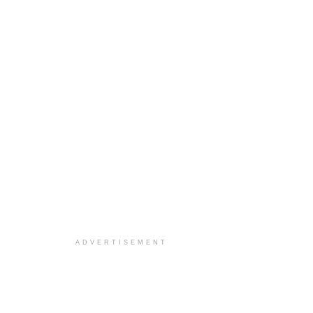
ADVERTISEMENT