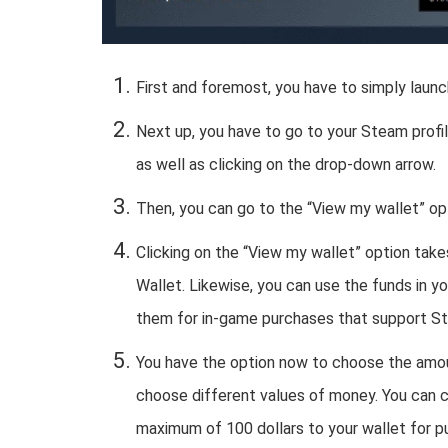
First and foremost, you have to simply lau
Next up, you have to go to your Steam profil
as well as clicking on the drop-down arrow.
Then, you can go to the “View my wallet” op
Clicking on the “View my wallet” option tak
Wallet. Likewise, you can use the funds in 
them for in-game purchases that support S
You have the option now to choose the amou
choose different values of money. You can ch
maximum of 100 dollars to your wallet for 