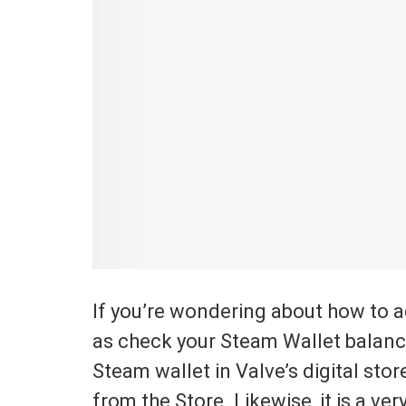
If you’re wondering about how to 
as check your Steam Wallet balance
Steam wallet in Valve’s digital sto
from the Store. Likewise, it is a v