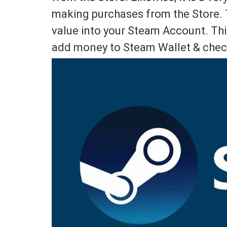
making purchases from the Store. T
value into your Steam Account. This
add money to Steam Wallet & chec