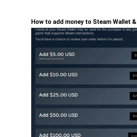
How to add money to Steam Wallet &