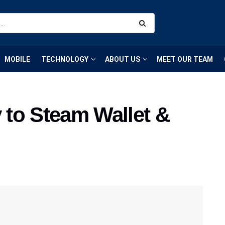
MOBILE
TECHNOLOGY
ABOUT US
MEET OUR TEAM
to Steam Wallet &