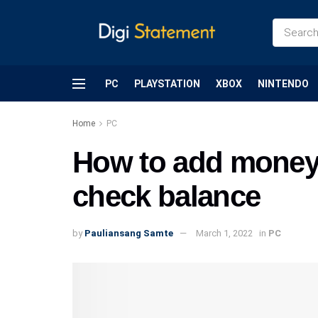
PC
PLAYSTATION
XBOX
NINTENDO
Home
PC
How to add money 
check balance
by
Pauliansang Samte
March 1, 2022
in
PC