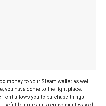
add money to your Steam wallet as well
, you have come to the right place.
refront allows you to purchase things
ery useful feature and a convenient way of