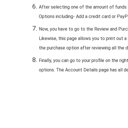
After selecting one of the amount of funds
Options including- Add a credit card or PayP
Now, you have to go to the Review and Purc
Likewise, this page allows you to print out a
the purchase option after reviewing all the d
Finally, you can go to your profile on the r
options. The Account Details page has all de