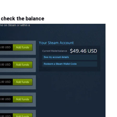
 check the balance