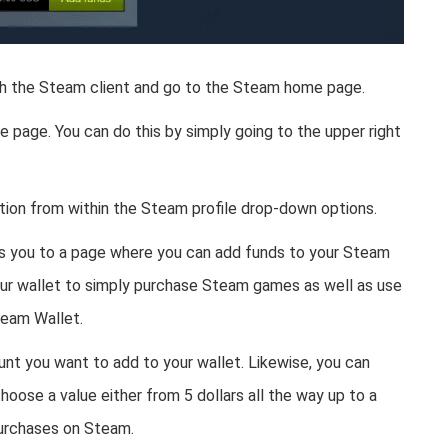
nch the Steam client and go to the Steam home page.
e page. You can do this by simply going to the upper right
tion from within the Steam profile drop-down options.
es you to a page where you can add funds to your Steam
your wallet to simply purchase Steam games as well as use
team Wallet.
nt you want to add to your wallet. Likewise, you can
oose a value either from 5 dollars all the way up to a
purchases on Steam.