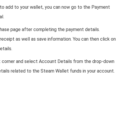
 to add to your wallet, you can now go to the Payment
al.
hase page after completing the payment details.
 receipt as well as save information. You can then click on
etails.
ight corner and select Account Details from the drop-down
tails related to the Steam Wallet funds in your account.