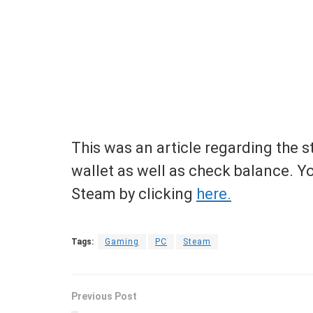
This was an article regarding the
wallet as well as check balance. Y
Steam by clicking
here.
Tags:
Gaming
PC
Steam
Previous Post