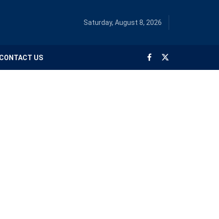
Saturday, August 8, 2026
CONTACT US