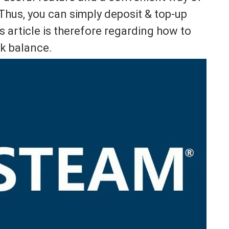
hus, you can simply deposit & top-up
 article is therefore regarding how to
k balance.