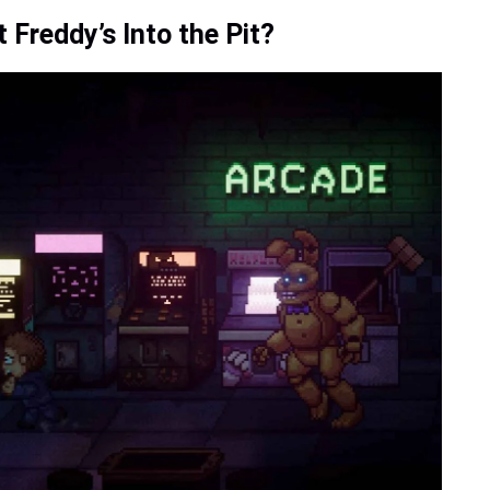
 Freddy’s Into the Pit?