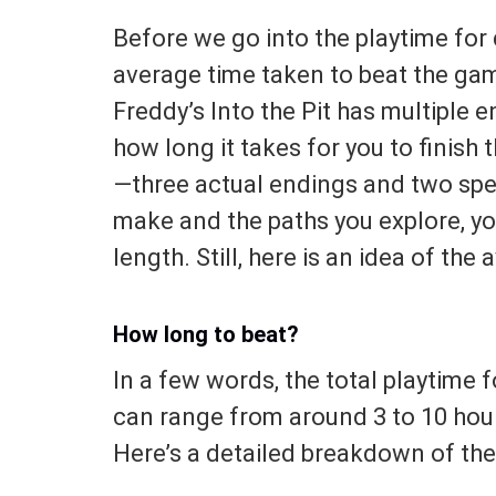
Before we go into the playtime for 
average time taken to beat the gam
Freddy’s Into the Pit has multiple 
how long it takes for you to finish 
—three actual endings and two spe
make and the paths you explore, you
length. Still, here is an idea of the
How long to beat?
In a few words, the total playtime fo
can range from around 3 to 10 hour
Here’s a detailed breakdown of the 