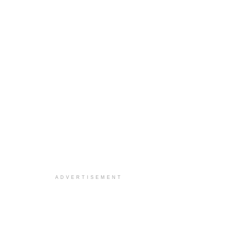
ADVERTISEMENT