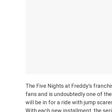
The Five Nights at Freddy’s franchis
fans and is undoubtedly one of the
will be in for a ride with jump scar
With each new installment, the ser