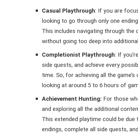
Casual Playthrough
: If you are foc
looking to go through only one ending
This includes navigating through the
without going too deep into additiona
Completionist Playthrough
: If you’
side quests, and achieve every possib
time. So, for achieving all the game’s
looking at around 5 to 6 hours of gam
Achievement Hunting:
For those wh
and exploring all the additional conte
This extended playtime could be due 
endings, complete all side quests, a