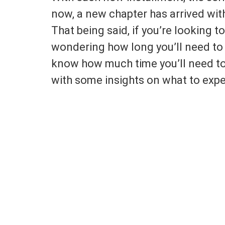
now, a new chapter has arrived with 
That being said, if you’re looking to
wondering how long you’ll need to
know how much time you’ll need t
with some insights on what to expe