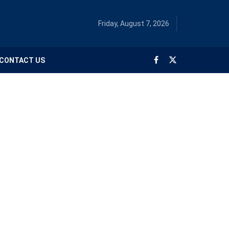
Friday, August 7, 2026
CONTACT US