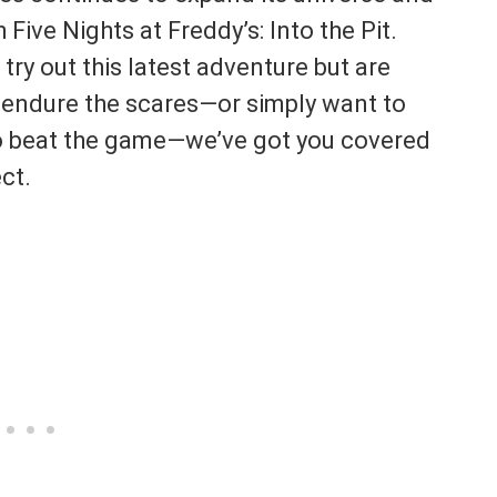
Five Nights at Freddy’s: Into the Pit.
 try out this latest adventure but are
 endure the scares—or simply want to
o beat the game—we’ve got you covered
ct.