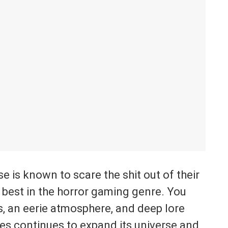
e is known to scare the shit out of their
 best in the horror gaming genre. You
es, an eerie atmosphere, and deep lore
ies continues to expand its universe and