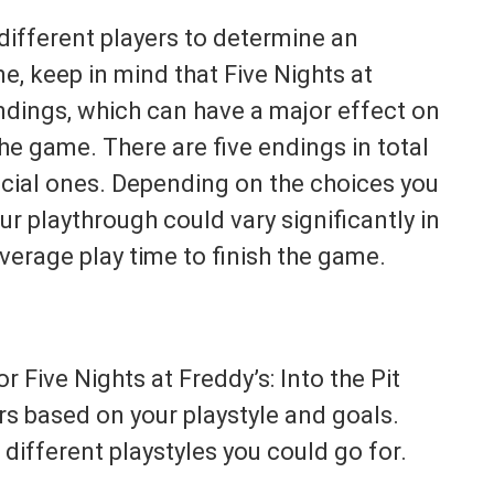
different players to determine an
e, keep in mind that Five Nights at
endings, which can have a major effect on
the game. There are five endings in total
cial ones. Depending on the choices you
r playthrough could vary significantly in
 average play time to finish the game.
r Five Nights at Freddy’s: Into the Pit
s based on your playstyle and goals.
different playstyles you could go for.