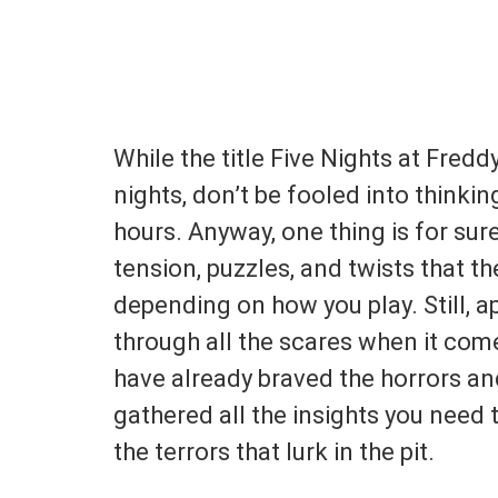
While the title Five Nights at Freddy
nights, don’t be fooled into thinking
hours. Anyway, one thing is for su
tension, puzzles, and twists that t
depending on how you play. Still, a
through all the scares when it come
have already braved the horrors an
gathered all the insights you need 
the terrors that lurk in the pit.