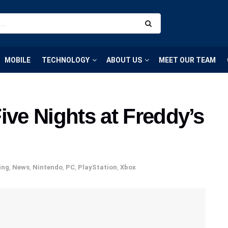
MOBILE
TECHNOLOGY
ABOUT US
MEET OUR TEAM
ive Nights at Freddy’s
ing
,
News
,
Nintendo
,
PC
,
PlayStation
,
Xbox