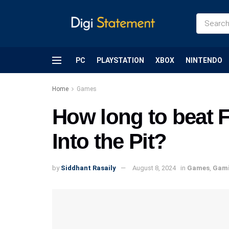
PC
PLAYSTATION
XBOX
NINTENDO
Home
Games
How long to beat F
Into the Pit?
by
Siddhant Rasaily
August 8, 2024
in
Games
,
Gam