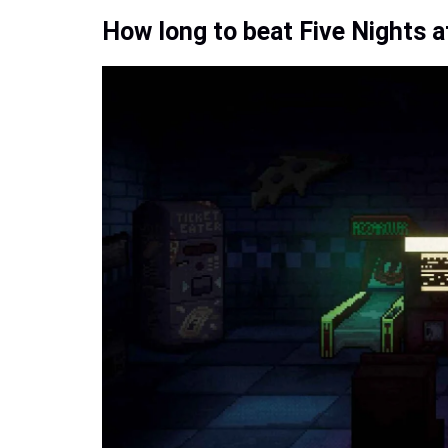
How long to beat Five Nights at