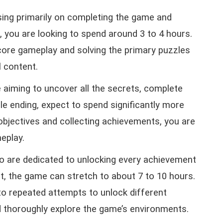
using primarily on completing the game and
, you are looking to spend around 3 to 4 hours.
 core gameplay and solving the primary puzzles
l content.
re aiming to uncover all the secrets, complete
le ending, expect to spend significantly more
 objectives and collecting achievements, you are
eplay.
o are dedicated to unlocking every achievement
nt, the game can stretch to about 7 to 10 hours.
to repeated attempts to unlock different
nd thoroughly explore the game’s environments.