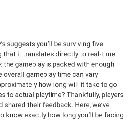
’s suggests you’ll be surviving five
 that it translates directly to real-time
re: the gameplay is packed with enough
he overall gameplay time can vary
pproximately how long will it take to go
s to actual playtime? Thankfully, players
d shared their feedback. Here, we’ve
to know exactly how long you’ll be facing