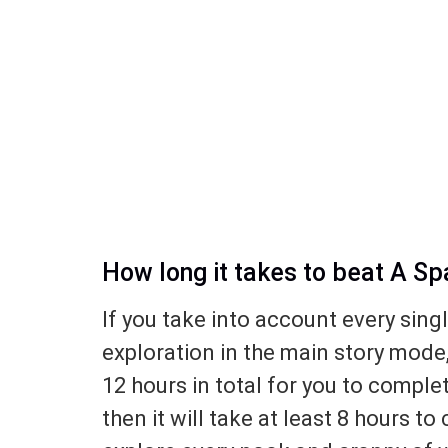
How long it takes to beat A S
If you take into account every sing
exploration in the main story mode
12 hours in total for you to complet
then it will take at least 8 hours to