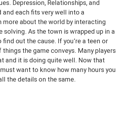
ssues. Depression, Relationships, and
 and each fits very well into a
n more about the world by interacting
e solving. As the town is wrapped up in a
o find out the cause. If you’re a teen or
 of things the game conveys. Many players
t and it is doing quite well. Now that
ou must want to know how many hours you
all the details on the same.