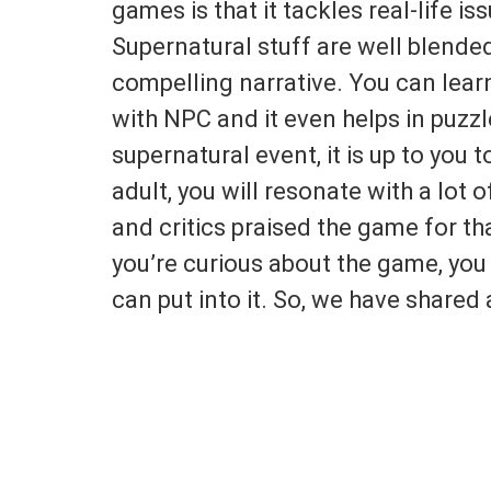
games is that it tackles real-life i
Supernatural stuff are well blended
compelling narrative. You can lear
with NPC and it even helps in puzzl
supernatural event, it is up to you t
adult, you will resonate with a lot
and critics praised the game for tha
you’re curious about the game, y
can put into it. So, we have shared 