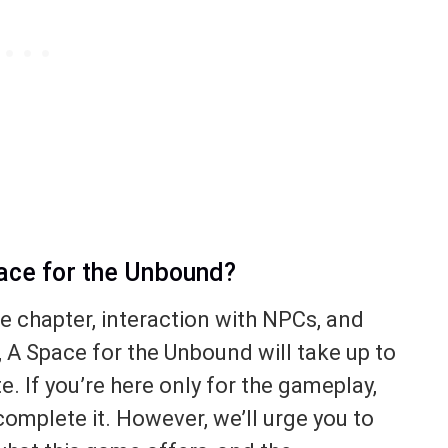
pace for the Unbound?
le chapter, interaction with NPCs, and
, A Space for the Unbound will take up to
e. If you’re here only for the gameplay,
 complete it. However, we’ll urge you to