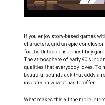
If you enjoy story-based games with
characters, and an epic conclusion t
for the Unbound is a must-buy game
The atmosphere of early 90’s Indone
qualities that everybody loves. To m
beautiful soundtrack that adds a r
invested in what it has to offer.
What makes this all the more intere