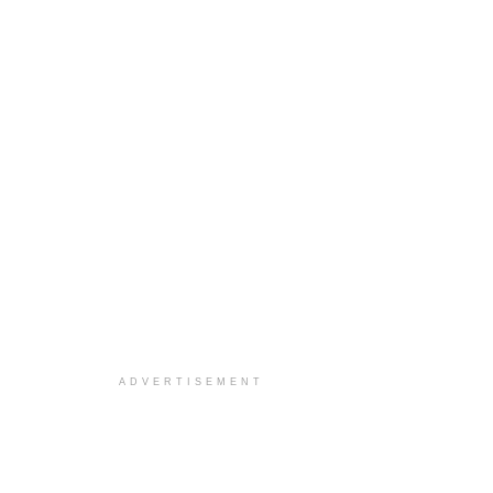
ADVERTISEMENT