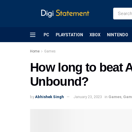
PC
PLAYSTATION
XBOX
NINTENDO
Home
Games
How long to beat A
Unbound?
by
Abhishek Singh
January 23, 2023
in
Games
,
Gam