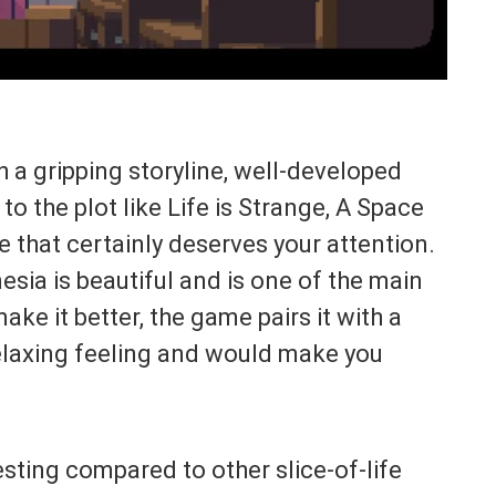
 a gripping storyline, well-developed
o the plot like Life is Strange, A Space
 that certainly deserves your attention.
sia is beautiful and is one of the main
ake it better, the game pairs it with a
elaxing feeling and would make you
sting compared to other slice-of-life