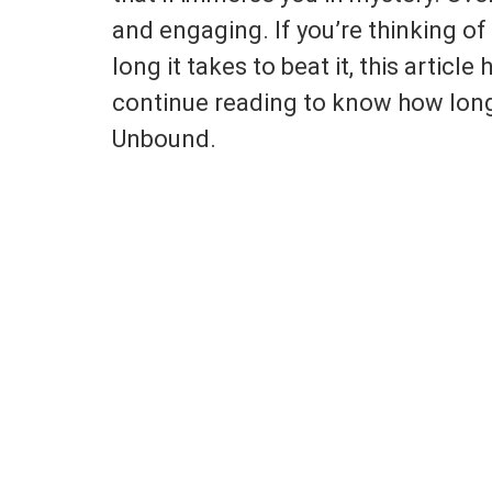
and engaging. If you’re thinking o
long it takes to beat it, this article
continue reading to know how long 
Unbound.