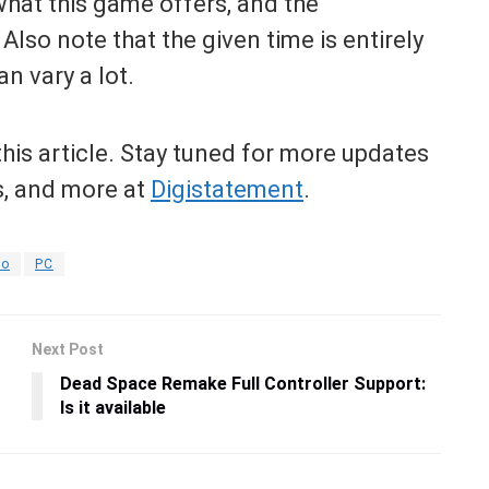
hat this game offers, and the
Also note that the given time is entirely
n vary a lot.
his article. Stay tuned for more updates
s, and more at
Digistatement
.
do
PC
Next Post
Dead Space Remake Full Controller Support:
Is it available