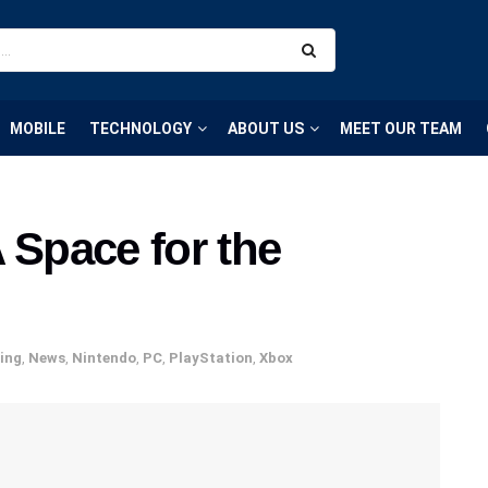
MOBILE
TECHNOLOGY
ABOUT US
MEET OUR TEAM
 Space for the
ing
,
News
,
Nintendo
,
PC
,
PlayStation
,
Xbox