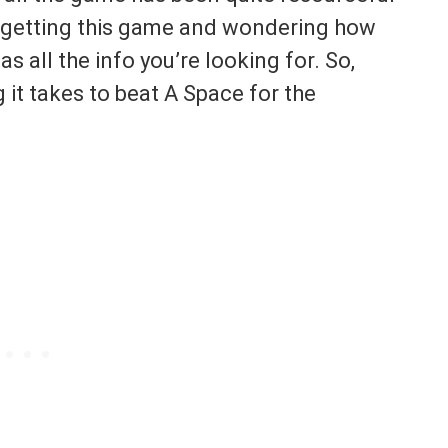
f getting this game and wondering how
 has all the info you’re looking for. So,
it takes to beat A Space for the