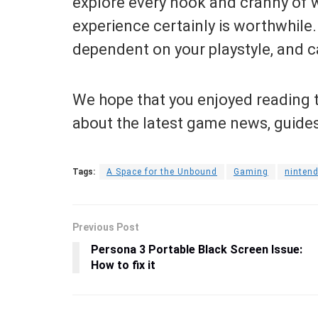
explore every nook and cranny of w
experience certainly is worthwhile. 
dependent on your playstyle, and ca
We hope that you enjoyed reading t
about the latest game news, guide
Tags:
A Space for the Unbound
Gaming
ninten
Previous Post
Persona 3 Portable Black Screen Issue:
How to fix it