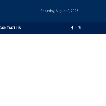
Saturday, August 8, 2026
CONTACT US