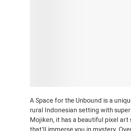
A Space for the Unbound is a unique 
rural Indonesian setting with sup
Mojiken, it has a beautiful pixel ar
that’ll immerse you in mystery. Ove