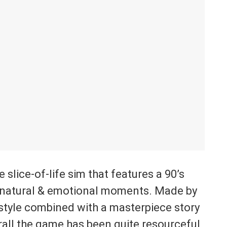
slice-of-life sim that features a 90’s
ernatural & emotional moments. Made by
t style combined with a masterpiece story
rall the game has been quite resourceful