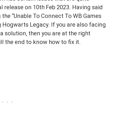
l release on 10th Feb 2023. Having said
ng the “Unable To Connect To WB Games
g Hogwarts Legacy. If you are also facing
 solution, then you are at the right
ll the end to know how to fix it.