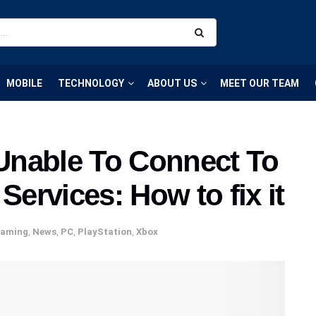
MOBILE
TECHNOLOGY
ABOUT US
MEET OUR TEAM
Unable To Connect To
rvices: How to fix it
aming
,
News
,
PC
,
PlayStation
,
Xbox