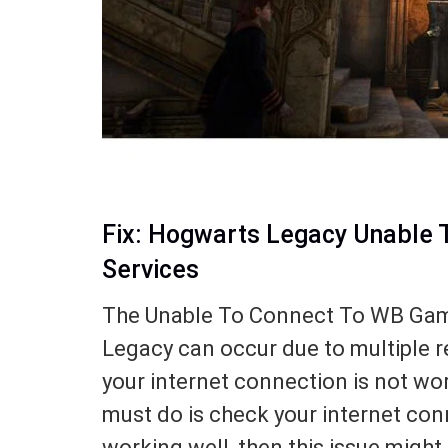
Fix: Hogwarts Legacy Unable 
Services
The Unable To Connect To WB Game
Legacy can occur due to multiple r
your internet connection is not work
must do is check your internet conn
working well, then this issue might 