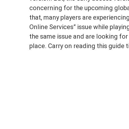
concerning for the upcoming globa
that, many players are experienci
Online Services” issue while playin
the same issue and are looking for a
place. Carry on reading this guide ti