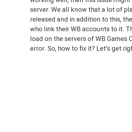
server. We all know that a lot of p
released and in addition to this, t
who link their WB accounts to it. T
load on the servers of WB Games On
error. So, how to fix it? Let’s get righ