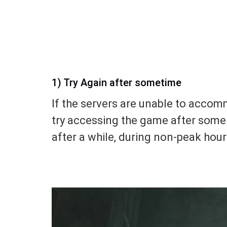
1) Try Again after sometime
If the servers are unable to acco
try accessing the game after some 
after a while, during non-peak hour