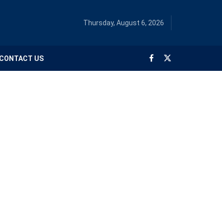
Thursday, August 6, 2026
CONTACT US