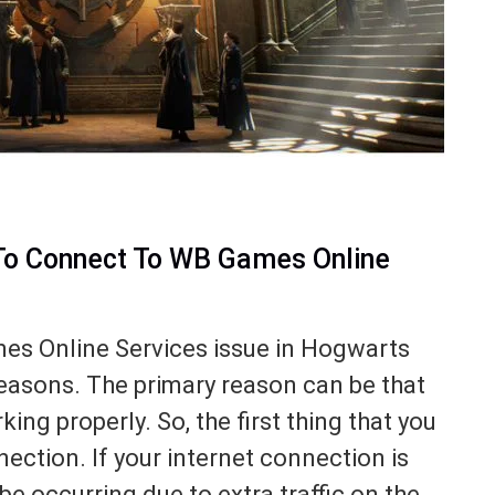
To Connect To WB Games Online
s Online Services issue in Hogwarts
easons. The primary reason can be that
ing properly. So, the first thing that you
ection. If your internet connection is
be occurring due to extra traffic on the