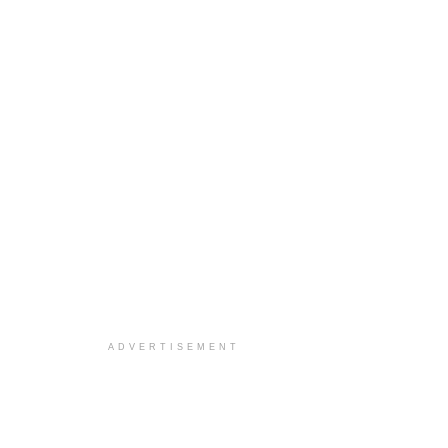
ADVERTISEMENT