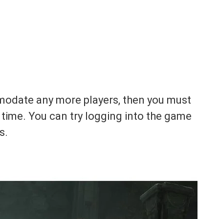
mmodate any more players, then you must
time. You can try logging into the game
s.