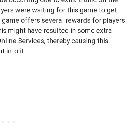
layers were waiting for this game to get
he game offers several rewards for players
his might have resulted in some extra
line Services, thereby causing this
t into it.