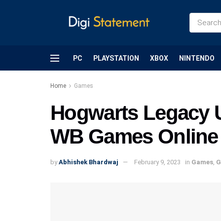
PC
PLAYSTATION
XBOX
NINTENDO
Home
Games
Hogwarts Legacy 
WB Games Online Se
by
Abhishek Bhardwaj
February 9, 2023
in
Games
,
G