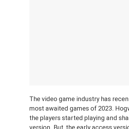
The video game industry has recent
most awaited games of 2023. Hogw
the players started playing and sha
version. But, the early access versi