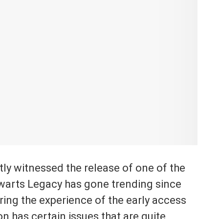
ly witnessed the release of one of the
arts Legacy has gone trending since
ring the experience of the early access
on has certain issues that are quite