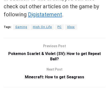
check out other articles on the game by
following
Digistatement
.
Tags:
Gaming
High On Life
PC
Xbox
Previous Post
Pokemon Scarlet & Violet (SV): How to get Repeat
Ball?
Next Post
Minecraft: How to get Seagrass