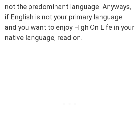
not the predominant language. Anyways,
if English is not your primary language
and you want to enjoy High On Life in your
native language, read on.