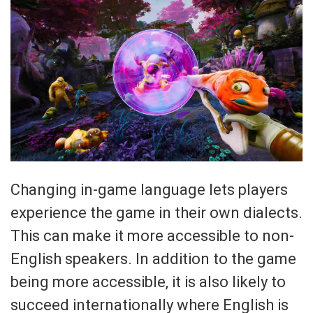
Changing in-game language lets players
experience the game in their own dialects.
This can make it more accessible to non-
English speakers. In addition to the game
being more accessible, it is also likely to
succeed internationally where English is