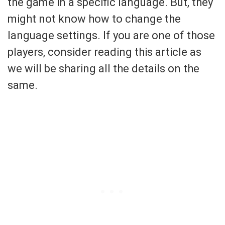
the game in a specific language. But, they
might not know how to change the
language settings. If you are one of those
players, consider reading this article as
we will be sharing all the details on the
same.