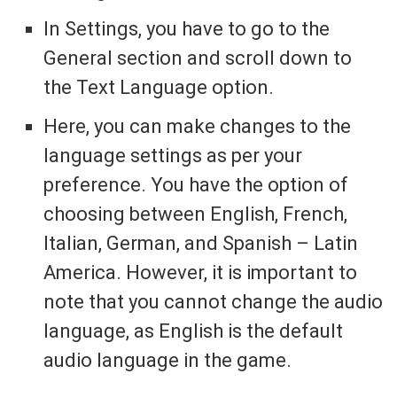
In Settings, you have to go to the
General section and scroll down to
the Text Language option.
Here, you can make changes to the
language settings as per your
preference. You have the option of
choosing between English, French,
Italian, German, and Spanish – Latin
America. However, it is important to
note that you cannot change the audio
language, as English is the default
audio language in the game.