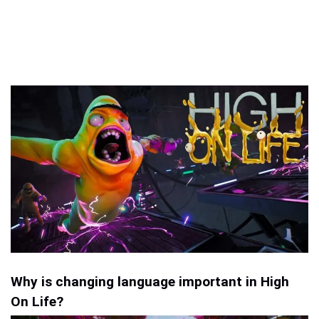
Why is changing language important in High
On Life?