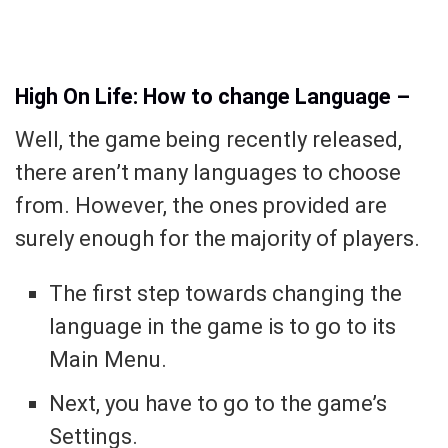
High On Life: How to change Language –
Well, the game being recently released,
there aren’t many languages to choose
from. However, the ones provided are
surely enough for the majority of players.
The first step towards changing the
language in the game is to go to its
Main Menu.
Next, you have to go to the game’s
Settings.