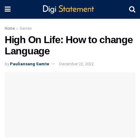
Home
Games
High On Life: How to change
Language
by
Pauliansang Samte
December 22, 2022