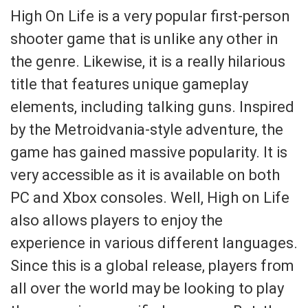
High On Life is a very popular first-person
shooter game that is unlike any other in
the genre. Likewise, it is a really hilarious
title that features unique gameplay
elements, including talking guns. Inspired
by the Metroidvania-style adventure, the
game has gained massive popularity. It is
very accessible as it is available on both
PC and Xbox consoles. Well, High on Life
also allows players to enjoy the
experience in various different languages.
Since this is a global release, players from
all over the world may be looking to play