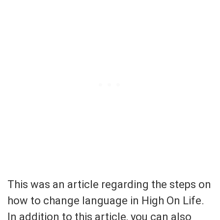
This was an article regarding the steps on
how to change language in High On Life.
In addition to this article, you can also