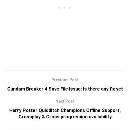
Previous Post
Gundam Breaker 4 Save File Issue: Is there any fix yet
Next Post
Harry Potter Quidditch Champions Offline Support,
Crossplay & Cross progression availability