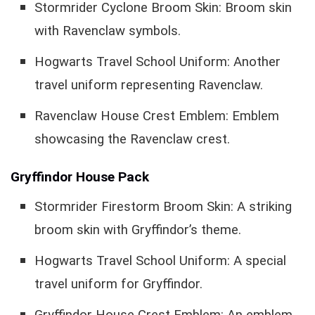
Stormrider Cyclone Broom Skin: Broom skin
with Ravenclaw symbols.
Hogwarts Travel School Uniform: Another
travel uniform representing Ravenclaw.
Ravenclaw House Crest Emblem: Emblem
showcasing the Ravenclaw crest.
Gryffindor House Pack
Stormrider Firestorm Broom Skin: A striking
broom skin with Gryffindor’s theme.
Hogwarts Travel School Uniform: A special
travel uniform for Gryffindor.