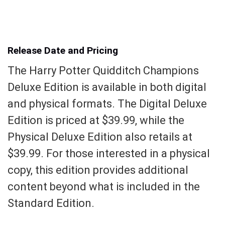
Release Date and Pricing
The Harry Potter Quidditch Champions
Deluxe Edition is available in both digital
and physical formats. The Digital Deluxe
Edition is priced at $39.99, while the
Physical Deluxe Edition also retails at
$39.99. For those interested in a physical
copy, this edition provides additional
content beyond what is included in the
Standard Edition.