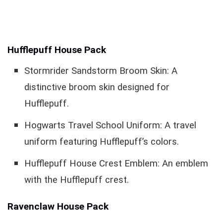
Hufflepuff House Pack
Stormrider Sandstorm Broom Skin: A
distinctive broom skin designed for
Hufflepuff.
Hogwarts Travel School Uniform: A travel
uniform featuring Hufflepuff’s colors.
Hufflepuff House Crest Emblem: An emblem
with the Hufflepuff crest.
Ravenclaw House Pack