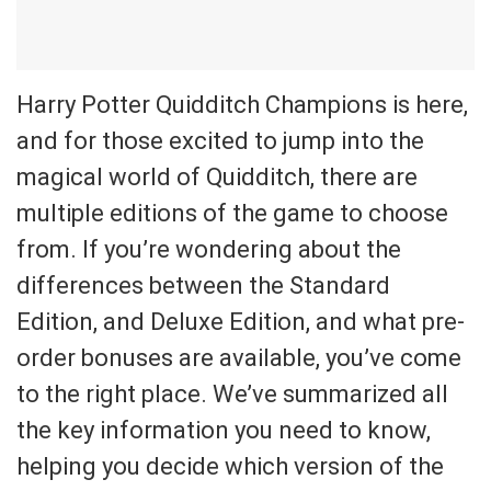
Harry Potter Quidditch Champions is here,
and for those excited to jump into the
magical world of Quidditch, there are
multiple editions of the game to choose
from. If you’re wondering about the
differences between the Standard
Edition, and Deluxe Edition, and what pre-
order bonuses are available, you’ve come
to the right place. We’ve summarized all
the key information you need to know,
helping you decide which version of the