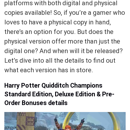
platforms with both digital and physical
copies available! So, if you’re a gamer who
loves to have a physical copy in hand,
there’s an option for you. But does the
physical version offer more than just the
digital one? And when will it be released?
Let’s dive into all the details to find out
what each version has in store.
Harry Potter Quidditch Champions
Standard Edition, Deluxe Edition & Pre-
Order Bonuses details