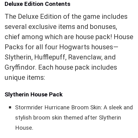
Deluxe Edition Contents
The Deluxe Edition of the game includes
several exclusive items and bonuses,
chief among which are house pack! House
Packs for all four Hogwarts houses—
Slytherin, Hufflepuff, Ravenclaw, and
Gryffindor. Each house pack includes
unique items:
Slytherin House Pack
Stormrider Hurricane Broom Skin: A sleek and
stylish broom skin themed after Slytherin
House.