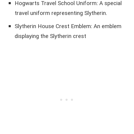
Hogwarts Travel School Uniform: A special
travel uniform representing Slytherin.
Slytherin House Crest Emblem: An emblem
displaying the Slytherin crest