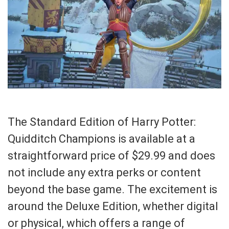
The Standard Edition of Harry Potter:
Quidditch Champions is available at a
straightforward price of $29.99 and does
not include any extra perks or content
beyond the base game. The excitement is
around the Deluxe Edition, whether digital
or physical, which offers a range of