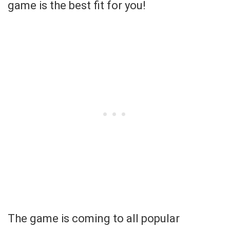
game is the best fit for you!
The game is coming to all popular