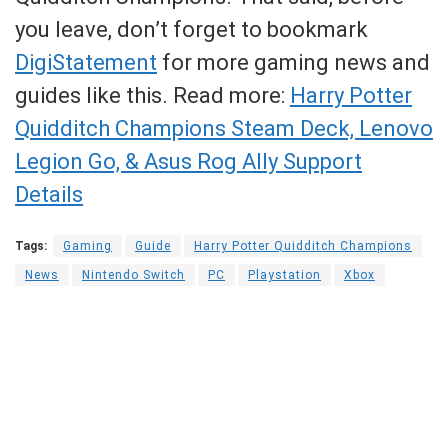
you leave, don’t forget to bookmark
DigiStatement
for more gaming news and
guides like this. Read more:
Harry Potter
Quidditch Champions Steam Deck, Lenovo
Legion Go, & Asus Rog Ally Support
Details
Tags:
Gaming
Guide
Harry Potter Quidditch Champions
News
Nintendo Switch
PC
Playstation
Xbox