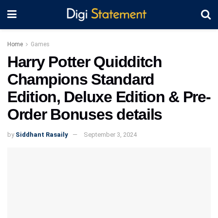
Home
Games
Harry Potter Quidditch
Champions Standard
Edition, Deluxe Edition & Pre-
Order Bonuses details
by
Siddhant Rasaily
September 3, 2024