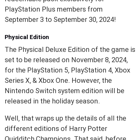
PlayStation Plus members from
September 3 to September 30, 2024!
Physical Edition
The Physical Deluxe Edition of the game is
set to be released on November 8, 2024,
for the PlayStation 5, PlayStation 4, Xbox
Series X, & Xbox One. However, the
Nintendo Switch system edition will be
released in the holiday season.
Well, that wraps up the details of all the
different editions of Harry Potter
Quidditch Champions. That said, before