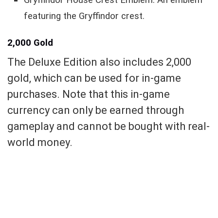
Gryffindor House Crest Emblem: An emblem
featuring the Gryffindor crest.
2,000 Gold
The Deluxe Edition also includes 2,000
gold, which can be used for in-game
purchases. Note that this in-game
currency can only be earned through
gameplay and cannot be bought with real-
world money.