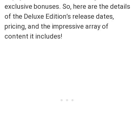
exclusive bonuses. So, here are the details
of the Deluxe Edition’s release dates,
pricing, and the impressive array of
content it includes!