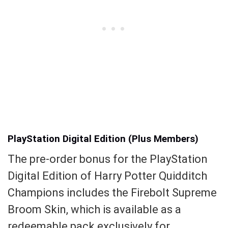
PlayStation Digital Edition (Plus Members)
The pre-order bonus for the PlayStation
Digital Edition of Harry Potter Quidditch
Champions includes the Firebolt Supreme
Broom Skin, which is available as a
redeemable pack exclusively for