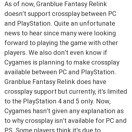
As of now, Granblue Fantasy Relink
doesn’t support crossplay between PC
and PlayStation. Quite an unfortunate
news to hear since many were looking
forward to playing the game with other
players. We also don’t even know if
Cygames is planning to make crossplay
available between PC and PlayStation.
Granblue Fantasy Relink does have
crossplay support but currently, it’s limited
to the PlayStation 4 and 5 only. Now,
Cygames hasn’t given any explanation as
to why crossplay isn’t available for PC and
PS. Some players think it’s due to