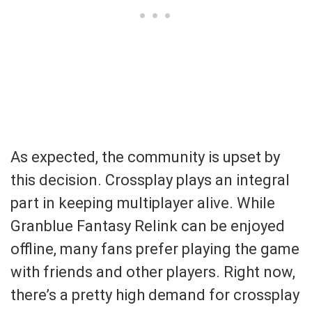
As expected, the community is upset by
this decision. Crossplay plays an integral
part in keeping multiplayer alive. While
Granblue Fantasy Relink can be enjoyed
offline, many fans prefer playing the game
with friends and other players. Right now,
there’s a pretty high demand for crossplay