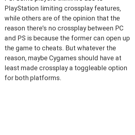
PlayStation limiting crossplay features,
while others are of the opinion that the
reason there’s no crossplay between PC
and PS is because the former can open up
the game to cheats. But whatever the
reason, maybe Cygames should have at
least made crossplay a toggleable option
for both platforms.