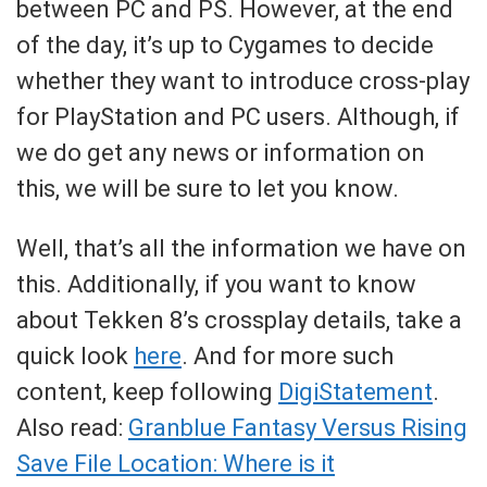
between PC and PS. However, at the end
of the day, it’s up to Cygames to decide
whether they want to introduce cross-play
for PlayStation and PC users. Although, if
we do get any news or information on
this, we will be sure to let you know.
Well, that’s all the information we have on
this. Additionally, if you want to know
about Tekken 8’s crossplay details, take a
quick look
here
. And for more such
content, keep following
DigiStatement
.
Also read:
Granblue Fantasy Versus Rising
Save File Location: Where is it