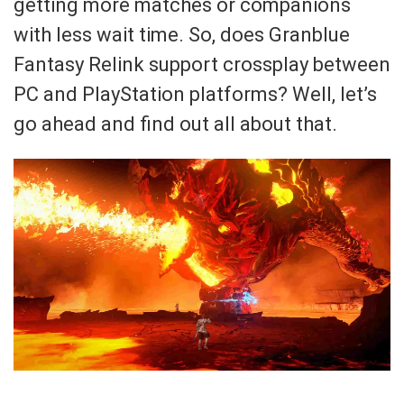
getting more matches or companions
with less wait time. So, does Granblue
Fantasy Relink support crossplay between
PC and PlayStation platforms? Well, let’s
go ahead and find out all about that.