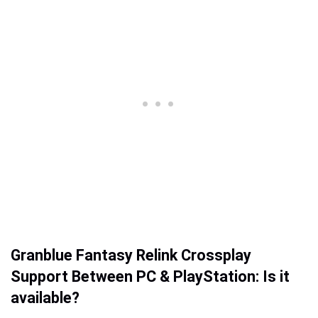
Granblue Fantasy Relink Crossplay
Support Between PC & PlayStation: Is it
available?