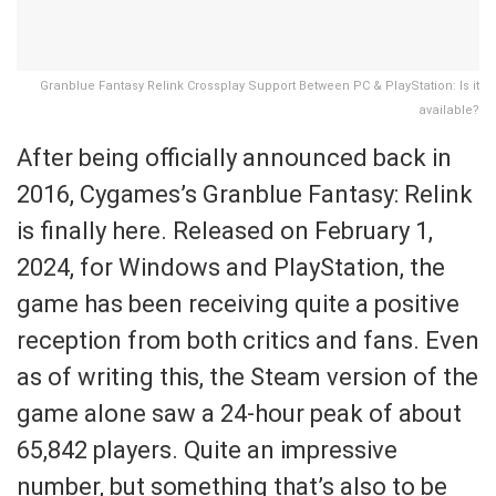
Granblue Fantasy Relink Crossplay Support Between PC & PlayStation: Is it
available?
After being officially announced back in
2016, Cygames’s Granblue Fantasy: Relink
is finally here. Released on February 1,
2024, for Windows and PlayStation, the
game has been receiving quite a positive
reception from both critics and fans. Even
as of writing this, the Steam version of the
game alone saw a 24-hour peak of about
65,842 players. Quite an impressive
number, but something that’s also to be