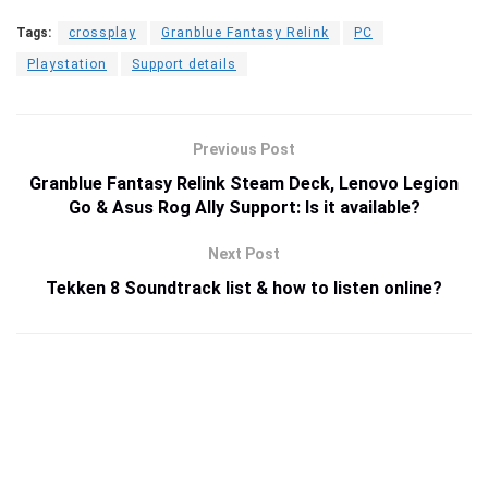
Tags:
crossplay
Granblue Fantasy Relink
PC
Playstation
Support details
Previous Post
Granblue Fantasy Relink Steam Deck, Lenovo Legion
Go & Asus Rog Ally Support: Is it available?
Next Post
Tekken 8 Soundtrack list & how to listen online?