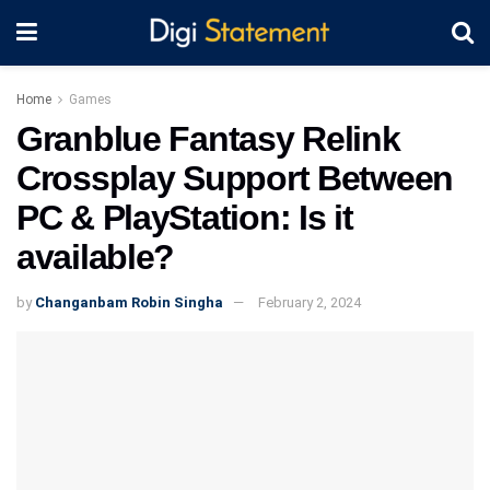
Home
Games
Granblue Fantasy Relink
Crossplay Support Between
PC & PlayStation: Is it
available?
by
Changanbam Robin Singha
February 2, 2024