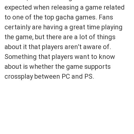
expected when releasing a game related
to one of the top gacha games. Fans
certainly are having a great time playing
the game, but there are a lot of things
about it that players aren’t aware of.
Something that players want to know
about is whether the game supports
crossplay between PC and PS.