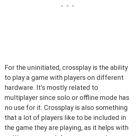
For the uninitiated, crossplay is the ability
to play a game with players on different
hardware. It’s mostly related to
multiplayer since solo or offline mode has
no use for it. Crossplay is also something
that a lot of players like to be included in
the game they are playing, as it helps with