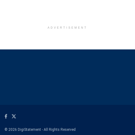
ADVERTISEMENT
© 2026 DigiStatement - All Rights Reserved