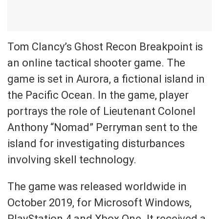
Tom Clancy’s Ghost Recon Breakpoint is
an online tactical shooter game. The
game is set in Aurora, a fictional island in
the Pacific Ocean. In the game, player
portrays the role of Lieutenant Colonel
Anthony “Nomad” Perryman sent to the
island for investigating disturbances
involving skell technology.
The game was released worldwide in
October 2019, for Microsoft Windows,
PlayStation 4 and Xbox One. It received a