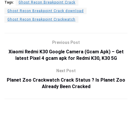
Tags:
Ghost Recon Breakpoint Crack
Ghost Recon Breakpoint Crack download
Ghost Recon Breakpoint Crackwatch
Previous Post
Xiaomi Redmi K30 Google Camera (Gcam Apk) – Get
latest Pixel 4 gcam apk for Redmi K30, K30 5G
Next Post
Planet Zoo Crackwatch Crack Status ? Is Planet Zoo
Already Been Cracked