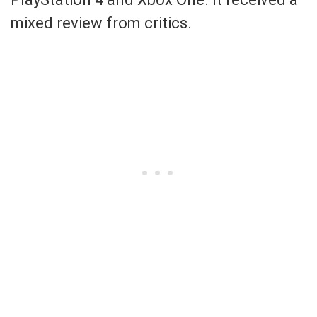
mixed review from critics.