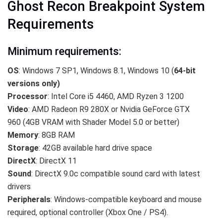
Ghost Recon Breakpoint System
Requirements
Minimum requirements:
OS
: Windows 7 SP1, Windows 8.1, Windows 10 (
64-bit
versions only)
Processor
: Intel Core i5 4460, AMD Ryzen 3 1200
Video
: AMD Radeon R9 280X or Nvidia GeForce GTX
960 (4GB VRAM with Shader Model 5.0 or better)
Memory
: 8GB RAM
Storage
: 42GB available hard drive space
DirectX
: DirectX 11
Sound
: DirectX 9.0c compatible sound card with latest
drivers
Peripherals
: Windows-compatible keyboard and mouse
required, optional controller (Xbox One / PS4).