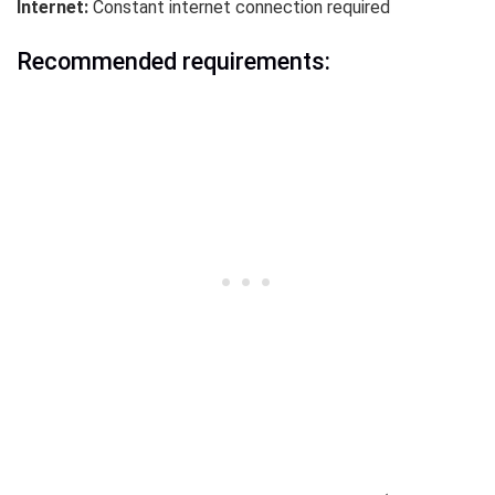
Internet:
Constant internet connection required
Recommended requirements: