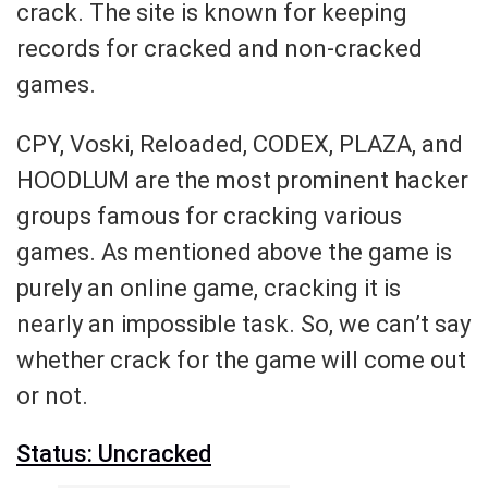
crack. The site is known for keeping
records for cracked and non-cracked
games.
CPY, Voski, Reloaded, CODEX, PLAZA, and
HOODLUM are the most prominent hacker
groups famous for cracking various
games. As mentioned above the game is
purely an online game, cracking it is
nearly an impossible task. So, we can’t say
whether crack for the game will come out
or not.
Status: Uncracked