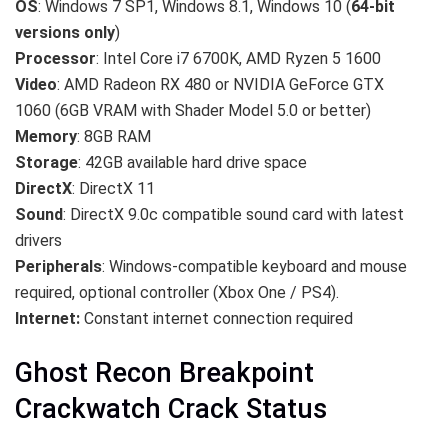
OS
: Windows 7 SP1, Windows 8.1, Windows 10 (
64-bit
versions only
)
Processor
: Intel Core i7 6700K, AMD Ryzen 5 1600
Video
: AMD Radeon RX 480 or NVIDIA GeForce GTX
1060 (6GB VRAM with Shader Model 5.0 or better)
Memory
: 8GB RAM
Storage
: 42GB available hard drive space
DirectX
: DirectX 11
Sound
: DirectX 9.0c compatible sound card with latest
drivers
Peripherals
: Windows-compatible keyboard and mouse
required, optional controller (Xbox One / PS4).
Internet:
Constant internet connection required
Ghost Recon Breakpoint
Crackwatch Crack Status