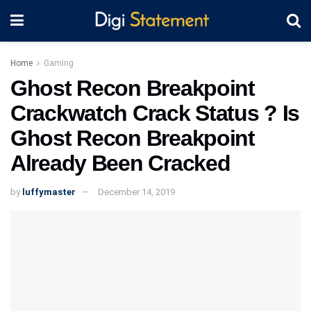
Home
Gaming
Ghost Recon Breakpoint
Crackwatch Crack Status ? Is
Ghost Recon Breakpoint
Already Been Cracked
by
luffymaster
December 14, 2019