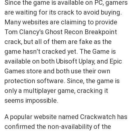
Since the game is available on PC, gamers
are waiting for its crack to avoid buying.
Many websites are claiming to provide
Tom Clancy’s Ghost Recon Breakpoint
crack, but all of them are fake as the
game hasn’t cracked yet. The Game is
available on both Ubisoft Uplay, and Epic
Games store and both use their own
protection software. Since, the game is
only a multiplayer game, cracking it
seems impossible.
A popular website named Crackwatch has
confirmed the non-availability of the