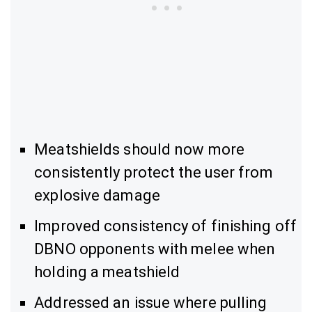
Meatshields should now more
consistently protect the user from
explosive damage
Improved consistency of finishing off
DBNO opponents with melee when
holding a meatshield
Addressed an issue where pulling