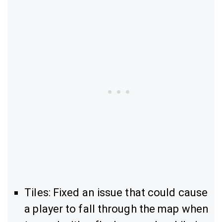
Tiles: Fixed an issue that could cause
a player to fall through the map when