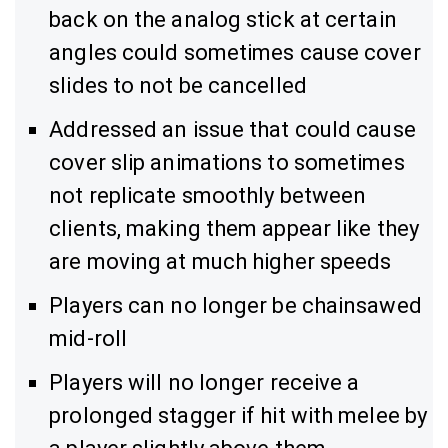
back on the analog stick at certain
angles could sometimes cause cover
slides to not be cancelled
Addressed an issue that could cause
cover slip animations to sometimes
not replicate smoothly between
clients, making them appear like they
are moving at much higher speeds
Players can no longer be chainsawed
mid-roll
Players will no longer receive a
prolonged stagger if hit with melee by