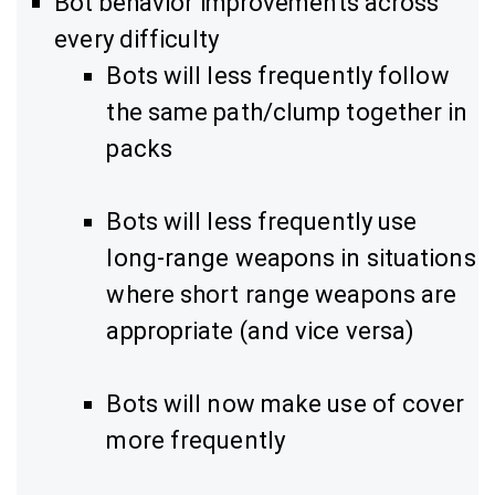
Bot behavior improvements across
every difficulty
Bots will less frequently follow
the same path/clump together in
packs
Bots will less frequently use
long-range weapons in situations
where short range weapons are
appropriate (and vice versa)
Bots will now make use of cover
more frequently