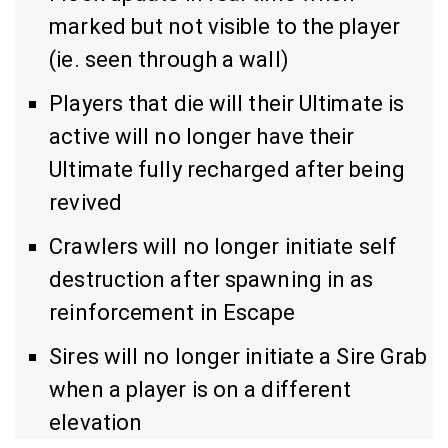
marked but not visible to the player
(ie. seen through a wall)
Players that die will their Ultimate is
active will no longer have their
Ultimate fully recharged after being
revived
Crawlers will no longer initiate self
destruction after spawning in as
reinforcement in Escape
Sires will no longer initiate a Sire Grab
when a player is on a different
elevation