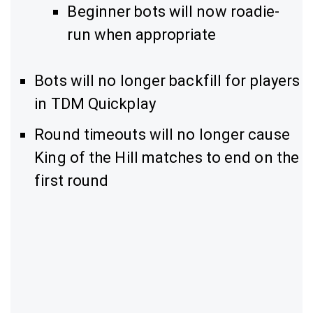
Beginner bots will now roadie-
run when appropriate
Bots will no longer backfill for players
in TDM Quickplay
Round timeouts will no longer cause
King of the Hill matches to end on the
first round