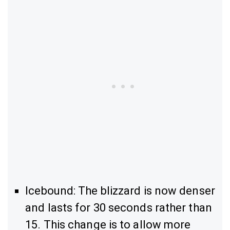
Icebound: The blizzard is now denser
and lasts for 30 seconds rather than
15. This change is to allow more