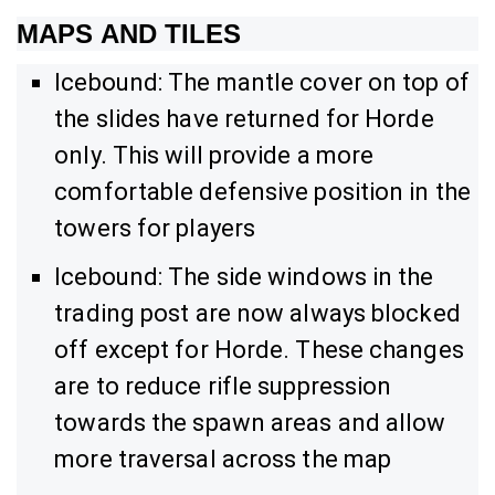
MAPS AND TILES
Icebound: The mantle cover on top of
the slides have returned for Horde
only. This will provide a more
comfortable defensive position in the
towers for players
Icebound: The side windows in the
trading post are now always blocked
off except for Horde. These changes
are to reduce rifle suppression
towards the spawn areas and allow
more traversal across the map