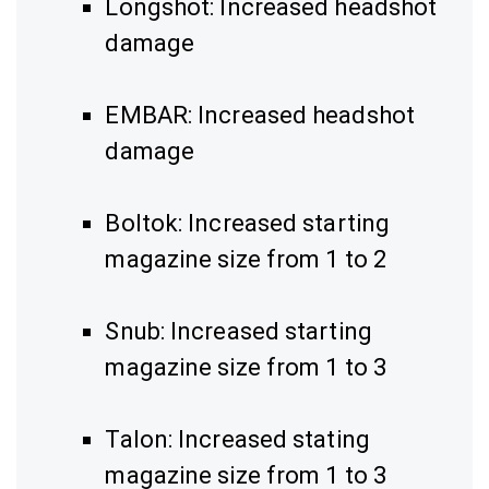
Longshot: Increased headshot
damage
EMBAR: Increased headshot
damage
Boltok: Increased starting
magazine size from 1 to 2
Snub: Increased starting
magazine size from 1 to 3
Talon: Increased stating
magazine size from 1 to 3