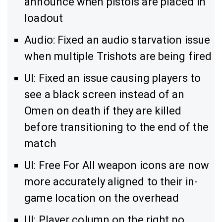
announce when pistols are placed in
loadout
Audio: Fixed an audio starvation issue
when multiple Trishots are being fired
UI: Fixed an issue causing players to
see a black screen instead of an
Omen on death if they are killed
before transitioning to the end of the
match
UI: Free For All weapon icons are now
more accurately aligned to their in-
game location on the overhead
UI: Player column on the right no