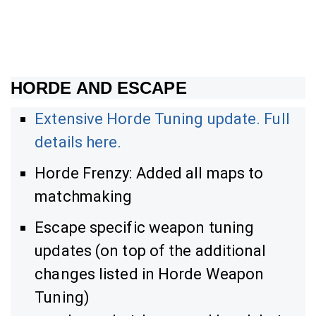
HORDE AND ESCAPE
Extensive Horde Tuning update. Full
details here.
Horde Frenzy: Added all maps to
matchmaking
Escape specific weapon tuning
updates (on top of the additional
changes listed in Horde Weapon
Tuning)