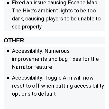
Fixed an issue causing Escape Map
The Hive’s ambient lights to be too
dark, causing players to be unable to
see properly
OTHER
Accessibility: Numerous
improvements and bug fixes for the
Narrator feature
Accessibility: Toggle Aim will now
reset to off when putting accessibility
options to default