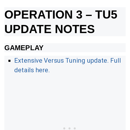
OPERATION 3 – TU5
UPDATE NOTES
GAMEPLAY
Extensive Versus Tuning update. Full
details here.