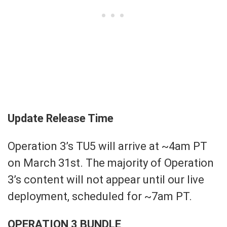
Update Release Time
Operation 3’s TU5 will arrive at ~4am PT
on March 31st. The majority of Operation
3’s content will not appear until our live
deployment, scheduled for ~7am PT.
OPERATION 3 BUNDLE