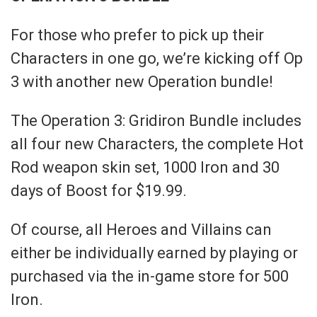
For those who prefer to pick up their
Characters in one go, we’re kicking off Op
3 with another new Operation bundle!
The Operation 3: Gridiron Bundle includes
all four new Characters, the complete Hot
Rod weapon skin set, 1000 Iron and 30
days of Boost for $19.99.
Of course, all Heroes and Villains can
either be individually earned by playing or
purchased via the in-game store for 500
Iron.