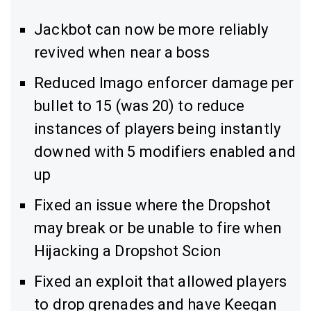
Jackbot can now be more reliably
revived when near a boss
Reduced Imago enforcer damage per
bullet to 15 (was 20) to reduce
instances of players being instantly
downed with 5 modifiers enabled and
up
Fixed an issue where the Dropshot
may break or be unable to fire when
Hijacking a Dropshot Scion
Fixed an exploit that allowed players
to drop grenades and have Keegan