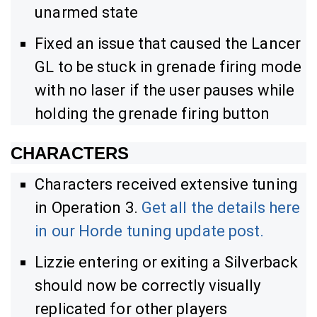
unarmed state
Fixed an issue that caused the Lancer
GL to be stuck in grenade firing mode
with no laser if the user pauses while
holding the grenade firing button
CHARACTERS
Characters received extensive tuning
in Operation 3.
Get all the details here
in our Horde tuning update post.
Lizzie entering or exiting a Silverback
should now be correctly visually
replicated for other players