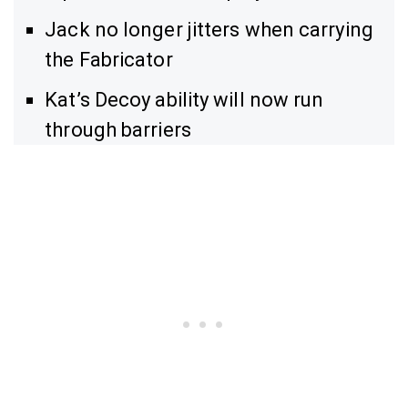
Jack no longer jitters when carrying
the Fabricator
Kat’s Decoy ability will now run
through barriers