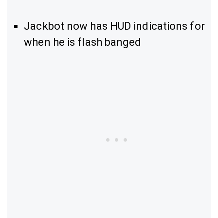
Jackbot now has HUD indications for
when he is flash banged