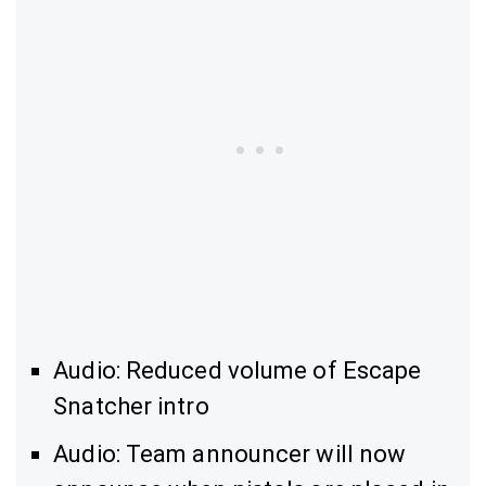
Audio: Reduced volume of Escape
Snatcher intro
Audio: Team announcer will now