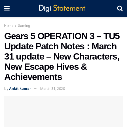
Home
Gaming
Gears 5 OPERATION 3 – TU5
Update Patch Notes : March
31 update – New Characters,
New Escape Hives &
Achievements
by
Ankit kumar
March 31, 2020