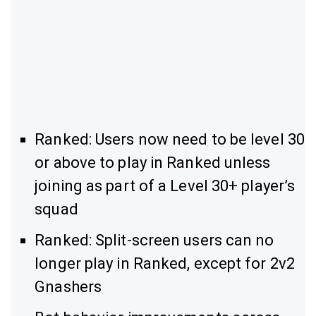
Ranked: Users now need to be level 30
or above to play in Ranked unless
joining as part of a Level 30+ player’s
squad
Ranked: Split-screen users can no
longer play in Ranked, except for 2v2
Gnashers