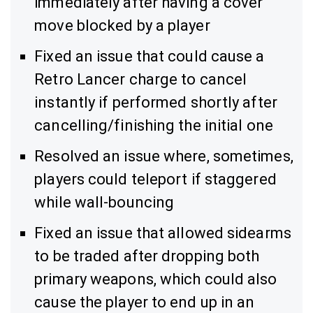
immediately after having a cover
move blocked by a player
Fixed an issue that could cause a
Retro Lancer charge to cancel
instantly if performed shortly after
cancelling/finishing the initial one
Resolved an issue where, sometimes,
players could teleport if staggered
while wall-bouncing
Fixed an issue that allowed sidearms
to be traded after dropping both
primary weapons, which could also
cause the player to end up in an