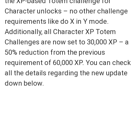
the XP-based Totem challenge for
Character unlocks – no other challenge
requirements like do X in Y mode.
Additionally, all Character XP Totem
Challenges are now set to 30,000 XP – a
50% reduction from the previous
requirement of 60,000 XP. You can check
all the details regarding the new update
down below.