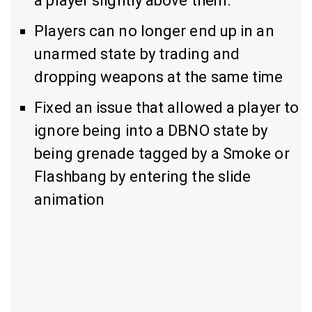
a player slightly above them.
Players can no longer end up in an
unarmed state by trading and
dropping weapons at the same time
Fixed an issue that allowed a player to
ignore being into a DBNO state by
being grenade tagged by a Smoke or
Flashbang by entering the slide
animation