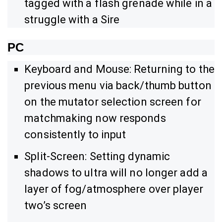
tagged with a flash grenade while in a
struggle with a Sire
PC
Keyboard and Mouse: Returning to the
previous menu via back/thumb button
on the mutator selection screen for
matchmaking now responds
consistently to input
Split-Screen: Setting dynamic
shadows to ultra will no longer add a
layer of fog/atmosphere over player
two’s screen