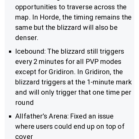
opportunities to traverse across the
map. In Horde, the timing remains the
same but the blizzard will also be
denser.
Icebound: The blizzard still triggers
every 2 minutes for all PVP modes
except for Gridiron. In Gridiron, the
blizzard triggers at the 1-minute mark
and will only trigger that one time per
round
Allfather’s Arena: Fixed an issue
where users could end up on top of
cover