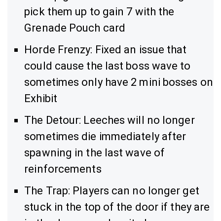
pick them up to gain 7 with the
Grenade Pouch card
Horde Frenzy: Fixed an issue that
could cause the last boss wave to
sometimes only have 2 mini bosses on
Exhibit
The Detour: Leeches will no longer
sometimes die immediately after
spawning in the last wave of
reinforcements
The Trap: Players can no longer get
stuck in the top of the door if they are