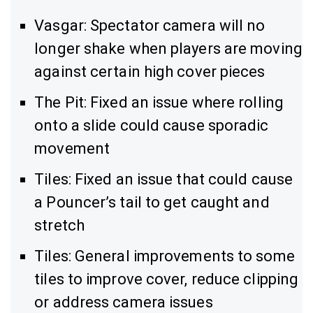
Vasgar: Spectator camera will no
longer shake when players are moving
against certain high cover pieces
The Pit: Fixed an issue where rolling
onto a slide could cause sporadic
movement
Tiles: Fixed an issue that could cause
a Pouncer’s tail to get caught and
stretch
Tiles: General improvements to some
tiles to improve cover, reduce clipping
or address camera issues