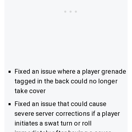
Fixed an issue where a player grenade
tagged in the back could no longer
take cover
Fixed an issue that could cause
severe server corrections if a player
initiates a swat turn or roll