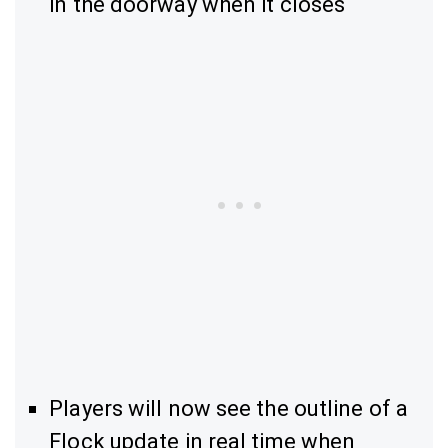
in the doorway when it closes
Players will now see the outline of a
Flock update in real time when