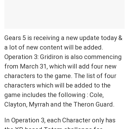
Gears 5 is receiving a new update today &
a lot of new content will be added.
Operation 3: Gridiron is also commencing
from March 31, which will add four new
characters to the game. The list of four
characters which will be added to the
game includes the following : Cole,
Clayton, Myrrah and the Theron Guard.
In Operation 3, each Character only has