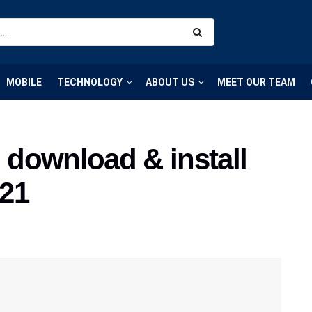
MOBILE
TECHNOLOGY
ABOUT US
MEET OUR TEAM
download & install
021