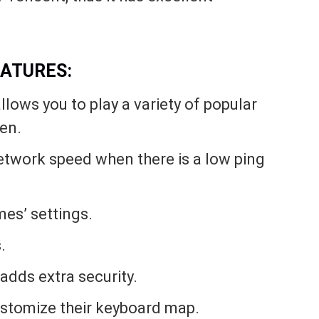
FEATURES:
ows you to play a variety of popular
en.
network speed when there is a low ping
mes’ settings.
.
adds extra security.
stomize their keyboard map.