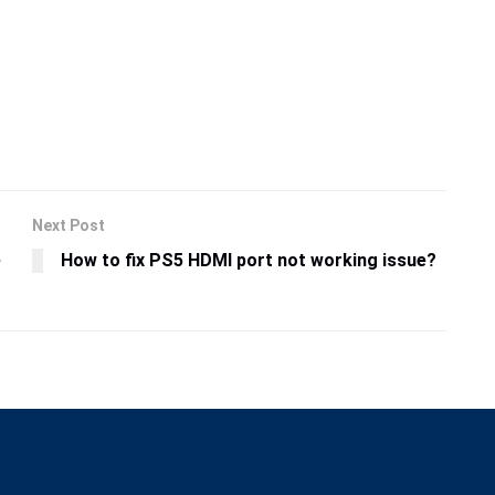
Next Post
e
How to fix PS5 HDMI port not working issue?