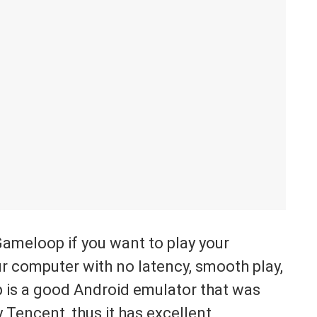
Gameloop if you want to play your
r computer with no latency, smooth play,
p is a good Android emulator that was
 Tencent, thus it has excellent