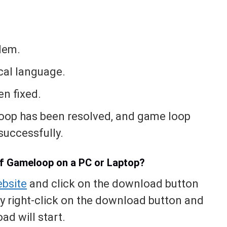
blem.
ocal language.
n fixed.
loop has been resolved, and game loop
uccessfully.
of Gameloop on a PC or Laptop?
bsite
and click on the download button
ly right-click on the download button and
ad will start.