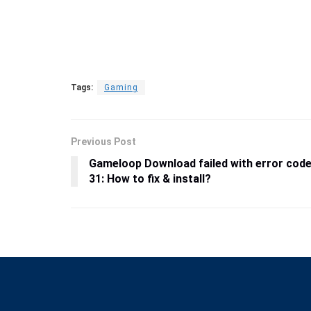
Tags:
Gaming
Previous Post
Gameloop Download failed with error cod
31: How to fix & install?