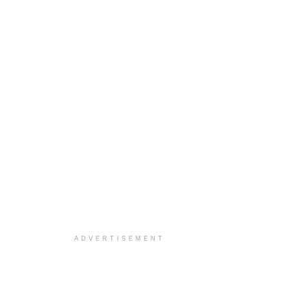
ADVERTISEMENT