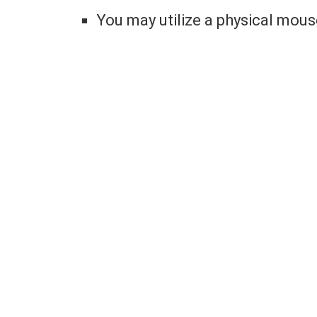
You may utilize a physical mou