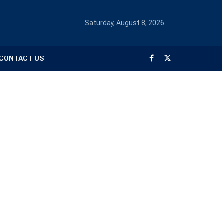
Saturday, August 8, 2026
CONTACT US