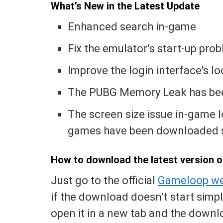
What’s New in the Latest Update
Enhanced search in-game
Fix the emulator’s start-up pro
Improve the login interface’s l
The PUBG Memory Leak has bee
The screen size issue in-game 
games have been downloaded s
How to download the latest version 
Just go to the official
Gameloop we
if the download doesn’t start simp
open it in a new tab and the downlo