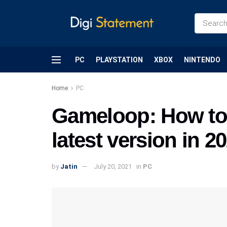
PC
PLAYSTATION
XBOX
NINTENDO
Home
PC
Gameloop: How to 
latest version in 2
by
Jatin
July 20, 2021
in
PC