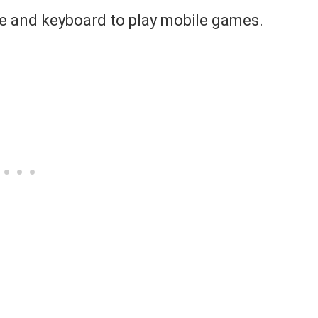
se and keyboard to play mobile games.