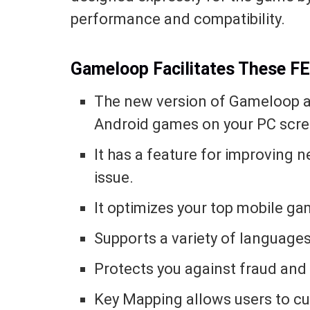
performance and compatibility.
Gameloop Facilitates These 
The new version of Gameloop all
Android games on your PC scre
It has a feature for improving 
issue.
It optimizes your top mobile ga
Supports a variety of languages
Protects you against fraud and 
Key Mapping allows users to cu