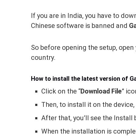
If you are in India, you have to do
Chinese software is banned and
G
So before opening the setup, open
country.
How to install the latest version of 
Click on the “
Download File
” ico
Then, to install it on the device,
After that, you’ll see the Instal
When the installation is complet