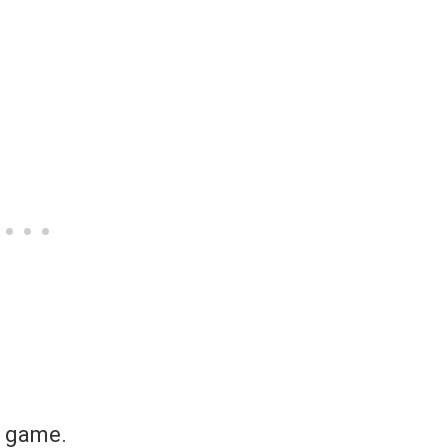
e game.