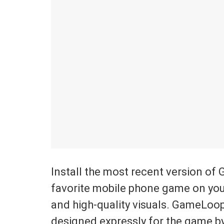
Install the most recent version of 
favorite mobile phone game on you
and high-quality visuals. GameLoo
designed expressly for the game by