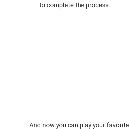
to complete the process.
And now you can play your favorit