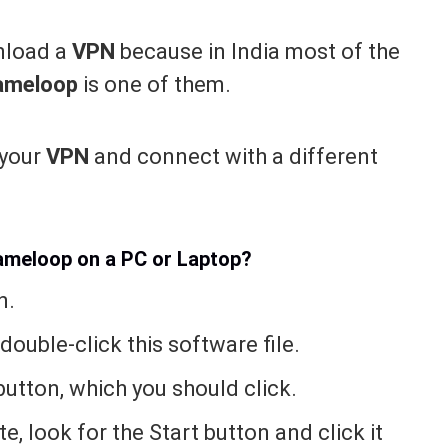
wnload a
VPN
because in India most of the
ameloop
is one of them.
 your
VPN
and connect with a different
Gameloop on a PC or Laptop?
n.
 double-click this software file.
l button, which you should click.
e, look for the Start button and click it