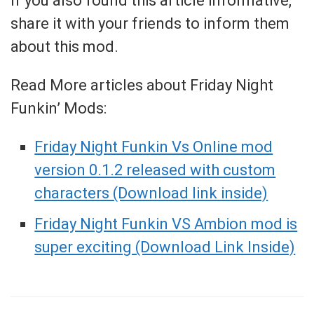
If you also found this article informative,
share it with your friends to inform them
about this mod.
Read More articles about Friday Night
Funkin’ Mods:
Friday Night Funkin Vs Online mod
version 0.1.2 released with custom
characters (Download link inside)
Friday Night Funkin VS Ambion mod is
super exciting (Download Link Inside)