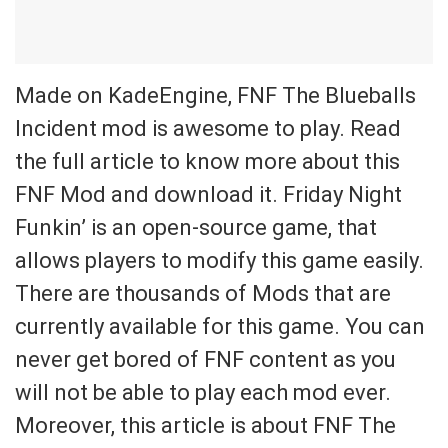
Made on KadeEngine, FNF The Blueballs
Incident mod is awesome to play. Read
the full article to know more about this
FNF Mod and download it. Friday Night
Funkin’ is an open-source game, that
allows players to modify this game easily.
There are thousands of Mods that are
currently available for this game. You can
never get bored of FNF content as you
will not be able to play each mod ever.
Moreover, this article is about FNF The