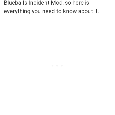
Blueballs Incident Mod, so here is
everything you need to know about it.