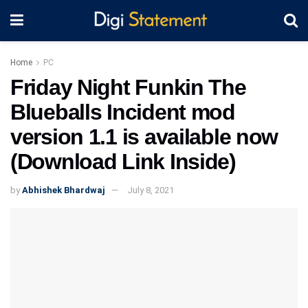
Home
PC
Friday Night Funkin The
Blueballs Incident mod
version 1.1 is available now
(Download Link Inside)
by
Abhishek Bhardwaj
July 8, 2021