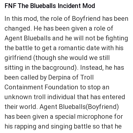
FNF The Blueballs Incident Mod
In this mod, the role of Boyfriend has been
changed. He has been given a role of
Agent Blueballs and he will not be fighting
the battle to get a romantic date with his
girlfriend (though she would we still
sitting in the bacground). Instead, he has
been called by Derpina of Troll
Containment Foundation to stop an
unknown troll individual that has entered
their world. Agent Blueballs(Boyfriend)
has been given a special microphone for
his rapping and singing battle so that he