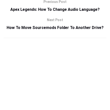
Previous Post
Apex Legends: How To Change Audio Language?
Next Post
How To Move Sourcemods Folder To Another Drive?