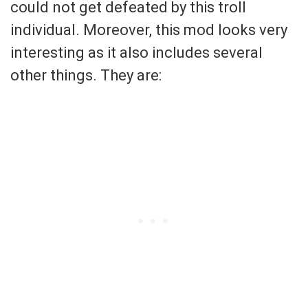
could not get defeated by this troll
individual. Moreover, this mod looks very
interesting as it also includes several
other things. They are: