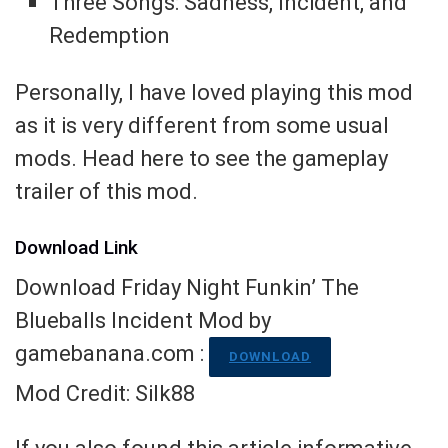
Three Songs: Sadness, Incident, and
Redemption
Personally, I have loved playing this mod
as it is very different from some usual
mods. Head here to see the gameplay
trailer of this mod.
Download Link
Download Friday Night Funkin’ The
Blueballs Incident Mod by
gamebanana.com :
DOWNLOAD
Mod Credit: Silk88