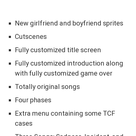
New girlfriend and boyfriend sprites
Cutscenes
Fully customized title screen
Fully customized introduction along
with fully customized game over
Totally original songs
Four phases
Extra menu containing some TCF
cases