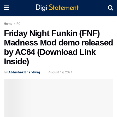
Home
PC
Friday Night Funkin (FNF)
Madness Mod demo released
by AC64 (Download Link
Inside)
by
Abhishek Bhardwaj
August 19, 2021