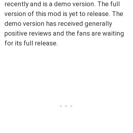
recently and is a demo version. The full
version of this mod is yet to release. The
demo version has received generally
positive reviews and the fans are waiting
for its full release.