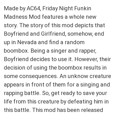
Made by AC64, Friday Night Funkin
Madness Mod features a whole new
story. The story of this mod depicts that
Boyfriend and Girlfriend, somehow, end
up in Nevada and find a random
boombox. Being a singer and rapper,
Boyfriend decides to use it. However, their
decision of using the boombox results in
some consequences. An unknow creature
appears in front of them for a singing and
rapping battle. So, get ready to save your
life from this creature by defeating him in
this battle. This mod has been released