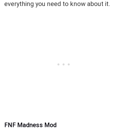
everything you need to know about it.
FNF Madness Mod