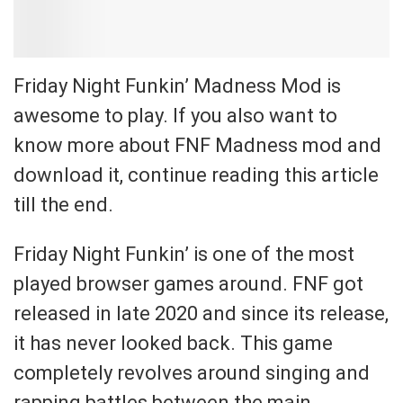
Friday Night Funkin’ Madness Mod is
awesome to play. If you also want to
know more about FNF Madness mod and
download it, continue reading this article
till the end.
Friday Night Funkin’ is one of the most
played browser games around. FNF got
released in late 2020 and since its release,
it has never looked back. This game
completely revolves around singing and
rapping battles between the main