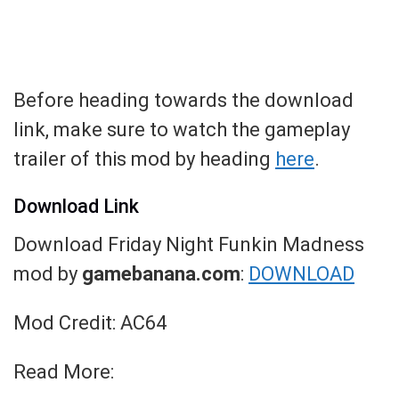
Before heading towards the download
link, make sure to watch the gameplay
trailer of this mod by heading
here
.
Download Link
Download Friday Night Funkin Madness
mod by
gamebanana.com
:
DOWNLOAD
Mod Credit: AC64
Read More: