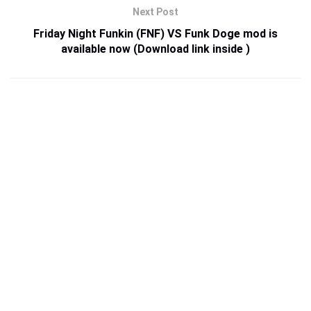
Next Post
Friday Night Funkin (FNF) VS Funk Doge mod is
available now (Download link inside )