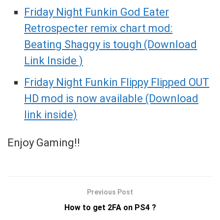
Friday Night Funkin God Eater
Retrospecter remix chart mod:
Beating Shaggy is tough (Download
Link Inside )
Friday Night Funkin Flippy Flipped OUT
HD mod is now available (Download
link inside)
Enjoy Gaming!!
Previous Post
How to get 2FA on PS4 ?