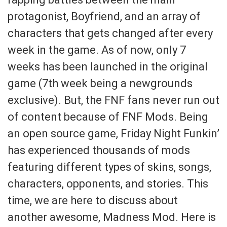
protagonist, Boyfriend, and an array of
characters that gets changed after every
week in the game. As of now, only 7
weeks has been launched in the original
game (7th week being a newgrounds
exclusive). But, the FNF fans never run out
of content because of FNF Mods. Being
an open source game, Friday Night Funkin’
has experienced thousands of mods
featuring different types of skins, songs,
characters, opponents, and stories. This
time, we are here to discuss about
another awesome, Madness Mod. Here is