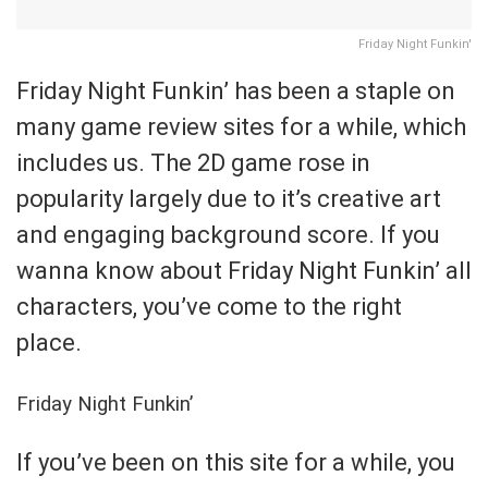
Friday Night Funkin'
Friday Night Funkin’ has been a staple on
many game review sites for a while, which
includes us. The 2D game rose in
popularity largely due to it’s creative art
and engaging background score. If you
wanna know about Friday Night Funkin’ all
characters, you’ve come to the right
place.
Friday Night Funkin’
If you’ve been on this site for a while, you