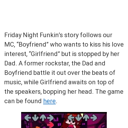
Friday Night Funkin’s story follows our
MC, “Boyfriend” who wants to kiss his love
interest, “Girlfriend” but is stopped by her
Dad. A former rockstar, the Dad and
Boyfriend battle it out over the beats of
music, while Girlfriend awaits on top of
the speakers, bopping her head. The game
can be found
here
.