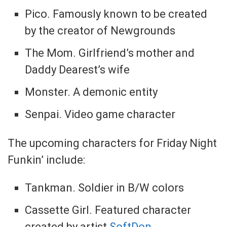
Pico. Famously known to be created
by the creator of Newgrounds
The Mom. Girlfriend’s mother and
Daddy Dearest’s wife
Monster. A demonic entity
Senpai. Video game character
The upcoming characters for Friday Night
Funkin’ include:
Tankman. Soldier in B/W colors
Cassette Girl. Featured character
created by artist
SoftDon