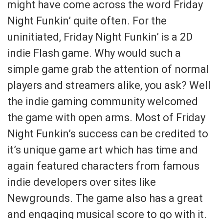
might have come across the word Friday
Night Funkin’ quite often. For the
uninitiated, Friday Night Funkin’ is a 2D
indie Flash game. Why would such a
simple game grab the attention of normal
players and streamers alike, you ask? Well
the indie gaming community welcomed
the game with open arms. Most of Friday
Night Funkin’s success can be credited to
it’s unique game art which has time and
again featured characters from famous
indie developers over sites like
Newgrounds. The game also has a great
and engaging musical score to go with it.