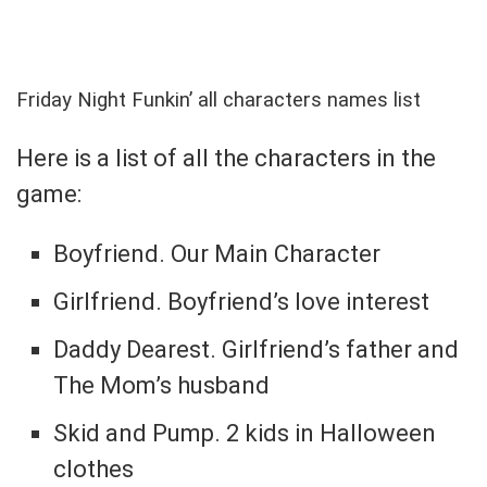
Friday Night Funkin’ all characters names list
Here is a list of all the characters in the
game:
Boyfriend. Our Main Character
Girlfriend. Boyfriend’s love interest
Daddy Dearest. Girlfriend’s father and
The Mom’s husband
Skid and Pump. 2 kids in Halloween
clothes