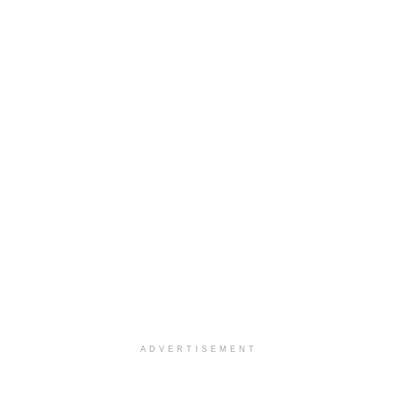
ADVERTISEMENT