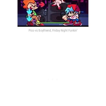
Pico vs Boyfriend, Friday Night Funkin’