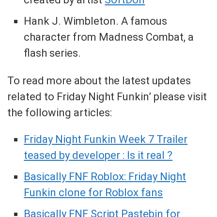
Hank J. Wimbleton. A famous
character from Madness Combat, a
flash series.
To read more about the latest updates
related to Friday Night Funkin’ please visit
the following articles:
Friday Night Funkin Week 7 Trailer
teased by developer : Is it real ?
Basically FNF Roblox: Friday Night
Funkin clone for Roblox fans
Basically FNF Script Pastebin for