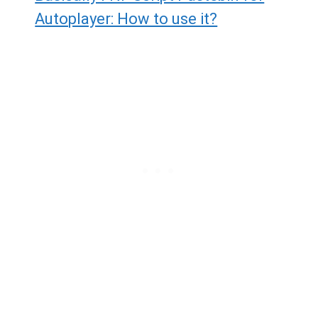
Autoplayer: How to use it?