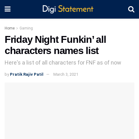
Home
Gaming
Friday Night Funkin’ all
characters names list
Here's a list of all characters for FNF as of now
by
Pratik Rajiv Patil
March 3, 2021