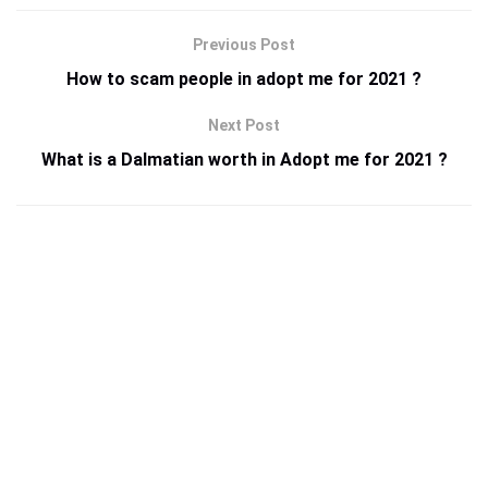
Previous Post
How to scam people in adopt me for 2021 ?
Next Post
What is a Dalmatian worth in Adopt me for 2021 ?