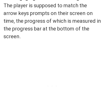
The player is supposed to match the
arrow keys prompts on their screen on
time, the progress of which is measured in
the progress bar at the bottom of the
screen.