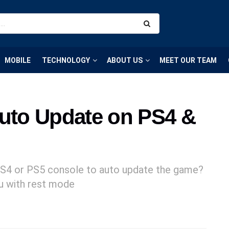
MOBILE
TECHNOLOGY
ABOUT US
MEET OUR TEAM
Auto Update on PS4 &
PS4 or PS5 console to auto update the game?
ou with rest mode