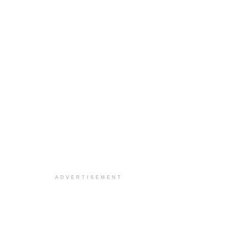
ADVERTISEMENT