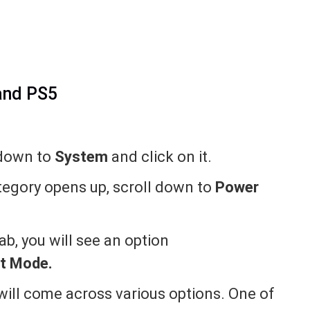
and PS5
 down to
System
and click on it.
egory opens up, scroll down to
Power
b, you will see an option
st Mode.
 will come across various options. One of