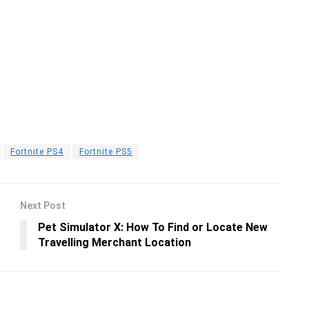
Fortnite PS4
Fortnite PS5
Next Post
Pet Simulator X: How To Find or Locate New
Travelling Merchant Location