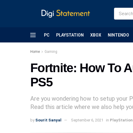
PC
PLAYSTATION
XBOX
NINTENDO
Home
Gaming
Fortnite: How To 
PS5
Are you wondering how to setup your 
Read this article where we also help y
by
Sourit Sanyal
September 6, 2021
in
PlayStation