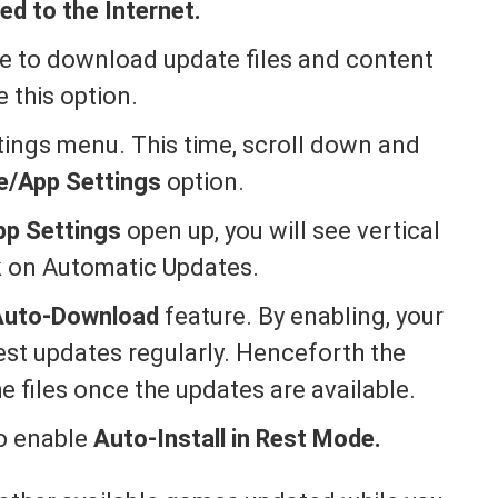
d to the Internet.
le to download update files and content
 this option.
ings menu. This time, scroll down and
e/App Settings
option.
pp Settings
open up, you will see vertical
ck on Automatic Updates.
Auto-Download
feature. By enabling, your
test updates regularly. Henceforth the
 files once the updates are available.
to enable
Auto-Install in Rest Mode.