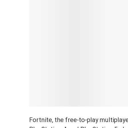
Fortnite, the free-to-play multipla