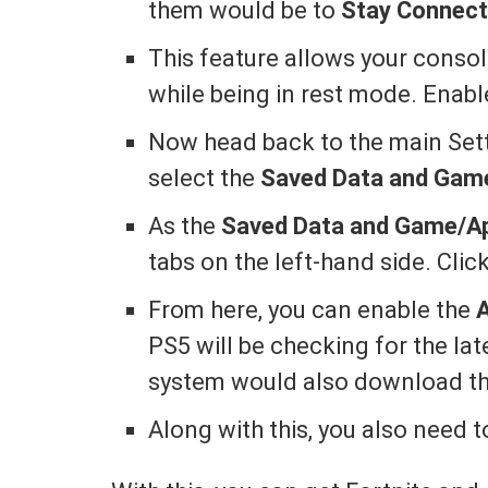
them would be to
Stay Connecte
This feature allows your conso
while being in rest mode. Enable
Now head back to the main Sett
select the
Saved Data and Gam
As the
Saved Data and Game/A
tabs on the left-hand side. Cli
From here, you can enable the
PS5 will be checking for the la
system would also download the
Along with this, you also need 