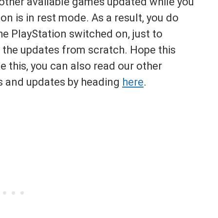
d other available games updated while you
on is in rest mode. As a result, you do
e PlayStation switched on, just to
 the updates from scratch. Hope this
ke this, you can also read our other
xes and updates by heading
here
.