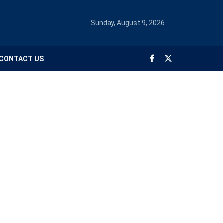
Sunday, August 9, 2026
CONTACT US