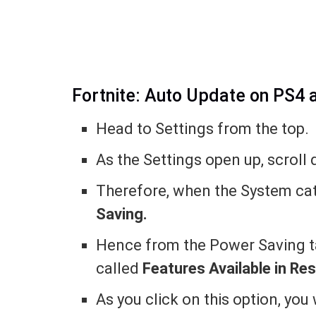
Fortnite: Auto Update on PS4 
Head to Settings from the top.
As the Settings open up, scroll
Therefore, when the System cat
Saving.
Hence from the Power Saving ta
called
Features Available in Re
As you click on this option, you