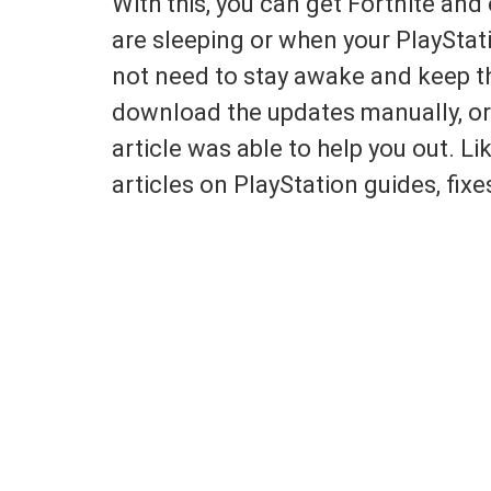
With this, you can get Fortnite an
are sleeping or when your PlayStati
not need to stay awake and keep th
download the updates manually, or
article was able to help you out. Li
articles on PlayStation guides, fi