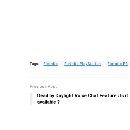
Tags:
Fortnite
Fortnite PlayStation
Fortnite PS
Previous Post
Dead by Daylight Voice Chat Feature : Is it
available ?