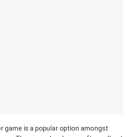
yer game is a popular option amongst