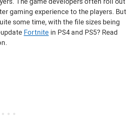
ayers. The game developers often roll out
ter gaming experience to the players. But
te some time, with the file sizes being
o-update
Fortnite
in PS4 and PS5? Read
on.