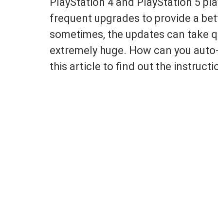
PlayStation 4 and PlayStation 5 pl
frequent upgrades to provide a bet
sometimes, the updates can take qui
extremely huge. How can you aut
this article to find out the instructi