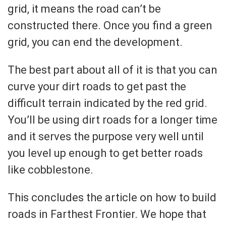
grid, it means the road can’t be
constructed there. Once you find a green
grid, you can end the development.
The best part about all of it is that you can
curve your dirt roads to get past the
difficult terrain indicated by the red grid.
You’ll be using dirt roads for a longer time
and it serves the purpose very well until
you level up enough to get better roads
like cobblestone.
This concludes the article on how to build
roads in Farthest Frontier. We hope that