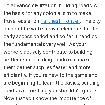
To advance civilization, building roads is
the basis for any colonial sim to make
travel easier on
Farthest Frontier
. The city
builder title with survival elements hit the
early access period and so far it handles
the fundamentals very well. As your
workers actively contribute to building
settlements, building roads can make
them gather supplies faster and more
efficiently. If you’re new to the game and
are beginning to learn the basics, building
roads is something you shouldn’t ignore.
Now that you know the importance of