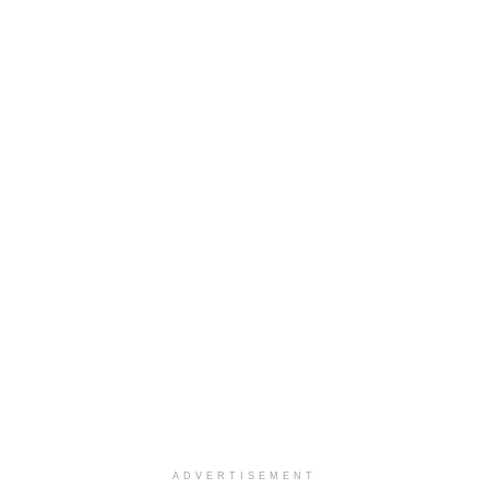
ADVERTISEMENT