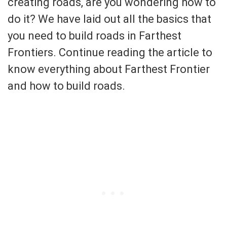
creating roads, are you wondering how to
do it? We have laid out all the basics that
you need to build roads in Farthest
Frontiers. Continue reading the article to
know everything about Farthest Frontier
and how to build roads.