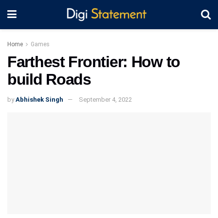
Home
Games
Farthest Frontier: How to
build Roads
by
Abhishek Singh
September 4, 2022