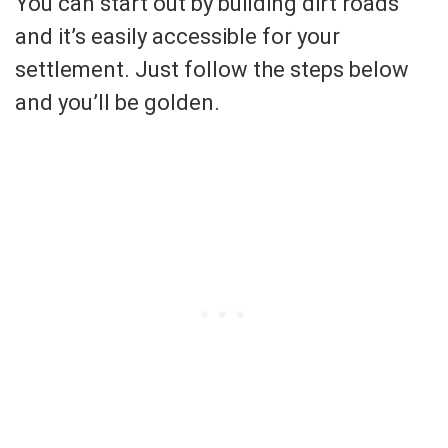
You can start out by building dirt roads
and it’s easily accessible for your
settlement. Just follow the steps below
and you’ll be golden.