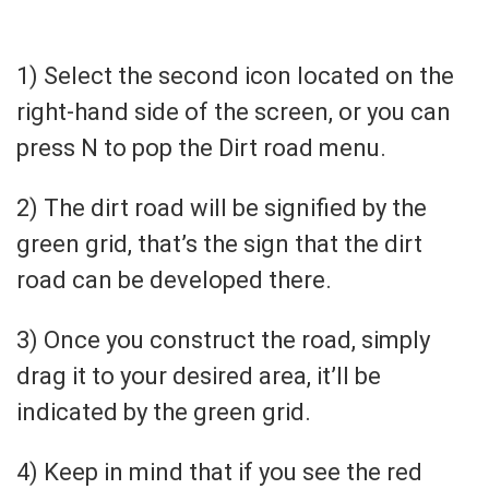
1) Select the second icon located on the
right-hand side of the screen, or you can
press N to pop the Dirt road menu.
2) The dirt road will be signified by the
green grid, that’s the sign that the dirt
road can be developed there.
3) Once you construct the road, simply
drag it to your desired area, it’ll be
indicated by the green grid.
4) Keep in mind that if you see the red