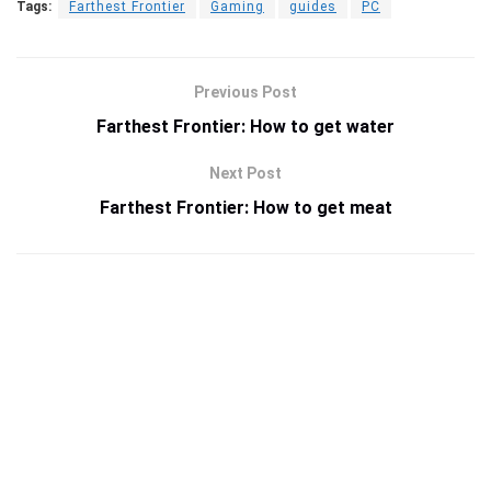
Tags:
Farthest Frontier
Gaming
guides
PC
Previous Post
Farthest Frontier: How to get water
Next Post
Farthest Frontier: How to get meat