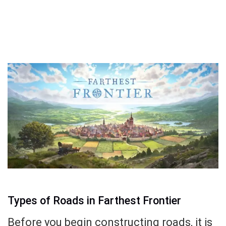
Types of Roads in Farthest Frontier
Before you begin constructing roads, it is