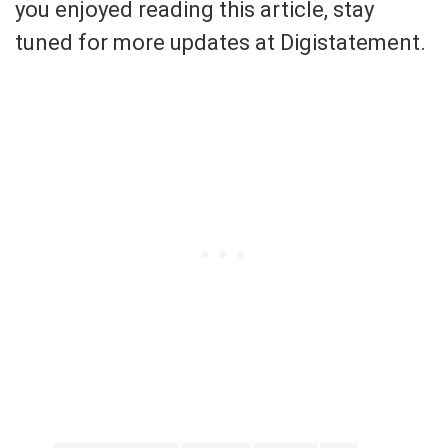
you enjoyed reading this article, stay
tuned for more updates at Digistatement.