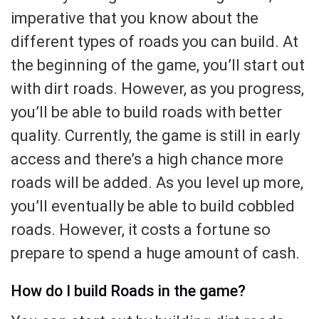
imperative that you know about the
different types of roads you can build. At
the beginning of the game, you’ll start out
with dirt roads. However, as you progress,
you’ll be able to build roads with better
quality. Currently, the game is still in early
access and there’s a high chance more
roads will be added. As you level up more,
you’ll eventually be able to build cobbled
roads. However, it costs a fortune so
prepare to spend a huge amount of cash.
How do I build Roads in the game?