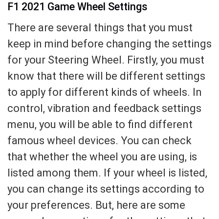
F1 2021 Game Wheel Settings
There are several things that you must
keep in mind before changing the settings
for your Steering Wheel. Firstly, you must
know that there will be different settings
to apply for different kinds of wheels. In
control, vibration and feedback settings
menu, you will be able to find different
famous wheel devices. You can check
that whether the wheel you are using, is
listed among them. If your wheel is listed,
you can change its settings according to
your preferences. But, here are some