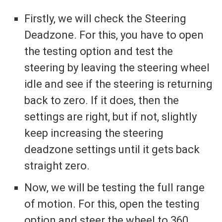
Firstly, we will check the Steering
Deadzone. For this, you have to open
the testing option and test the
steering by leaving the steering wheel
idle and see if the steering is returning
back to zero. If it does, then the
settings are right, but if not, slightly
keep increasing the steering
deadzone settings until it gets back
straight zero.
Now, we will be testing the full range
of motion. For this, open the testing
option and steer the wheel to 360