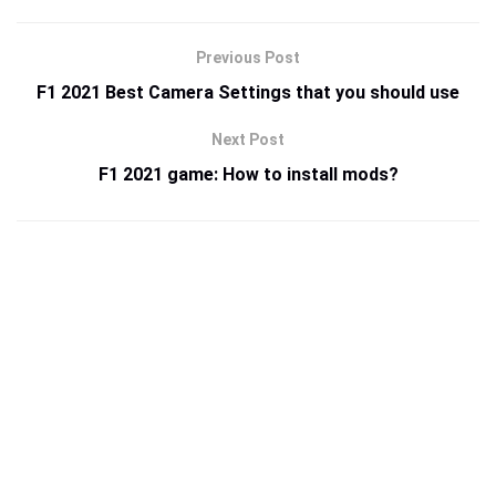
Previous Post
F1 2021 Best Camera Settings that you should use
Next Post
F1 2021 game: How to install mods?