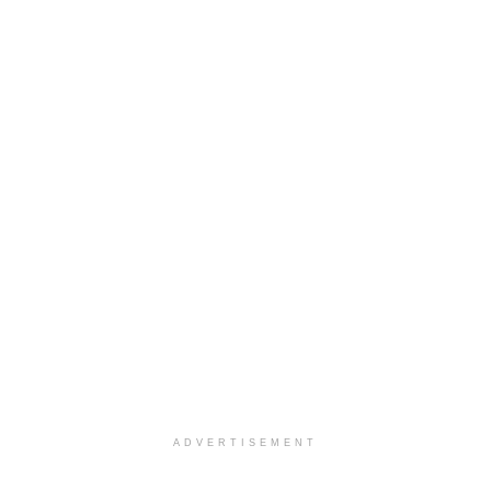
ADVERTISEMENT