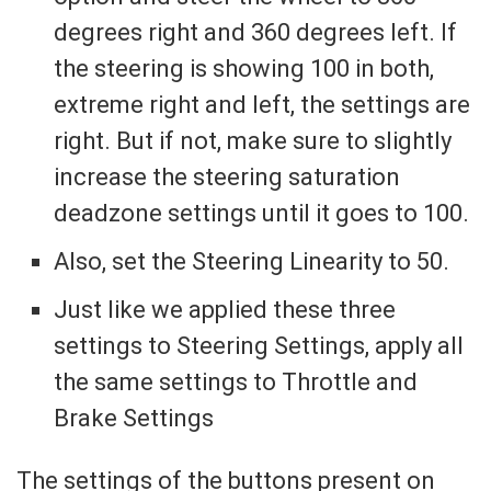
degrees right and 360 degrees left. If
the steering is showing 100 in both,
extreme right and left, the settings are
right. But if not, make sure to slightly
increase the steering saturation
deadzone settings until it goes to 100.
Also, set the Steering Linearity to 50.
Just like we applied these three
settings to Steering Settings, apply all
the same settings to Throttle and
Brake Settings
The settings of the buttons present on