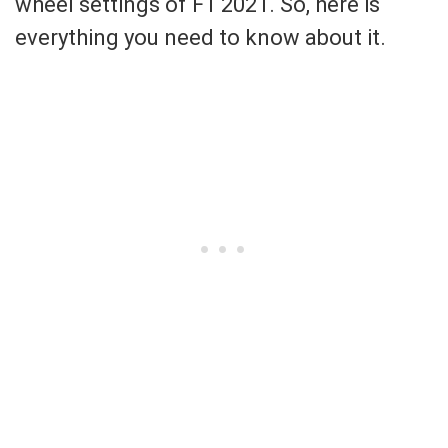
wheel settings of F1 2021. So, here is
everything you need to know about it.