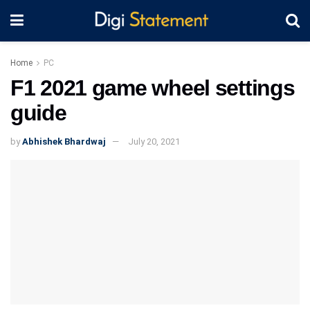
Home
PC
F1 2021 game wheel settings
guide
by
Abhishek Bhardwaj
July 20, 2021