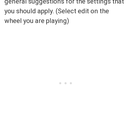
general suggestions for the settings that
you should apply. (Select edit on the
wheel you are playing)