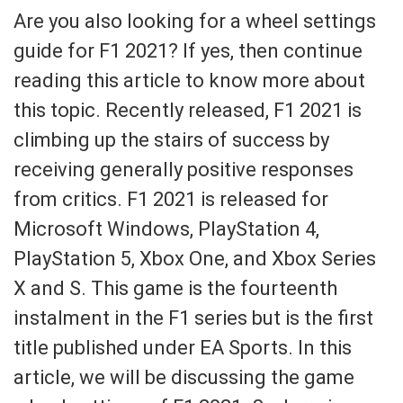
Are you also looking for a wheel settings
guide for F1 2021? If yes, then continue
reading this article to know more about
this topic. Recently released, F1 2021 is
climbing up the stairs of success by
receiving generally positive responses
from critics. F1 2021 is released for
Microsoft Windows, PlayStation 4,
PlayStation 5, Xbox One, and Xbox Series
X and S. This game is the fourteenth
instalment in the F1 series but is the first
title published under EA Sports. In this
article, we will be discussing the game