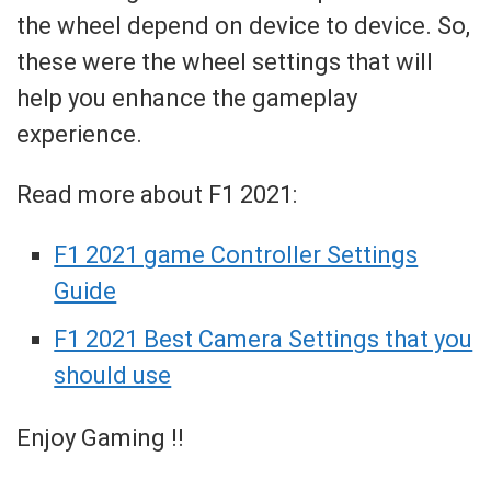
the wheel depend on device to device. So,
these were the wheel settings that will
help you enhance the gameplay
experience.
Read more about F1 2021:
F1 2021 game Controller Settings
Guide
F1 2021 Best Camera Settings that you
should use
Enjoy Gaming !!