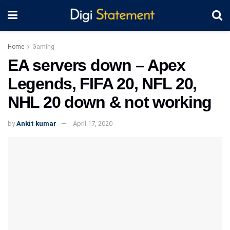
Home
Gaming
EA servers down – Apex
Legends, FIFA 20, NFL 20,
NHL 20 down & not working
by
Ankit kumar
April 17, 2020