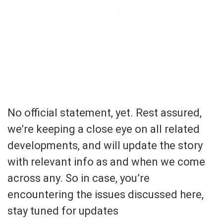
No official statement, yet. Rest assured,
we’re keeping a close eye on all related
developments, and will update the story
with relevant info as and when we come
across any. So in case, you’re
encountering the issues discussed here,
stay tuned for updates