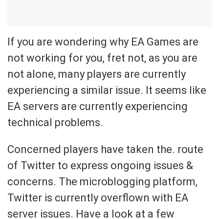
If you are wondering why EA Games are
not working for you, fret not, as you are
not alone, many players are currently
experiencing a similar issue. It seems like
EA servers are currently experiencing
technical problems.
Concerned players have taken the. route
of Twitter to express ongoing issues &
concerns. The microblogging platform,
Twitter is currently overflown with EA
server issues. Have a look at a few