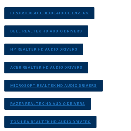
LENOVO REALTEK HD AUDIO DRIVERS
DELL REALTEK HD AUDIO DRIVERS
HP REALTEK HD AUDIO DRIVERS
ACER REALTEK HD AUDIO DRIVERS
MICROSOFT REALTEK HD AUDIO DRIVERS
RAZER REALTEK HD AUDIO DRIVERS
TOSHIBA REALTEK HD AUDIO DRIVERS