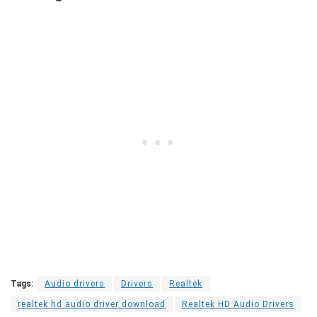
Tags:
Audio drivers
Drivers
Realtek
realtek hd audio driver download
Realtek HD Audio Drivers