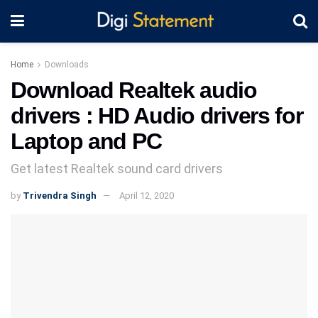
Home
Downloads
Download Realtek audio
drivers : HD Audio drivers for
Laptop and PC
Get latest Realtek sound card drivers
by
Trivendra Singh
April 12, 2020