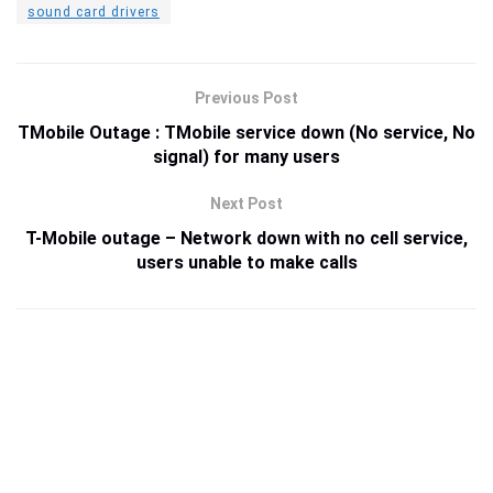
sound card drivers
Previous Post
TMobile Outage : TMobile service down (No service, No
signal) for many users
Next Post
T-Mobile outage – Network down with no cell service,
users unable to make calls