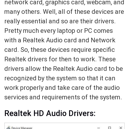
network card, graphics card, webcam, and
many others. Well, all of these devices are
really essential and so are their drivers.
Pretty much every laptop or PC comes
with a Realtek Audio card and Network
card. So, these devices require specific
Realtek drivers for then to work. These
drivers allow the Realtek Audio card to be
recognized by the system so that it can
work properly and take care of the audio
services and requirements of the system.
Realtek HD Audio Drivers: