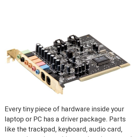
Every tiny piece of hardware inside your
laptop or PC has a driver package. Parts
like the trackpad, keyboard, audio card,