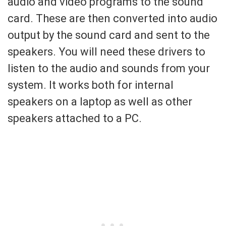
audio and video programs to the sound
card. These are then converted into audio
output by the sound card and sent to the
speakers. You will need these drivers to
listen to the audio and sounds from your
system. It works both for internal
speakers on a laptop as well as other
speakers attached to a PC.