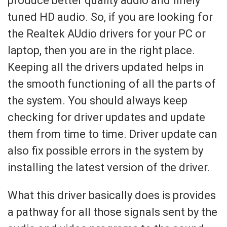
produce better quality audio and finely
tuned HD audio. So, if you are looking for
the Realtek AUdio drivers for your PC or
laptop, then you are in the right place.
Keeping all the drivers updated helps in
the smooth functioning of all the parts of
the system. You should always keep
checking for driver updates and update
them from time to time. Driver update can
also fix possible errors in the system by
installing the latest version of the driver.
What this driver basically does is provides
a pathway for all those signals sent by the