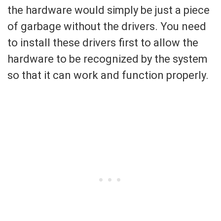
the hardware would simply be just a piece
of garbage without the drivers. You need
to install these drivers first to allow the
hardware to be recognized by the system
so that it can work and function properly.