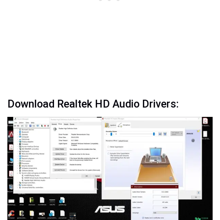
Download Realtek HD Audio Drivers: