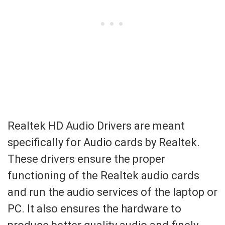
Realtek HD Audio Drivers are meant
specifically for Audio cards by Realtek.
These drivers ensure the proper
functioning of the Realtek audio cards
and run the audio services of the laptop or
PC. It also ensures the hardware to