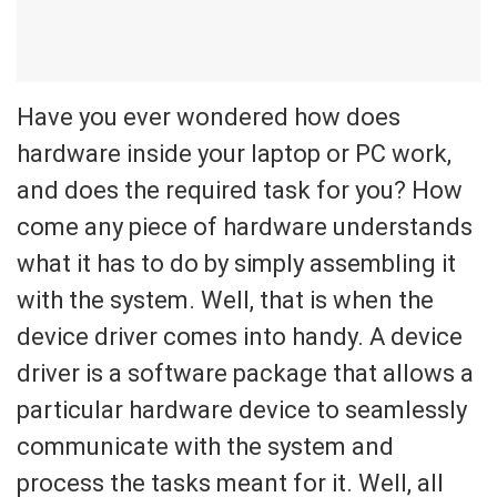
Have you ever wondered how does
hardware inside your laptop or PC work,
and does the required task for you? How
come any piece of hardware understands
what it has to do by simply assembling it
with the system. Well, that is when the
device driver comes into handy. A device
driver is a software package that allows a
particular hardware device to seamlessly
communicate with the system and
process the tasks meant for it. Well, all