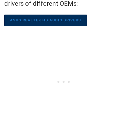
drivers of different OEMs:
ASUS REALTEK HD AUDIO DRIVERS