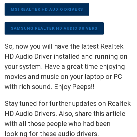
MSI REALTEK HD AUDIO DRIVERS
SAMSUNG REALTEK HD AUDIO DRIVERS
So, now you will have the latest Realtek
HD Audio Driver installed and running on
your system. Have a great time enjoying
movies and music on your laptop or PC
with rich sound. Enjoy Peeps!!
Stay tuned for further updates on Realtek
HD Audio Drivers. Also, share this article
with all those people who had been
looking for these audio drivers.