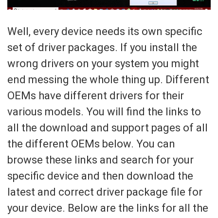
Well, every device needs its own specific
set of driver packages. If you install the
wrong drivers on your system you might
end messing the whole thing up. Different
OEMs have different drivers for their
various models. You will find the links to
all the download and support pages of all
the different OEMs below. You can
browse these links and search for your
specific device and then download the
latest and correct driver package file for
your device. Below are the links for all the