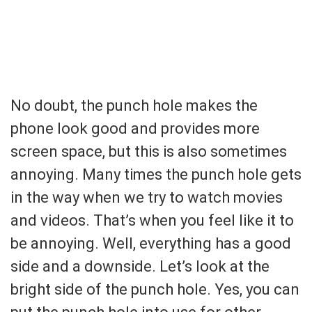
No doubt, the punch hole makes the
phone look good and provides more
screen space, but this is also sometimes
annoying. Many times the punch hole gets
in the way when we try to watch movies
and videos. That’s when you feel like it to
be annoying. Well, everything has a good
side and a downside. Let’s look at the
bright side of the punch hole. Yes, you can