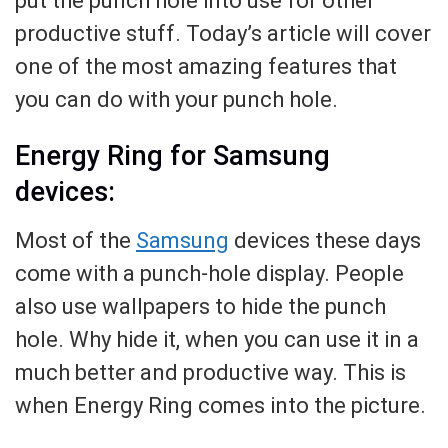
put the punch hole into use for other
productive stuff. Today’s article will cover
one of the most amazing features that
you can do with your punch hole.
Energy Ring for Samsung
devices:
Most of the
Samsung
devices these days
come with a punch-hole display. People
also use wallpapers to hide the punch
hole. Why hide it, when you can use it in a
much better and productive way. This is
when Energy Ring comes into the picture.