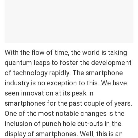
With the flow of time, the world is taking
quantum leaps to foster the development
of technology rapidly. The smartphone
industry is no exception to this. We have
seen innovation at its peak in
smartphones for the past couple of years.
One of the most notable changes is the
inclusion of punch hole cut-outs in the
display of smartphones. Well, this is an