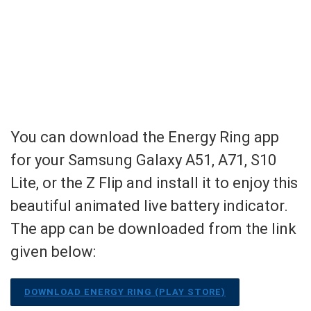
You can download the Energy Ring app
for your Samsung Galaxy A51, A71, S10
Lite, or the Z Flip and install it to enjoy this
beautiful animated live battery indicator.
The app can be downloaded from the link
given below:
DOWNLOAD ENERGY RING (PLAY STORE)