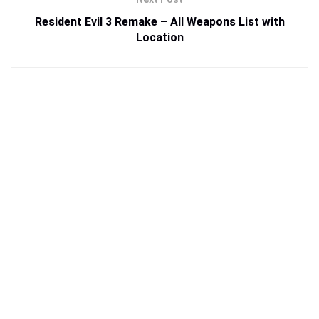
Resident Evil 3 Remake – All Weapons List with
Location