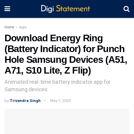
Home
Apps
Download Energy Ring
(Battery Indicator) for Punch
Hole Samsung Devices (A51,
A71, S10 Lite, Z Flip)
Animated real-time battery indicator app for
Samsung devices
by
Trivendra Singh
May 7, 2020