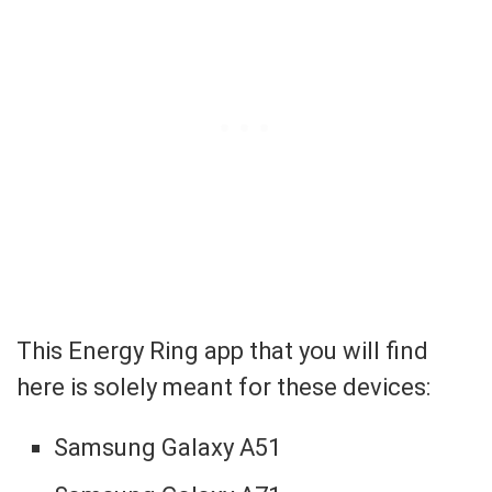
This Energy Ring app that you will find
here is solely meant for these devices:
Samsung Galaxy A51