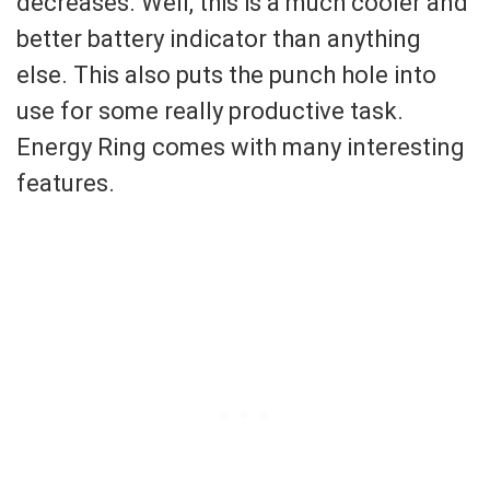
decreases. Well, this is a much cooler and
better battery indicator than anything
else. This also puts the punch hole into
use for some really productive task.
Energy Ring comes with many interesting
features.