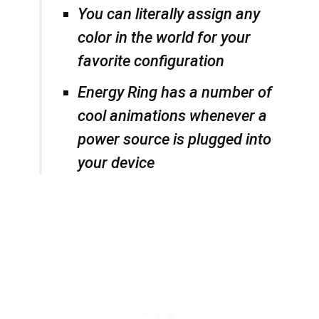
You can literally assign any
color in the world for your
favorite configuration
Energy Ring has a number of
cool animations whenever a
power source is plugged into
your device