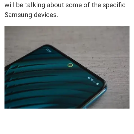
will be talking about some of the specific
Samsung devices.