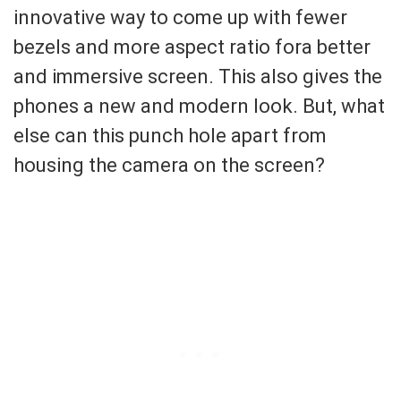
innovative way to come up with fewer
bezels and more aspect ratio fora better
and immersive screen. This also gives the
phones a new and modern look. But, what
else can this punch hole apart from
housing the camera on the screen?