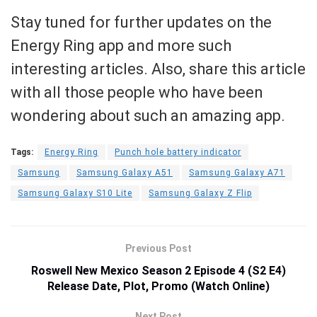
Stay tuned for further updates on the
Energy Ring app and more such
interesting articles. Also, share this article
with all those people who have been
wondering about such an amazing app.
Tags:
Energy Ring
Punch hole battery indicator
Samsung
Samsung Galaxy A51
Samsung Galaxy A71
Samsung Galaxy S10 Lite
Samsung Galaxy Z Flip
Previous Post
Roswell New Mexico Season 2 Episode 4 (S2 E4)
Release Date, Plot, Promo (Watch Online)
Next Post