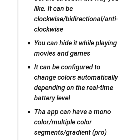
like. It can be
clockwise/bidirectional/anti-
clockwise
You can hide it while playing
movies and games
It can be configured to
change colors automatically
depending on the real-time
battery level
Tha app can have a mono
color/multiple color
segments/gradient (pro)