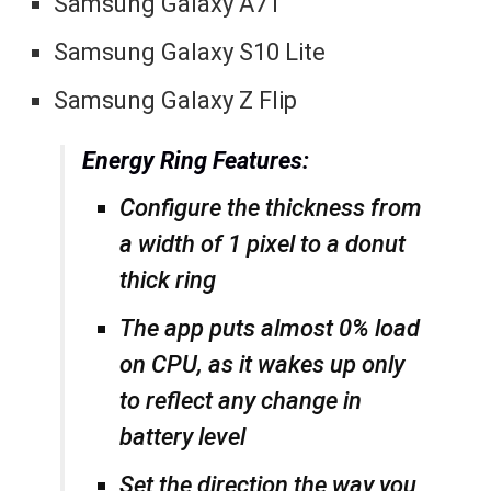
Samsung Galaxy A71
Samsung Galaxy S10 Lite
Samsung Galaxy Z Flip
Energy Ring Features:
Configure the thickness from
a width of 1 pixel to a donut
thick ring
The app puts almost 0% load
on CPU, as it wakes up only
to reflect any change in
battery level
Set the direction the way you