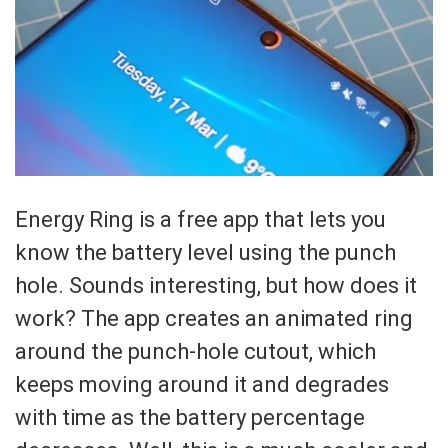
Energy Ring is a free app that lets you
know the battery level using the punch
hole. Sounds interesting, but how does it
work? The app creates an animated ring
around the punch-hole cutout, which
keeps moving around it and degrades
with time as the battery percentage