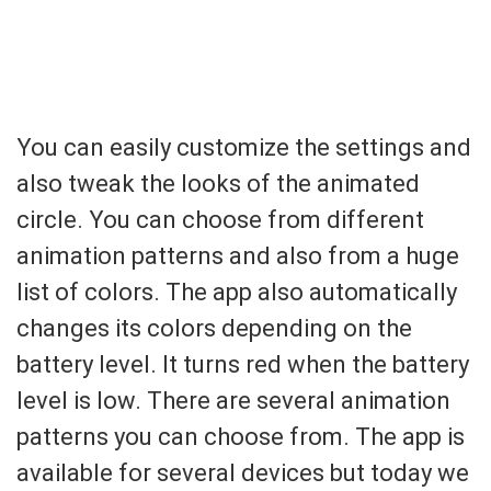
You can easily customize the settings and
also tweak the looks of the animated
circle. You can choose from different
animation patterns and also from a huge
list of colors. The app also automatically
changes its colors depending on the
battery level. It turns red when the battery
level is low. There are several animation
patterns you can choose from. The app is
available for several devices but today we