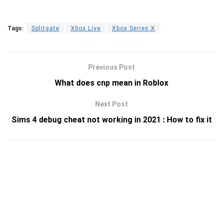
Tags:
Splitgate
Xbox Live
Xbox Series X
Previous Post
What does cnp mean in Roblox
Next Post
Sims 4 debug cheat not working in 2021 : How to fix it