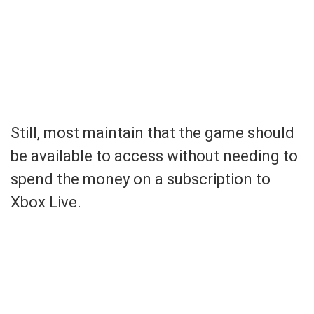
Still, most maintain that the game should
be available to access without needing to
spend the money on a subscription to
Xbox Live.