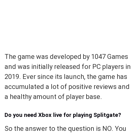
The game was developed by 1047 Games
and was initially released for PC players in
2019. Ever since its launch, the game has
accumulated a lot of positive reviews and
a healthy amount of player base.
Do you need Xbox live for playing Splitgate?
So the answer to the question is NO. You