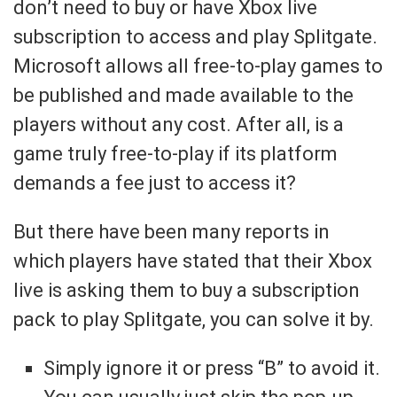
don’t need to buy or have Xbox live
subscription to access and play Splitgate.
Microsoft allows all free-to-play games to
be published and made available to the
players without any cost. After all, is a
game truly free-to-play if its platform
demands a fee just to access it?
But there have been many reports in
which players have stated that their Xbox
live is asking them to buy a subscription
pack to play Splitgate, you can solve it by.
Simply ignore it or press “B” to avoid it.