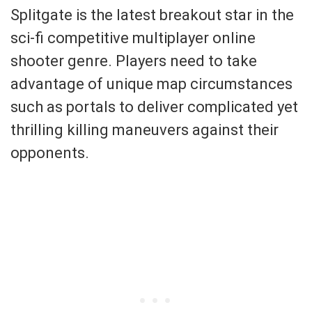
Splitgate is the latest breakout star in the
sci-fi competitive multiplayer online
shooter genre. Players need to take
advantage of unique map circumstances
such as portals to deliver complicated yet
thrilling killing maneuvers against their
opponents.