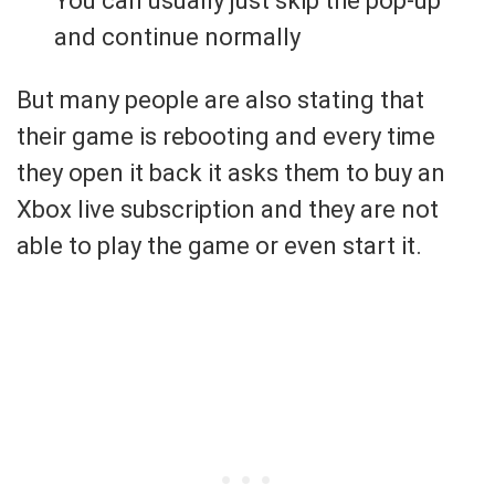
You can usually just skip the pop-up
and continue normally
But many people are also stating that
their game is rebooting and every time
they open it back it asks them to buy an
Xbox live subscription and they are not
able to play the game or even start it.