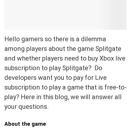
Hello gamers so there is a dilemma
among players about the game Splitgate
and whether players need to buy Xbox live
subscription to play Splitgate? Do
developers want you to pay for Live
subscription to play a game that is free-to-
play? Here in this blog, we will answer all
your questions.
About the game