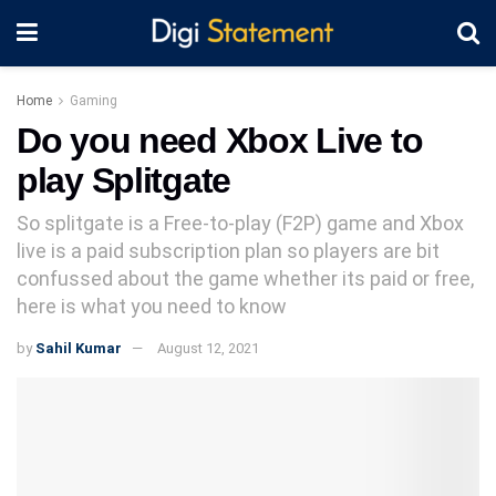
Home
Gaming
Do you need Xbox Live to
play Splitgate
So splitgate is a Free-to-play (F2P) game and Xbox
live is a paid subscription plan so players are bit
confussed about the game whether its paid or free,
here is what you need to know
by
Sahil Kumar
August 12, 2021