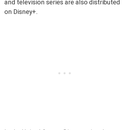
and television series are also distributed
on Disney+.