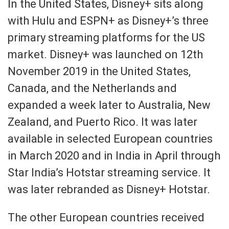
In the United States, Disney+ sits along
with Hulu and ESPN+ as Disney+’s three
primary streaming platforms for the US
market. Disney+ was launched on 12th
November 2019 in the United States,
Canada, and the Netherlands and
expanded a week later to Australia, New
Zealand, and Puerto Rico. It was later
available in selected European countries
in March 2020 and in India in April through
Star India’s Hotstar streaming service. It
was later rebranded as Disney+ Hotstar.
The other European countries received