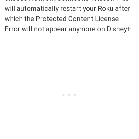
will automatically restart your Roku after
which the Protected Content License
Error will not appear anymore on Disney+.