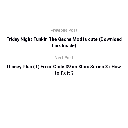
Previous Post
Friday Night Funkin The Gacha Mod is cute (Download
Link Inside)
Next Post
Disney Plus (+) Error Code 39 on Xbox Series X : How
to fix it ?