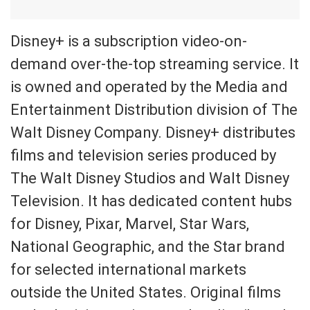
Disney+ is a subscription video-on-
demand over-the-top streaming service. It
is owned and operated by the Media and
Entertainment Distribution division of The
Walt Disney Company. Disney+ distributes
films and television series produced by
The Walt Disney Studios and Walt Disney
Television. It has dedicated content hubs
for Disney, Pixar, Marvel, Star Wars,
National Geographic, and the Star brand
for selected international markets
outside the United States. Original films