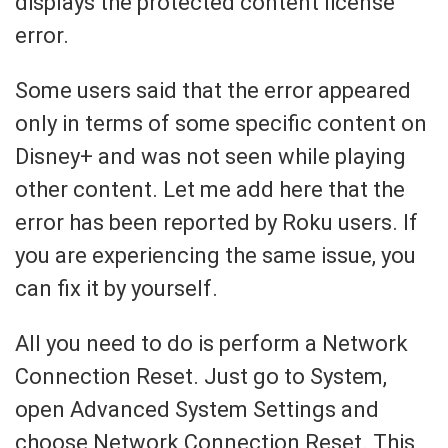
displays the protected content license
error.
Some users said that the error appeared
only in terms of some specific content on
Disney+ and was not seen while playing
other content. Let me add here that the
error has been reported by Roku users. If
you are experiencing the same issue, you
can fix it by yourself.
All you need to do is perform a Network
Connection Reset. Just go to System,
open Advanced System Settings and
choose Network Connection Reset. This