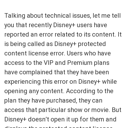
Talking about technical issues, let me tell
you that recently Disney+ users have
reported an error related to its content. It
is being called as Disney+ protected
content license error. Users who have
access to the VIP and Premium plans
have complained that they have been
experiencing this error on Disney+ while
opening any content. According to the
plan they have purchased, they can
access that particular show or movie. But
Disney+ doesn’t open it up for them and