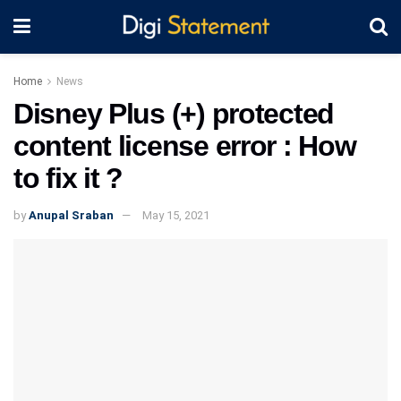
Home
News
Disney Plus (+) protected
content license error : How
to fix it ?
by
Anupal Sraban
May 15, 2021