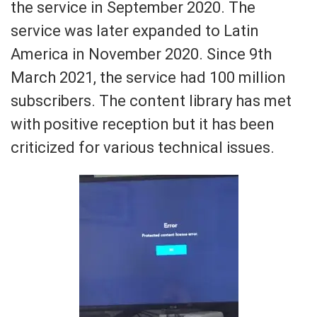
the service in September 2020. The
service was later expanded to Latin
America in November 2020. Since 9th
March 2021, the service had 100 million
subscribers. The content library has met
with positive reception but it has been
criticized for various technical issues.