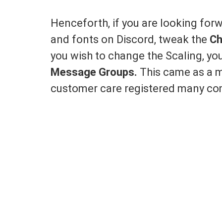
Henceforth, if you are looking for
and fonts on Discord, tweak the
Ch
you wish to change the Scaling, y
Message Groups.
This came as a m
customer care registered many com