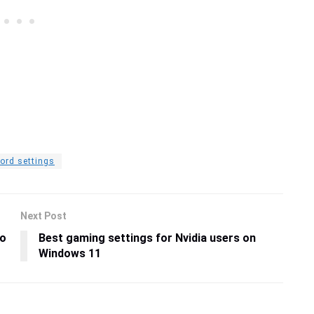
ord settings
Next Post
ro
Best gaming settings for Nvidia users on
Windows 11