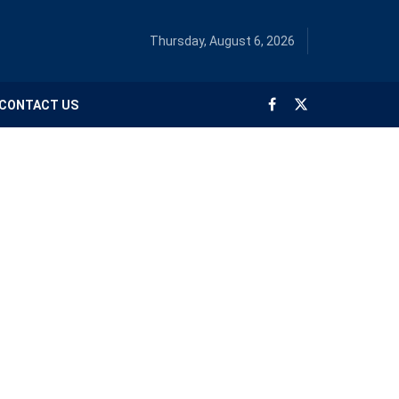
Thursday, August 6, 2026
CONTACT US