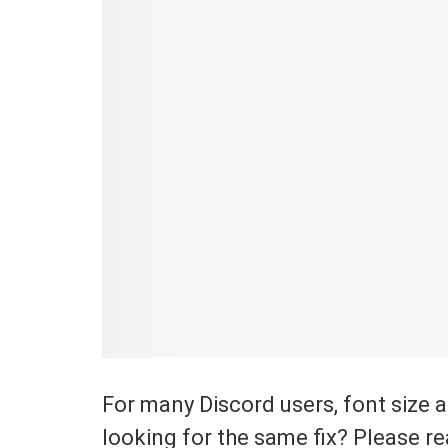
For many Discord users, font size 
looking for the same fix? Please re