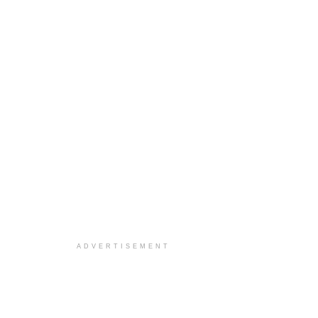
ADVERTISEMENT