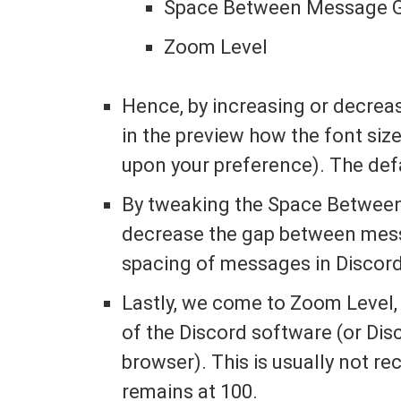
Space Between Message G
Zoom Level
Hence, by increasing or decrea
in the preview how the font siz
upon your preference). The defa
By tweaking the Space Between
decrease the gap between mess
spacing of messages in Discord.
Lastly, we come to Zoom Level,
of the Discord software (or Disc
browser). This is usually not 
remains at 100.