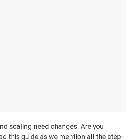
and scaling need changes. Are you
ad this guide as we mention all the step-