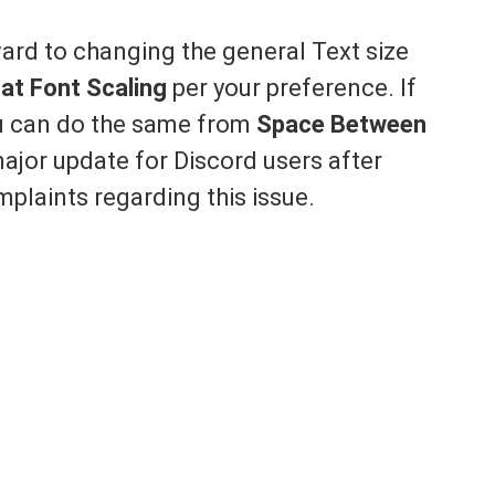
ward to changing the general Text size
at Font Scaling
per your preference. If
ou can do the same from
Space Between
ajor update for Discord users after
plaints regarding this issue.