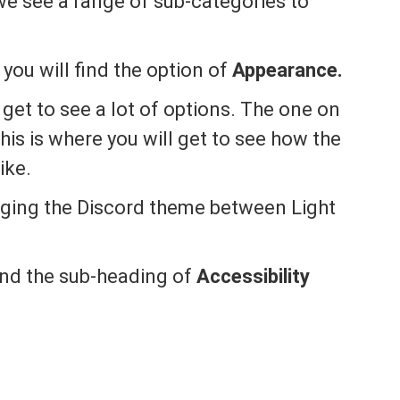
we see a range of sub-categories to
you will find the option of
Appearance.
get to see a lot of options. The one on
his is where you will get to see how the
ike.
nging the Discord theme between Light
find the sub-heading of
Accessibility