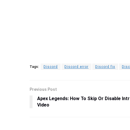
Tags:
Discord
Discord error
Discord fix
Disc
Previous Post
Apex Legends: How To Skip Or Disable Int
Video