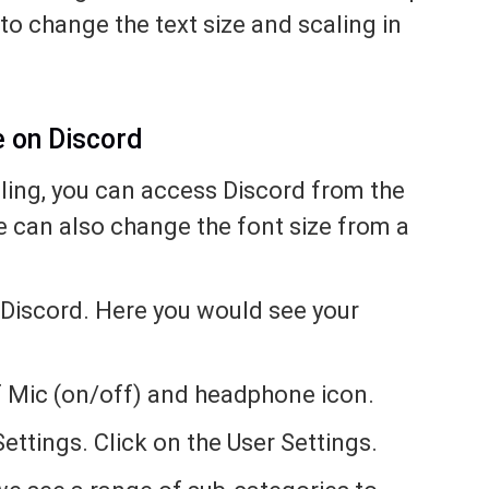
to change the text size and scaling in
e on Discord
ling, you can access Discord from the
e can also change the font size from a
 Discord. Here you would see your
 of Mic (on/off) and headphone icon.
ettings. Click on the User Settings.