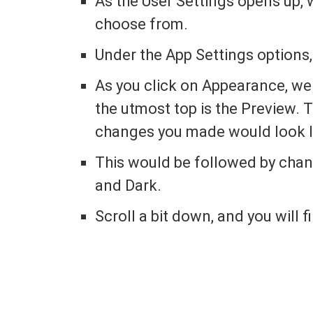
As the User Settings opens up, 
choose from.
Under the App Settings options, 
As you click on Appearance, we 
the utmost top is the Preview. T
changes you made would look l
This would be followed by cha
and Dark.
Scroll a bit down, and you will 