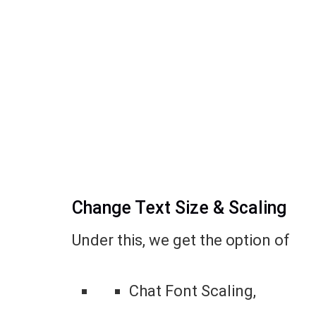
Change Text Size & Scaling
Under this, we get the option of
Chat Font Scaling,