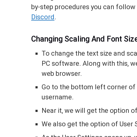
by-step procedures you can follow 
Discord
.
Changing Scaling And Font Siz
To change the text size and sca
PC software. Along with this, w
web browser.
Go to the bottom left corner of
username.
Near it, we will get the option
We also get the option of User S