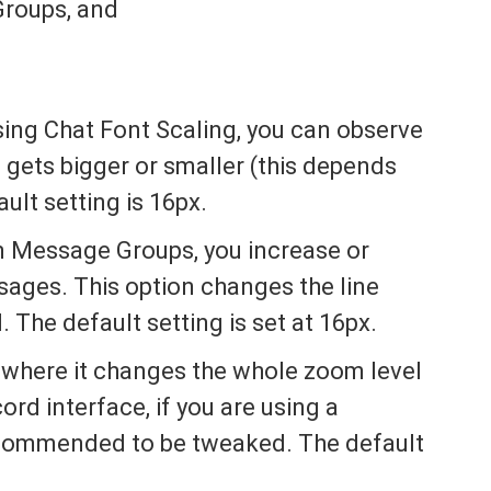
roups, and
sing Chat Font Scaling, you can observe
e gets bigger or smaller (this depends
ult setting is 16px.
 Message Groups, you increase or
ages. This option changes the line
 The default setting is set at 16px.
 where it changes the whole zoom level
ord interface, if you are using a
recommended to be tweaked. The default