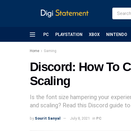
PC
PLAYSTATION
XBOX
NINTENDO
Home
Gaming
Discord: How To C
Scaling
Is the font size hampering your experi
and scaling? Read this Discord guide 
by
Sourit Sanyal
July 8, 2021
in
PC