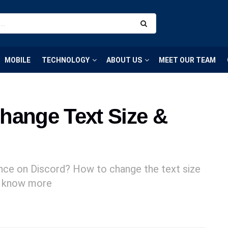
MOBILE
TECHNOLOGY
ABOUT US
MEET OUR TEAM
hange Text Size &
ence on Discord? How to change the text size
to know more