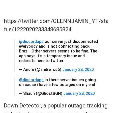
https://twitter.com/GLENNJAMIN_YT/sta
tus/1222020233348685824
@discordapp
our server just disconnected
everybody and is not connecting back.
Brazil. Other servers seems to be fine. The
app says it's a temporary issue and
redirects here to twitter.
— André (@andre_ss6)
January 28, 2020
@discordapp
Is there server issues going
on cause i have a few outages on my end
— Shaun (@GhostBGN)
January 28, 2020
Down Detector, a popular outage tracking