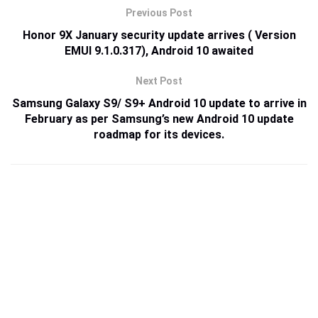
Previous Post
Honor 9X January security update arrives ( Version
EMUI 9.1.0.317), Android 10 awaited
Next Post
Samsung Galaxy S9/ S9+ Android 10 update to arrive in
February as per Samsung’s new Android 10 update
roadmap for its devices.