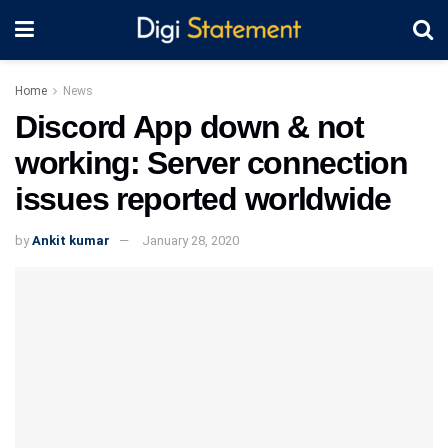
Home
News
Discord App down & not
working: Server connection
issues reported worldwide
by
Ankit kumar
January 28, 2020