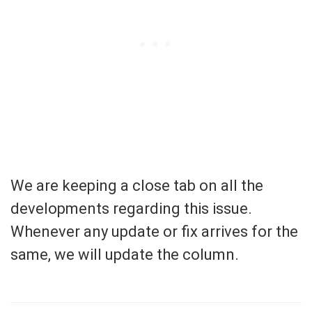
We are keeping a close tab on all the
developments regarding this issue.
Whenever any update or fix arrives for the
same, we will update the column.