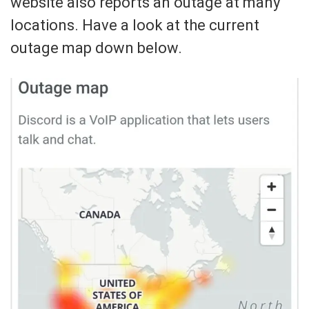
website also reports an outage at many
locations. Have a look at the current
outage map down below.