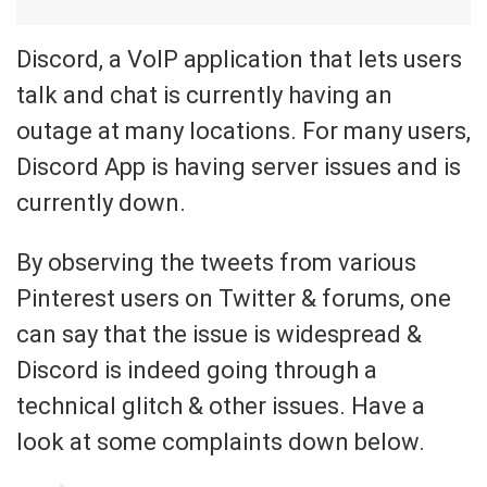
Discord, a VoIP application that lets users
talk and chat is currently having an
outage at many locations. For many users,
Discord App is having server issues and is
currently down.
By observing the tweets from various
Pinterest users on Twitter & forums, one
can say that the issue is widespread &
Discord is indeed going through a
technical glitch & other issues. Have a
look at some complaints down below.