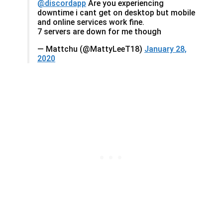
@discordapp
Are you experiencing
downtime i cant get on desktop but mobile
and online services work fine.
7 servers are down for me though
— Mattchu (@MattyLeeT18)
January 28,
2020