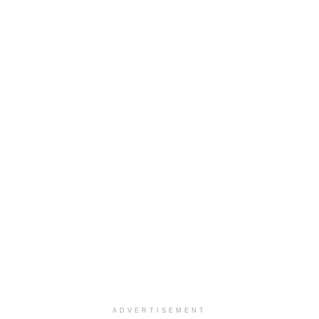
ADVERTISEMENT