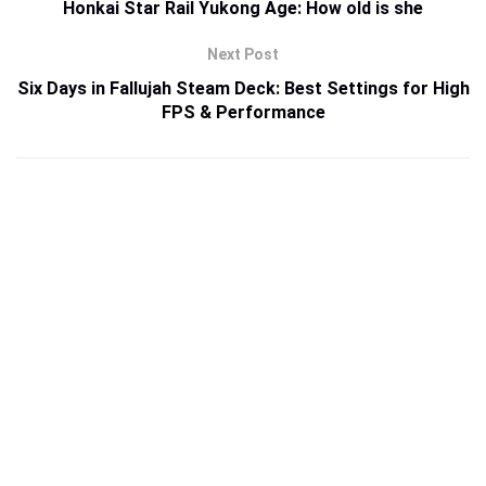
Honkai Star Rail Yukong Age: How old is she
Next Post
Six Days in Fallujah Steam Deck: Best Settings for High
FPS & Performance