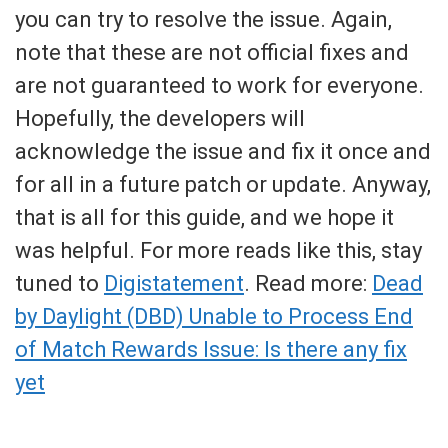
you can try to resolve the issue. Again,
note that these are not official fixes and
are not guaranteed to work for everyone.
Hopefully, the developers will
acknowledge the issue and fix it once and
for all in a future patch or update. Anyway,
that is all for this guide, and we hope it
was helpful. For more reads like this, stay
tuned to
Digistatement
. Read more:
Dead
by Daylight (DBD) Unable to Process End
of Match Rewards Issue: Is there any fix
yet