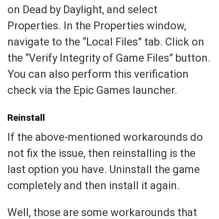
on Dead by Daylight, and select
Properties. In the Properties window,
navigate to the “Local Files” tab. Click on
the “Verify Integrity of Game Files” button.
You can also perform this verification
check via the Epic Games launcher.
Reinstall
If the above-mentioned workarounds do
not fix the issue, then reinstalling is the
last option you have. Uninstall the game
completely and then install it again.
Well, those are some workarounds that