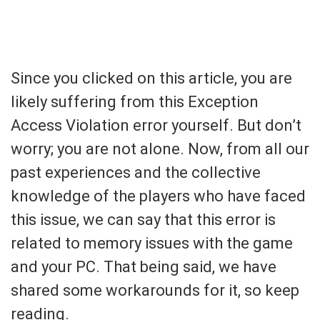
Since you clicked on this article, you are
likely suffering from this Exception
Access Violation error yourself. But don’t
worry; you are not alone. Now, from all our
past experiences and the collective
knowledge of the players who have faced
this issue, we can say that this error is
related to memory issues with the game
and your PC. That being said, we have
shared some workarounds for it, so keep
reading.