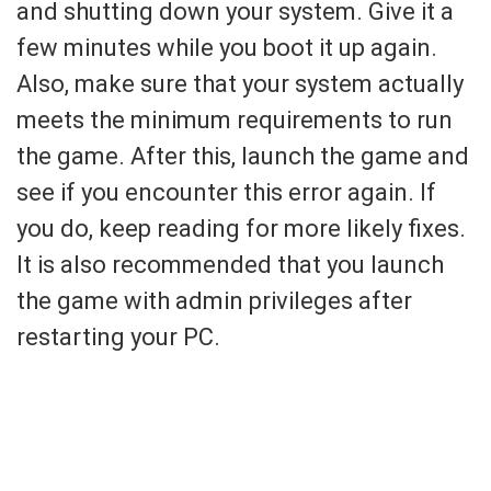
and shutting down your system. Give it a
few minutes while you boot it up again.
Also, make sure that your system actually
meets the minimum requirements to run
the game. After this, launch the game and
see if you encounter this error again. If
you do, keep reading for more likely fixes.
It is also recommended that you launch
the game with admin privileges after
restarting your PC.