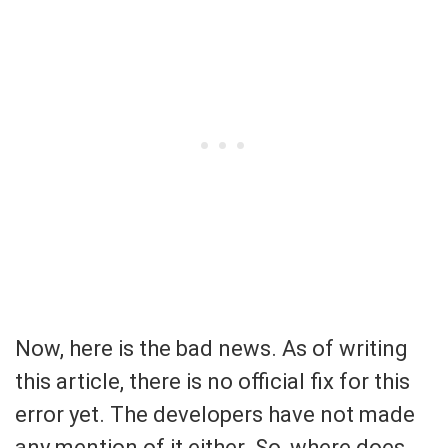
Now, here is the bad news. As of writing
this article, there is no official fix for this
error yet. The developers have not made
any mention of it either. So, where does