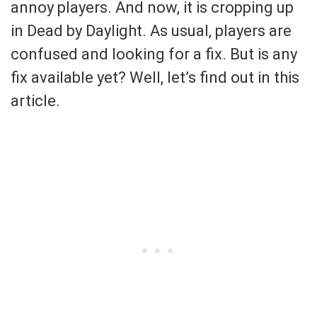
annoy players. And now, it is cropping up
in Dead by Daylight. As usual, players are
confused and looking for a fix. But is any
fix available yet? Well, let’s find out in this
article.