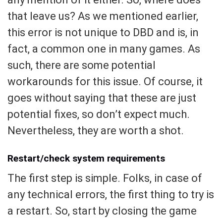
that leave us? As we mentioned earlier,
this error is not unique to DBD and is, in
fact, a common one in many games. As
such, there are some potential
workarounds for this issue. Of course, it
goes without saying that these are just
potential fixes, so don’t expect much.
Nevertheless, they are worth a shot.
Restart/check system requirements
The first step is simple. Folks, in case of
any technical errors, the first thing to try is
a restart. So, start by closing the game