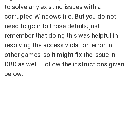
to solve any existing issues with a
corrupted Windows file. But you do not
need to go into those details; just
remember that doing this was helpful in
resolving the access violation error in
other games, so it might fix the issue in
DBD as well. Follow the instructions given
below.