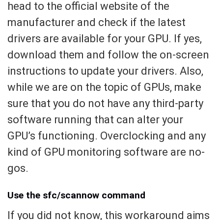
head to the official website of the
manufacturer and check if the latest
drivers are available for your GPU. If yes,
download them and follow the on-screen
instructions to update your drivers. Also,
while we are on the topic of GPUs, make
sure that you do not have any third-party
software running that can alter your
GPU’s functioning. Overclocking and any
kind of GPU monitoring software are no-
gos.
Use the sfc/scannow command
If you did not know, this workaround aims