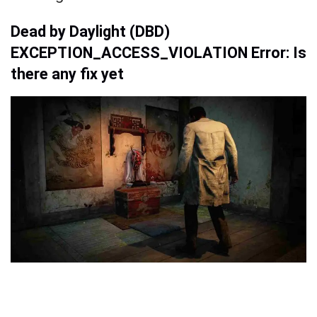
Dead by Daylight (DBD)
EXCEPTION_ACCESS_VIOLATION Error: Is
there any fix yet