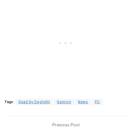
Tags:
Dead by Daylight
Gaming
News
PC
Previous Post