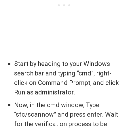
Start by heading to your Windows
search bar and typing “cmd”, right-
click on Command Prompt, and click
Run as administrator.
Now, in the cmd window, Type
“sfc/scannow” and press enter. Wait
for the verification process to be