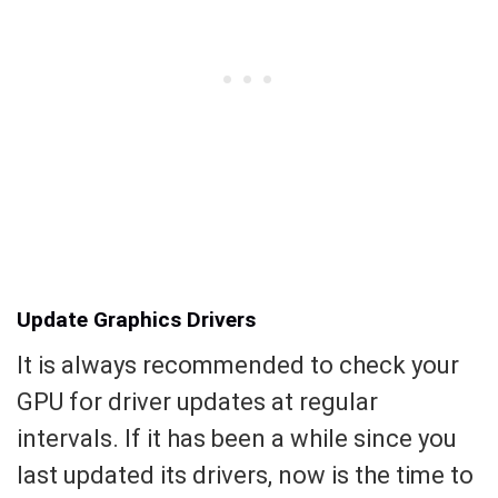
Update Graphics Drivers
It is always recommended to check your
GPU for driver updates at regular
intervals. If it has been a while since you
last updated its drivers, now is the time to