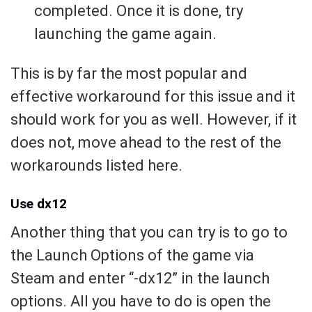
completed. Once it is done, try
launching the game again.
This is by far the most popular and
effective workaround for this issue and it
should work for you as well. However, if it
does not, move ahead to the rest of the
workarounds listed here.
Use dx12
Another thing that you can try is to go to
the Launch Options of the game via
Steam and enter “-dx12” in the launch
options. All you have to do is open the