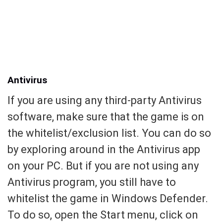
Antivirus
If you are using any third-party Antivirus
software, make sure that the game is on
the whitelist/exclusion list. You can do so
by exploring around in the Antivirus app
on your PC. But if you are not using any
Antivirus program, you still have to
whitelist the game in Windows Defender.
To do so, open the Start menu, click on