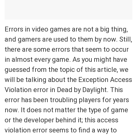
Errors in video games are not a big thing,
and gamers are used to them by now. Still,
there are some errors that seem to occur
in almost every game. As you might have
guessed from the topic of this article, we
will be talking about the Exception Access
Violation error in Dead by Daylight. This
error has been troubling players for years
now. It does not matter the type of game
or the developer behind it; this access
violation error seems to find a way to