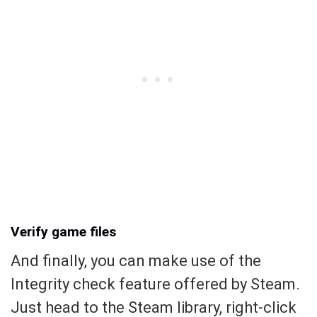
Verify game files
And finally, you can make use of the
Integrity check feature offered by Steam.
Just head to the Steam library, right-click