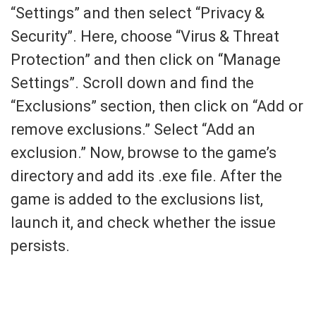
“Settings” and then select “Privacy &
Security”. Here, choose “Virus & Threat
Protection” and then click on “Manage
Settings”. Scroll down and find the
“Exclusions” section, then click on “Add or
remove exclusions.” Select “Add an
exclusion.” Now, browse to the game’s
directory and add its .exe file. After the
game is added to the exclusions list,
launch it, and check whether the issue
persists.