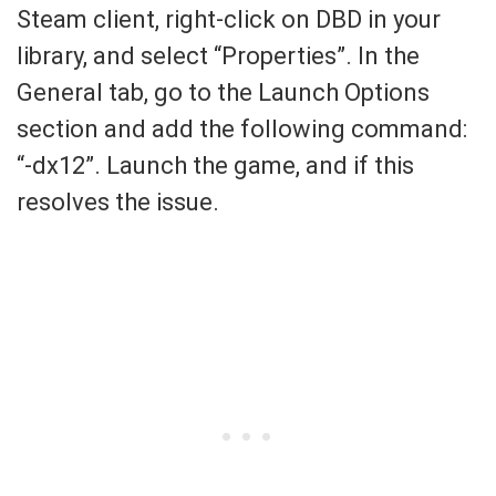
Steam client, right-click on DBD in your
library, and select “Properties”. In the
General tab, go to the Launch Options
section and add the following command:
“-dx12”. Launch the game, and if this
resolves the issue.