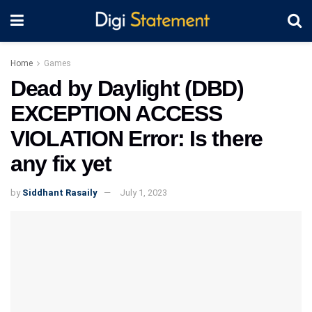
Home
Games
Dead by Daylight (DBD)
EXCEPTION ACCESS
VIOLATION Error: Is there
any fix yet
by
Siddhant Rasaily
July 1, 2023