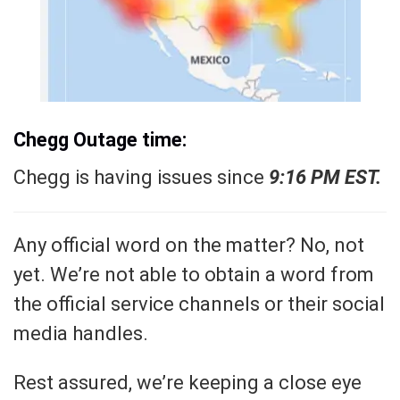
Chegg Outage time:
Chegg is having issues since
9:16 PM EST.
Any official word on the matter? No, not
yet. We’re not able to obtain a word from
the official service channels or their social
media handles.
Rest assured, we’re keeping a close eye