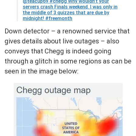
@teacup69
#chegg Why wouldn’t your
servers crash Finals weekend. I was only in
the middle of 3 quizzes that are due by
midnight! #freemonth
Down detector – a renowned service that
gives details about live outages – also
conveys that Chegg is indeed going
through a glitch in some regions as can be
seen in the image below: