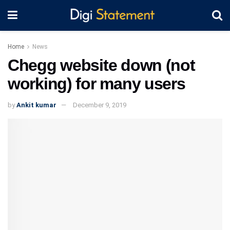
Home
News
Chegg website down (not
working) for many users
by
Ankit kumar
December 9, 2019