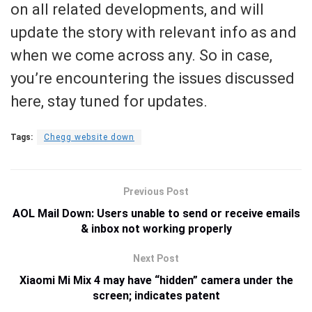
on all related developments, and will
update the story with relevant info as and
when we come across any. So in case,
you’re encountering the issues discussed
here, stay tuned for updates.
Tags:
Chegg website down
Previous Post
AOL Mail Down: Users unable to send or receive emails
& inbox not working properly
Next Post
Xiaomi Mi Mix 4 may have “hidden” camera under the
screen; indicates patent