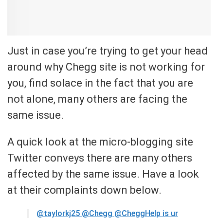
Just in case you’re trying to get your head
around why Chegg site is not working for
you, find solace in the fact that you are
not alone, many others are facing the
same issue.
A quick look at the micro-blogging site
Twitter conveys there are many others
affected by the same issue. Have a look
at their complaints down below.
@taylorkj25
@Chegg @CheggHelp is ur