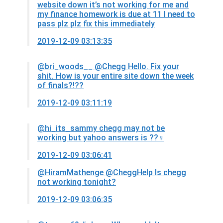
website down it’s not working for me and
my finance homework is due at 11 I need to
pass plz plz fix this immediately
2019-12-09 03:13:35
@bri_woods__
@Chegg Hello. Fix your
shit. How is your entire site down the week
of finals?!??
2019-12-09 03:11:19
@hi_its_sammy
chegg may not be
working but yahoo answers is ??‍♀️
2019-12-09 03:06:41
@HiramMathenge
@CheggHelp Is chegg
not working tonight?
2019-12-09 03:06:35