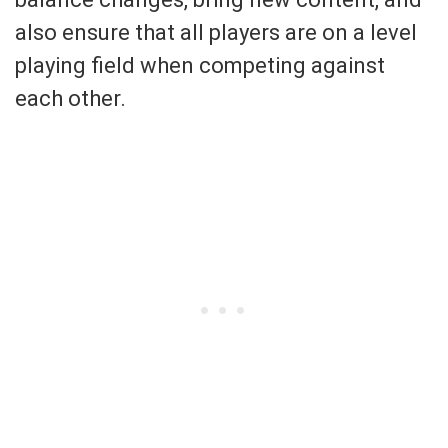
also ensure that all players are on a level
playing field when competing against
each other.