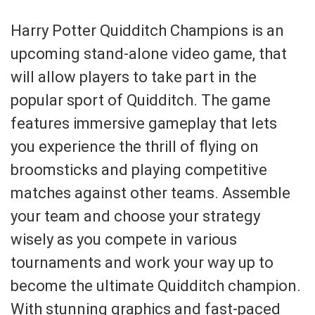
Harry Potter Quidditch Champions is an
upcoming stand-alone video game, that
will allow players to take part in the
popular sport of Quidditch. The game
features immersive gameplay that lets
you experience the thrill of flying on
broomsticks and playing competitive
matches against other teams. Assemble
your team and choose your strategy
wisely as you compete in various
tournaments and work your way up to
become the ultimate Quidditch champion.
With stunning graphics and fast-paced