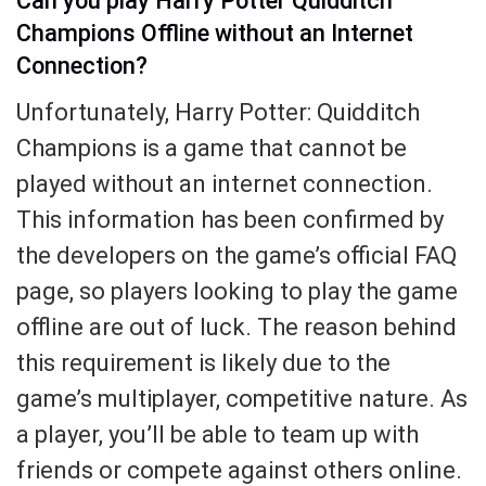
Can you play Harry Potter Quidditch
Champions Offline without an Internet
Connection?
Unfortunately, Harry Potter: Quidditch
Champions is a game that cannot be
played without an internet connection.
This information has been confirmed by
the developers on the game’s official FAQ
page, so players looking to play the game
offline are out of luck. The reason behind
this requirement is likely due to the
game’s multiplayer, competitive nature. As
a player, you’ll be able to team up with
friends or compete against others online.