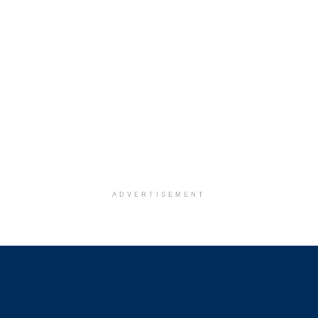
ADVERTISEMENT