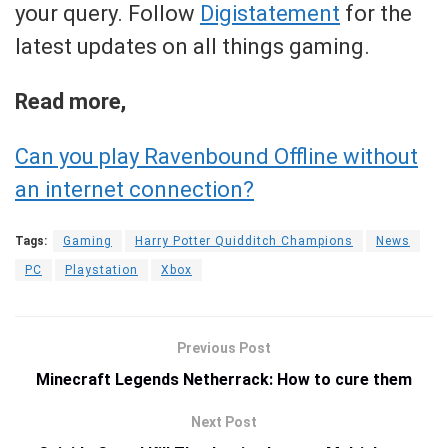
your query. Follow
Digistatement
for the
latest updates on all things gaming.
Read more,
Can you play Ravenbound Offline without
an internet connection?
Tags:
Gaming
Harry Potter Quidditch Champions
News
PC
Playstation
Xbox
Previous Post
Minecraft Legends Netherrack: How to cure them
Next Post