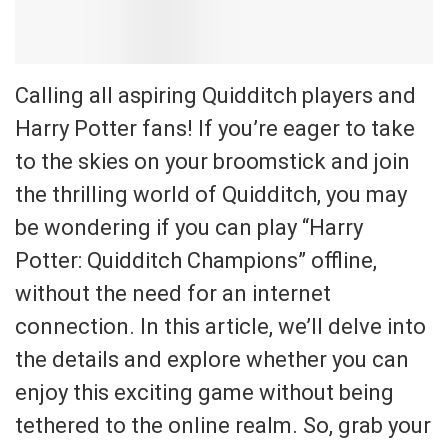
Calling all aspiring Quidditch players and
Harry Potter fans! If you’re eager to take
to the skies on your broomstick and join
the thrilling world of Quidditch, you may
be wondering if you can play “Harry
Potter: Quidditch Champions” offline,
without the need for an internet
connection. In this article, we’ll delve into
the details and explore whether you can
enjoy this exciting game without being
tethered to the online realm. So, grab your