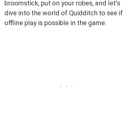
broomstick, put on your robes, and let’s
dive into the world of Quidditch to see if
offline play is possible in the game.