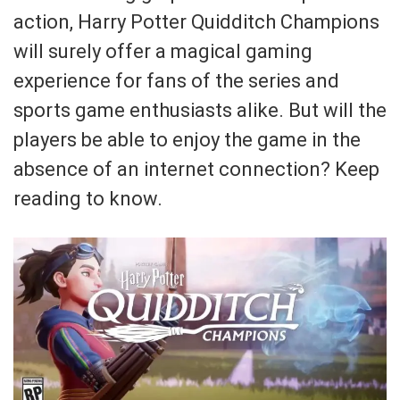
action, Harry Potter Quidditch Champions
will surely offer a magical gaming
experience for fans of the series and
sports game enthusiasts alike. But will the
players be able to enjoy the game in the
absence of an internet connection? Keep
reading to know.