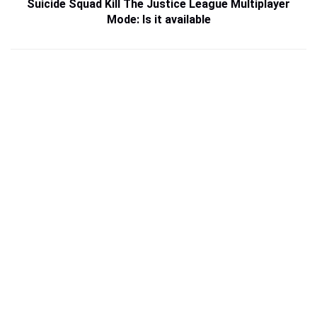
Suicide Squad Kill The Justice League Multiplayer
Mode: Is it available