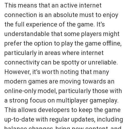
This means that an active internet
connection is an absolute must to enjoy
the full experience of the game. It’s
understandable that some players might
prefer the option to play the game offline,
particularly in areas where internet
connectivity can be spotty or unreliable.
However, it’s worth noting that many
modern games are moving towards an
online-only model, particularly those with
a strong focus on multiplayer gameplay.
This allows developers to keep the game
up-to-date with regular updates, including
balance changes, bring new content, and