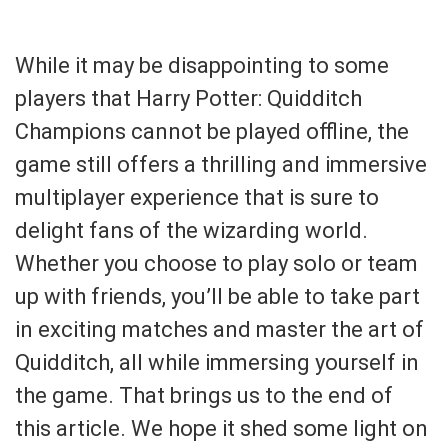
While it may be disappointing to some
players that Harry Potter: Quidditch
Champions cannot be played offline, the
game still offers a thrilling and immersive
multiplayer experience that is sure to
delight fans of the wizarding world.
Whether you choose to play solo or team
up with friends, you’ll be able to take part
in exciting matches and master the art of
Quidditch, all while immersing yourself in
the game. That brings us to the end of
this article. We hope it shed some light on