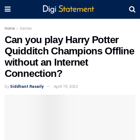
Home
Games
Can you play Harry Potter
Quidditch Champions Offline
without an Internet
Connection?
by
Siddhant Rasaily
April 19, 2023