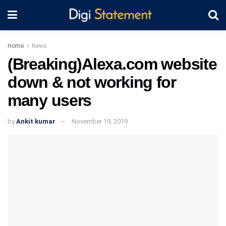
Home
News
(Breaking)Alexa.com website
down & not working for
many users
by
Ankit kumar
November 19, 2019