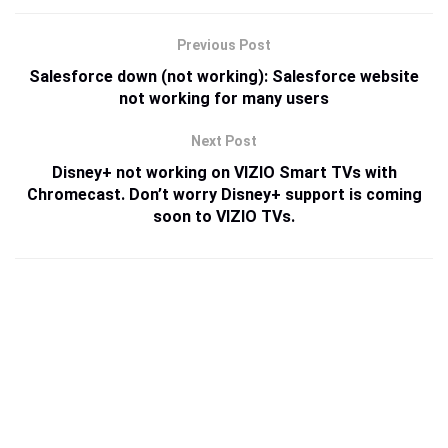
Previous Post
Salesforce down (not working): Salesforce website
not working for many users
Next Post
Disney+ not working on VIZIO Smart TVs with
Chromecast. Don’t worry Disney+ support is coming
soon to VIZIO TVs.