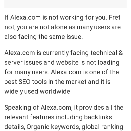
If Alexa.com is not working for you. Fret
not, you are not alone as many users are
also facing the same issue.
Alexa.com is currently facing technical &
server issues and website is not loading
for many users. Alexa.com is one of the
best SEO tools in the market and it is
widely used worldwide.
Speaking of Alexa.com, it provides all the
relevant features including backlinks
details, Organic keywords, global ranking