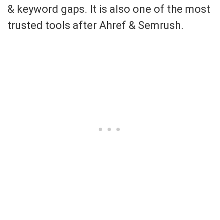
& keyword gaps. It is also one of the most
trusted tools after Ahref & Semrush.