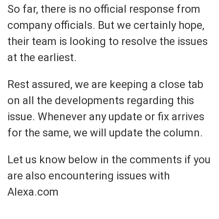
So far, there is no official response from
company officials. But we certainly hope,
their team is looking to resolve the issues
at the earliest.
Rest assured, we are keeping a close tab
on all the developments regarding this
issue. Whenever any update or fix arrives
for the same, we will update the column.
Let us know below in the comments if you
are also encountering issues with
Alexa.com