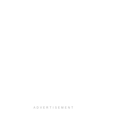
ADVERTISEMENT