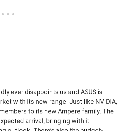
dly ever disappoints us and ASUS is
ket with its new range. Just like NVIDIA,
e members to its new Ampere family. The
ected arrival, bringing with it
g outlook. There’s also the budget-