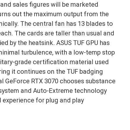
 and sales figures will be marketed
hurns out the maximum output from the
ically. The central fan has 13 blades to
each. The cards are taller than usual and
pied by the heatsink. ASUS TUF GPU has
inimal turbulence, with a low-temp stop
litary-grade certification material used
ing it continues on the TUF badging
Dual GeForce RTX 3070 chooses substance
an system and Auto-Extreme technology
vel experience for plug and play