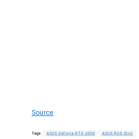
Source
Tags:
ASUS GeForce RTX 3000
ASUS ROG Strix