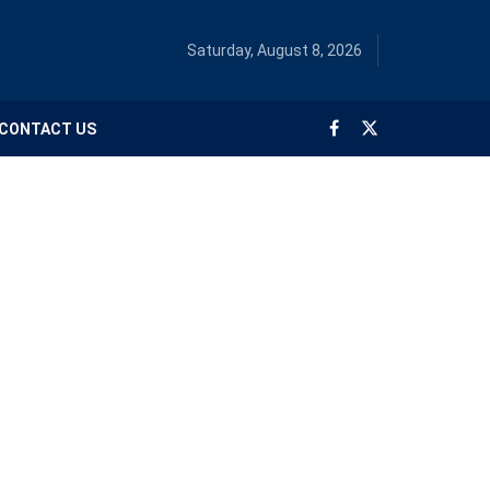
Saturday, August 8, 2026
CONTACT US