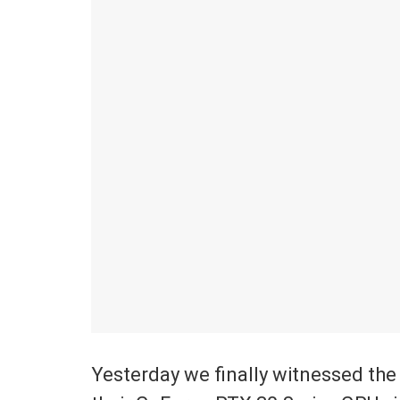
Yesterday we finally witnessed th