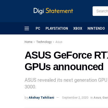
PC
PLAYSTATION
XBOX
NINTENDO
Home
Technology
Asus
ASUS GeForce RTX
GPUs announced
ASUS revealed its next generation GP
3000.
by
Akshay Tahiliani
September 2, 2020
in
Asus
,
Ga