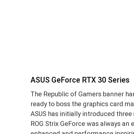
ASUS GeForce RTX 30 Series
The Republic of Gamers banner har
ready to boss the graphics card mar
ASUS has initially introduced thre
ROG Strix GeForce was always an exp
enhanced and performance inspirin