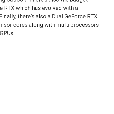
 RTX which has evolved with a
Finally, there’s also a Dual GeForce RTX
nsor cores along with multi processors
 GPUs.