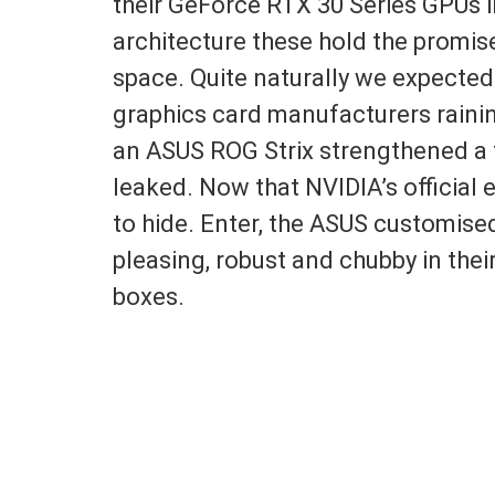
their GeForce RTX 30 Series GPUs i
architecture these hold the promis
space. Quite naturally we expected
graphics card manufacturers rainin
an ASUS ROG Strix strengthened a 
leaked. Now that NVIDIA’s officia
to hide. Enter, the ASUS customise
pleasing, robust and chubby in their
boxes.