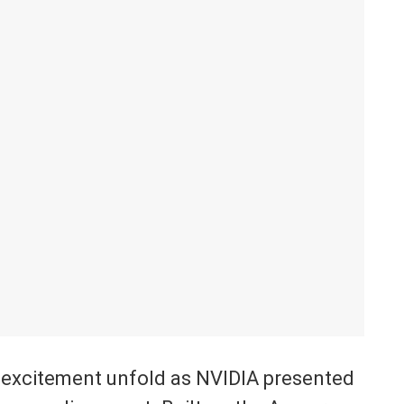
e excitement unfold as NVIDIA presented