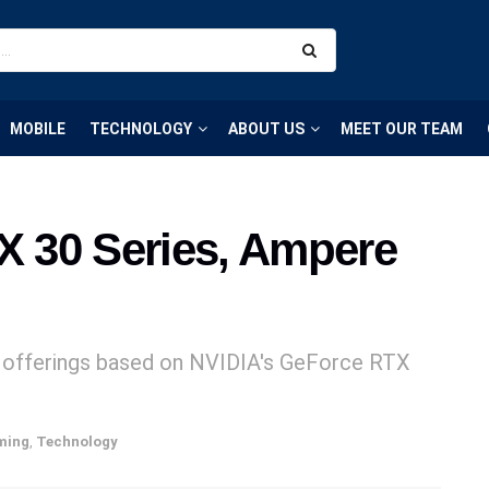
MOBILE
TECHNOLOGY
ABOUT US
MEET OUR TEAM
 30 Series, Ampere
U offerings based on NVIDIA's GeForce RTX
ming
,
Technology