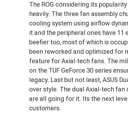
The ROG considering its popularity
heavily. The three fan assembly c
cooling system using airflow dynam
it and the peripheral ones have 11 
beefier too, most of which is occu
been reworked and optimized for m
feature for Axial-tech fans. The mi
on the TUF GeForce 30 series ensur
legacy. Last but not least, ASUS 
over style. The dual Axial-tech f
are all going for it. Its the next le
customers.