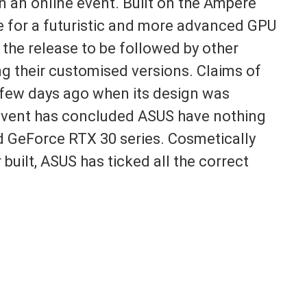
n an online event. Built on the Ampere
e for a futuristic and more advanced GPU
 the release to be followed by other
g their customised versions. Claims of
few days ago when its design was
l event has concluded ASUS have nothing
d GeForce RTX 30 series. Cosmetically
 built, ASUS has ticked all the correct