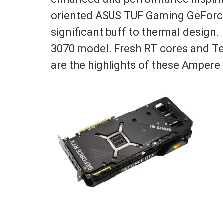
oriented ASUS TUF Gaming GeForce
significant buff to thermal design. 
3070 model. Fresh RT cores and Te
are the highlights of these Ampere