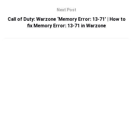
Next Post
Call of Duty: Warzone ‘Memory Error: 13-71’ | How to
fix Memory Error: 13-71 in Warzone