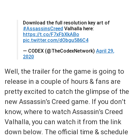
Download the full resolution key art of
#AssassinsCreed
Valhalla here:
https://t.co/F7xFbXkABo
pic.twitter.com/dObgu586C4
— CODEX (@TheCodexNetwork)
April 29,
2020
Well, the trailer for the game is going to
release in a couple of hours & fans are
pretty excited to catch the glimpse of the
new Assassin’s Creed game. If you don’t
know, where to watch Assassin’s Creed
Valhalla, you can watch it from the link
down below. The official time & schedule