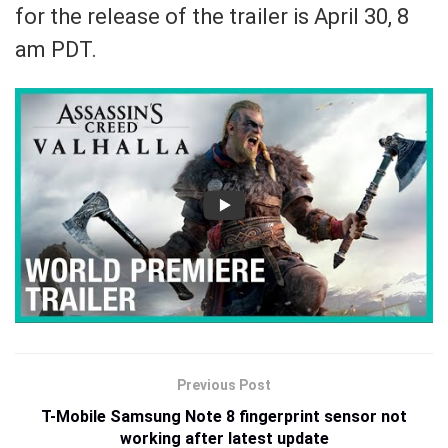
for the release of the trailer is April 30, 8
am PDT.
Previous Post
T-Mobile Samsung Note 8 fingerprint sensor not
working after latest update