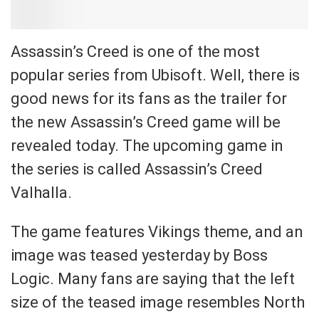
Assassin’s Creed is one of the most
popular series from Ubisoft. Well, there is
good news for its fans as the trailer for
the new Assassin’s Creed game will be
revealed today. The upcoming game in
the series is called Assassin’s Creed
Valhalla.
The game features Vikings theme, and an
image was teased yesterday by Boss
Logic. Many fans are saying that the left
size of the teased image resembles North