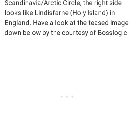
Scandinavia/Arctic Circle, the right side
looks like Lindisfarne (Holy Island) in
England. Have a look at the teased image
down below by the courtesy of Bosslogic.