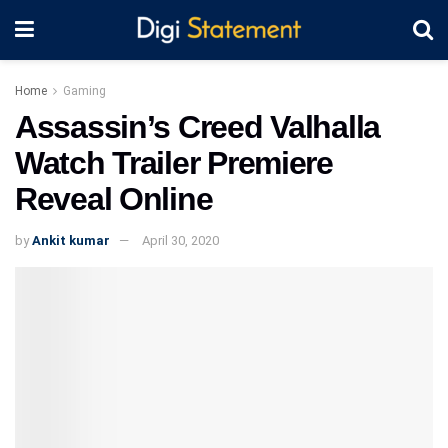
Home
Gaming
Assassin’s Creed Valhalla
Watch Trailer Premiere
Reveal Online
by
Ankit kumar
April 30, 2020