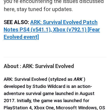
you’re encountering the issues discussed
here, stay tuned for updates.
S
EE ALSO:
ARK: Survival Evolved Patch
Notes PS4 (v541.1), Xbox (v792.1) [Fear
Evolved event]
About : ARK: Survival Evolved
ARK: Survival Evolved (stylized as
ΛRK
)
developed by Studio Wildcard is an action-
adventure survival game launched in August
2017. Initially, the game was launched for
PlayStation 4, Xbox One, Microsoft Windows, OS