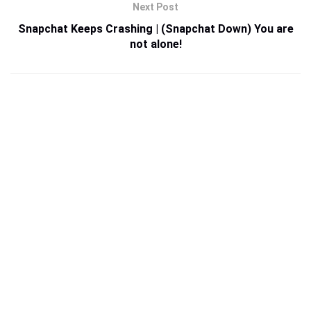
Next Post
Snapchat Keeps Crashing | (Snapchat Down) You are
not alone!