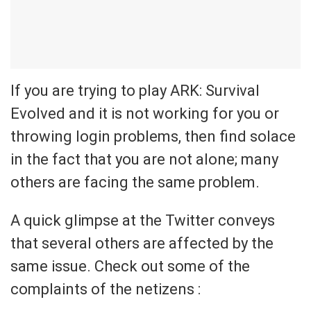
If you are trying to play ARK: Survival
Evolved and it is not working for you or
throwing login problems, then find solace
in the fact that you are not alone; many
others are facing the same problem.
A quick glimpse at the Twitter conveys
that several others are affected by the
same issue. Check out some of the
complaints of the netizens :