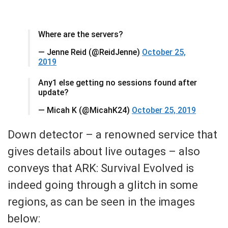
Where are the servers?
— Jenne Reid (@ReidJenne)
October 25,
2019
Any1 else getting no sessions found after
update?
— Micah K (@MicahK24)
October 25, 2019
Down detector – a renowned service that
gives details about live outages – also
conveys that ARK: Survival Evolved is
indeed going through a glitch in some
regions, as can be seen in the images
below: