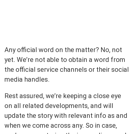
Any official word on the matter? No, not
yet. We’re not able to obtain a word from
the official service channels or their social
media handles.
Rest assured, we’re keeping a close eye
on all related developments, and will
update the story with relevant info as and
when we come across any. So in case,