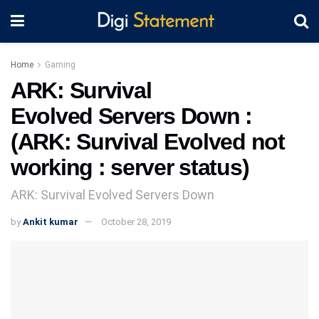
Home
Gaming
ARK: Survival
Evolved Servers Down :
(ARK: Survival Evolved not
working : server status)
ARK: Survival Evolved Servers Down
by
Ankit kumar
October 28, 2019