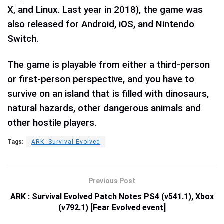
X, and Linux. Last year in 2018), the game was
also released for Android, iOS, and Nintendo
Switch.
The game is playable from either a third-person
or first-person perspective, and you have to
survive on an island that is filled with dinosaurs,
natural hazards, other dangerous animals and
other hostile players.
Tags:
ARK: Survival Evolved
Previous Post
ARK : Survival Evolved Patch Notes PS4 (v541.1), Xbox
(v792.1) [Fear Evolved event]