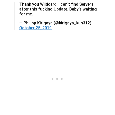
Thank you Wildcard. I can‘t find Servers
after this fucking Update. Baby‘s waiting
for me.
— Philipp Kirigaya (@kirigaya_kun312)
October 25, 2019