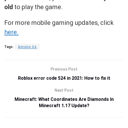
old
to play the game.
For more mobile gaming updates, click
here.
Tags:
Among Us
Previous Post
Roblox error code 524 in 2021: How to fix it
Next Post
Minecraft: What Coordinates Are Diamonds In
Minecraft 1.17 Update?