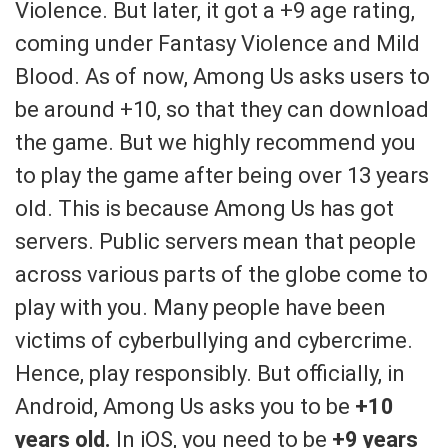
Violence. But later, it got a +9 age rating,
coming under Fantasy Violence and Mild
Blood. As of now, Among Us asks users to
be around +10, so that they can download
the game. But we highly recommend you
to play the game after being over 13 years
old. This is because Among Us has got
servers. Public servers mean that people
across various parts of the globe come to
play with you. Many people have been
victims of cyberbullying and cybercrime.
Hence, play responsibly. But officially, in
Android, Among Us asks you to be
+10
years old.
In iOS, you need to be
+9 years