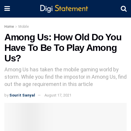
Home
Mobile
Among Us: How Old Do You
Have To Be To Play Among
Us?
Among Us has taken the mobile gaming world by
storm. While you find the impostor in Among Us, find
out the age requirement in this article
by
Sourit Sanyal
August 17, 2021