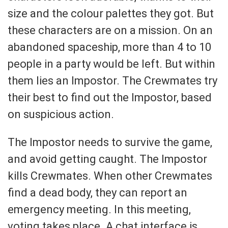
size and the colour palettes they got. But
these characters are on a mission. On an
abandoned spaceship, more than 4 to 10
people in a party would be left. But within
them lies an Impostor. The Crewmates try
their best to find out the Impostor, based
on suspicious action.
The Impostor needs to survive the game,
and avoid getting caught. The Impostor
kills Crewmates. When other Crewmates
find a dead body, they can report an
emergency meeting. In this meeting,
voting takes place. A chat interface is