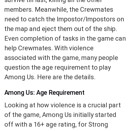
members. Meanwhile, the Crewmates
need to catch the Impostor/Impostors on
the map and eject them out of the ship.
Even completion of tasks in the game can
help Crewmates. With violence
associated with the game, many people
question the age requirement to play
Among Us. Here are the details.
Among Us: Age Requirement
Looking at how violence is a crucial part
of the game, Among Us initially started
off with a 16+ age rating, for Strong