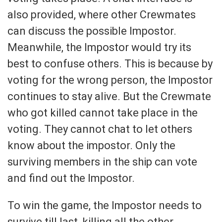
also provided, where other Crewmates
can discuss the possible Impostor.
Meanwhile, the Impostor would try its
best to confuse others. This is because by
voting for the wrong person, the Impostor
continues to stay alive. But the Crewmate
who got killed cannot take place in the
voting. They cannot chat to let others
know about the impostor. Only the
surviving members in the ship can vote
and find out the Impostor.
To win the game, the Impostor needs to
survive till last, killing all the other