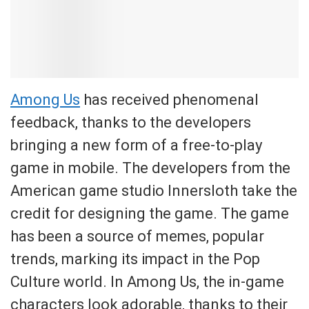
Among Us
has received phenomenal
feedback, thanks to the developers
bringing a new form of a free-to-play
game in mobile. The developers from the
American game studio Innersloth take the
credit for designing the game. The game
has been a source of memes, popular
trends, marking its impact in the Pop
Culture world. In Among Us, the in-game
characters look adorable, thanks to their