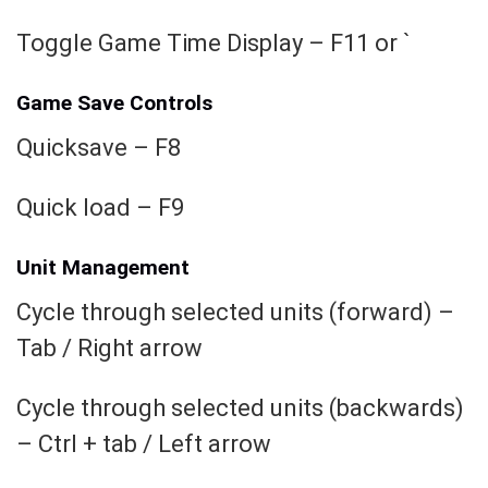
Toggle Game Time Display – F11 or `
Game Save Controls
Quicksave – F8
Quick load – F9
Unit Management
Cycle through selected units (forward) –
Tab / Right arrow
Cycle through selected units (backwards)
– Ctrl + tab / Left arrow