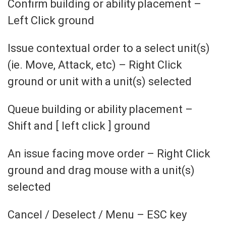
Confirm building or ability placement –
Left Click ground
Issue contextual order to a select unit(s)
(ie. Move, Attack, etc) – Right Click
ground or unit with a unit(s) selected
Queue building or ability placement –
Shift and [ left click ] ground
An issue facing move order – Right Click
ground and drag mouse with a unit(s)
selected
Cancel / Deselect / Menu – ESC key