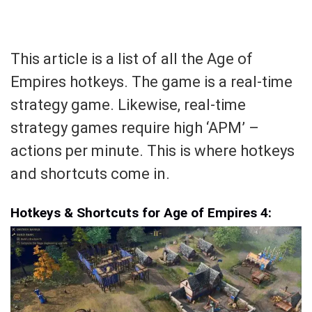
This article is a list of all the Age of
Empires hotkeys. The game is a real-time
strategy game. Likewise, real-time
strategy games require high ‘APM’ –
actions per minute. This is where hotkeys
and shortcuts come in.
Hotkeys & Shortcuts for Age of Empires 4: