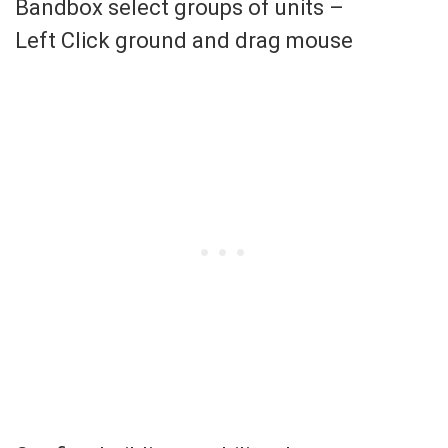
Bandbox select groups of units –
Left Click ground and drag mouse