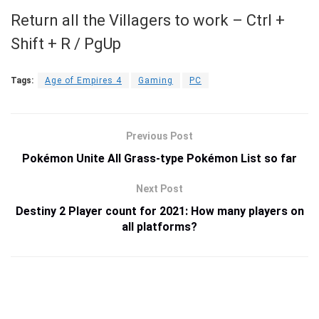
Return all the Villagers to work – Ctrl +
Shift + R / PgUp
Tags:
Age of Empires 4
Gaming
PC
Previous Post
Pokémon Unite All Grass-type Pokémon List so far
Next Post
Destiny 2 Player count for 2021: How many players on
all platforms?