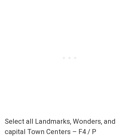
Select all Landmarks, Wonders, and
capital Town Centers – F4 / P