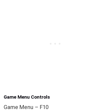
Game Menu Controls
Game Menu – F10