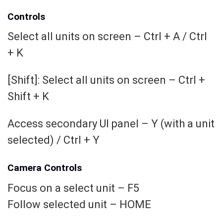
Controls
Select all units on screen – Ctrl + A / Ctrl
+ K
[Shift]: Select all units on screen – Ctrl +
Shift + K
Access secondary UI panel – Y (with a unit
selected) / Ctrl + Y
Camera Controls
Focus on a select unit – F5
Follow selected unit – HOME