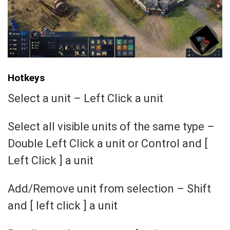
Hotkeys
Select a unit – Left Click a unit
Select all visible units of the same type –
Double Left Click a unit or Control and [
Left Click ] a unit
Add/Remove unit from selection – Shift
and [ left click ] a unit