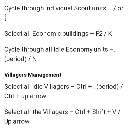
Cycle through individual Scout units – / or
[
Select all Economic buildings – F2 / K
Cycle through all Idle Economy units –.
(period) / N
Villagers Management
Select all idle Villagers – Ctrl + . (period) /
Ctrl + up arrow
Select all the Villagers – Ctrl + Shift + V /
Up arrow