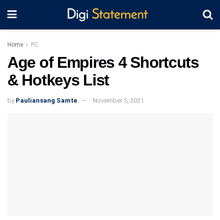
Home
PC
Age of Empires 4 Shortcuts
& Hotkeys List
by
Pauliansang Samte
November 5, 2021