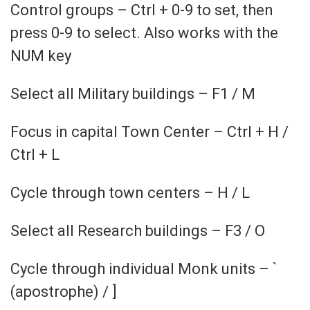
Control groups – Ctrl + 0-9 to set, then
press 0-9 to select. Also works with the
NUM key
Select all Military buildings – F1 / M
Focus in capital Town Center – Ctrl + H /
Ctrl + L
Cycle through town centers – H / L
Select all Research buildings – F3 / O
Cycle through individual Monk units – `
(apostrophe) / ]