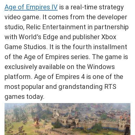
Age of Empires IV
is a real-time strategy
video game. It comes from the developer
studio, Relic Entertainment in partnership
with World’s Edge and publisher Xbox
Game Studios. It is the fourth installment
of the Age of Empires series. The game is
exclusively available on the Windows
platform. Age of Empires 4 is one of the
most popular and grandstanding RTS
games today.